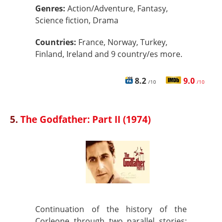
Genres:
Action/Adventure, Fantasy,
Science fiction, Drama
Countries:
France, Norway, Turkey,
Finland, Ireland and 9 country/es more.
8.2
9.0
/10
/10
5.
The Godfather: Part II (1974)
Continuation of the history of the
Corleone through two parallel stories: