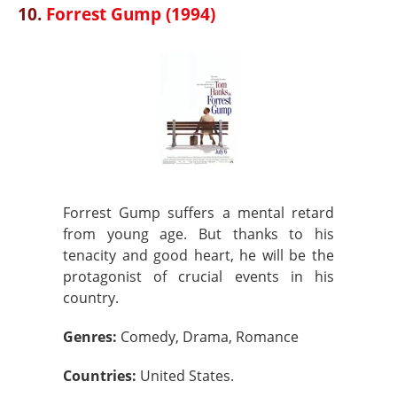
10.
Forrest Gump (1994)
Forrest Gump suffers a mental retard
from young age. But thanks to his
tenacity and good heart, he will be the
protagonist of crucial events in his
country.
Genres:
Comedy, Drama, Romance
Countries:
United States.