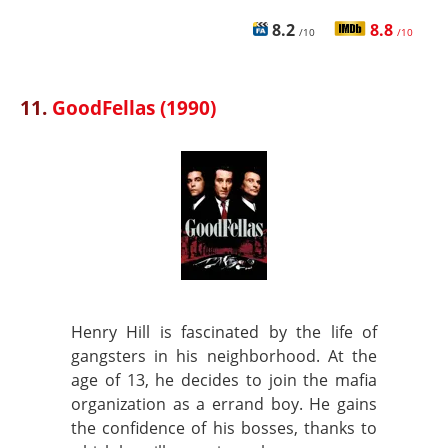
8.2
8.8
/10
/10
11.
GoodFellas (1990)
Henry Hill is fascinated by the life of
gangsters in his neighborhood. At the
age of 13, he decides to join the mafia
organization as a errand boy. He gains
the confidence of his bosses, thanks to