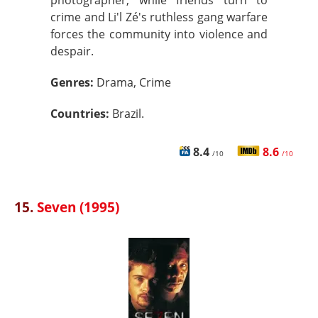
photographer, while friends turn to
crime and Li'l Zé's ruthless gang warfare
forces the community into violence and
despair.
Genres:
Drama, Crime
Countries:
Brazil.
8.4
8.6
/10
/10
15.
Seven (1995)