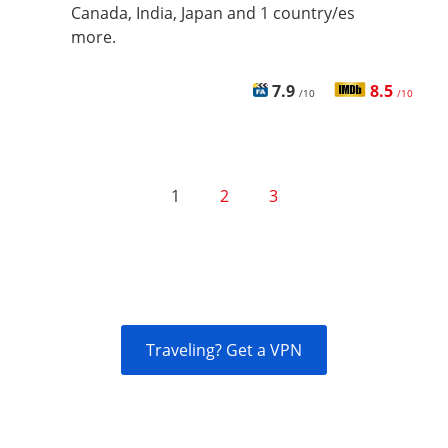
Canada, India, Japan and 1 country/es
more.
7.9
8.5
/10
/10
1
2
3
Traveling? Get a VPN