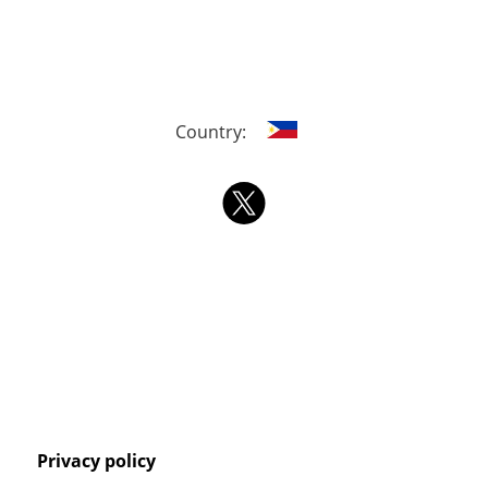
Country:
Privacy policy