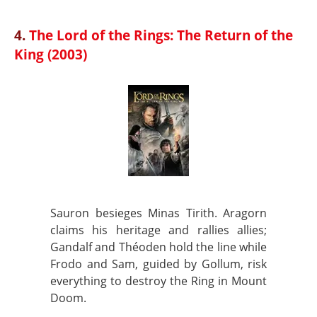
4.
The Lord of the Rings: The Return of the
King (2003)
Sauron besieges Minas Tirith. Aragorn
claims his heritage and rallies allies;
Gandalf and Théoden hold the line while
Frodo and Sam, guided by Gollum, risk
everything to destroy the Ring in Mount
Doom.