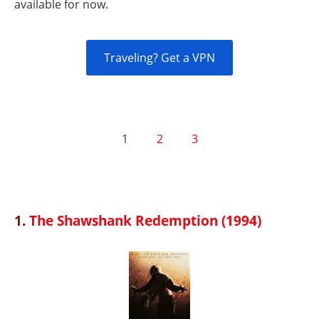
available for now.
Traveling? Get a VPN
1
2
3
1.
The Shawshank Redemption (1994)