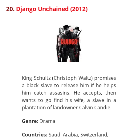
20.
Django Unchained (2012)
King Schultz (Christoph Waltz) promises
a black slave to release him if he helps
him catch assasins. He accepts, then
wants to go find his wife, a slave in a
plantation of landowner Calvin Candie.
Genre:
Drama
Countries:
Saudi Arabia, Switzerland,