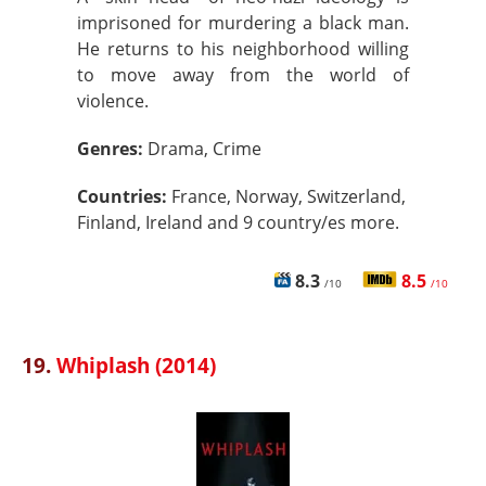
imprisoned for murdering a black man.
He returns to his neighborhood willing
to move away from the world of
violence.
Genres:
Drama, Crime
Countries:
France, Norway, Switzerland,
Finland, Ireland and 9 country/es more.
8.3
8.5
/10
/10
19.
Whiplash (2014)