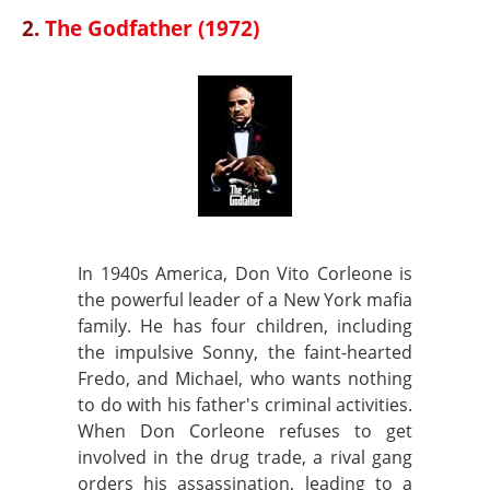
2.
The Godfather (1972)
In 1940s America, Don Vito Corleone is
the powerful leader of a New York mafia
family. He has four children, including
the impulsive Sonny, the faint-hearted
Fredo, and Michael, who wants nothing
to do with his father's criminal activities.
When Don Corleone refuses to get
involved in the drug trade, a rival gang
orders his assassination, leading to a