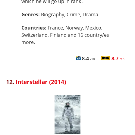
which he will go up in rank .
Genres:
Biography, Crime, Drama
Countries:
France, Norway, Mexico,
Switzerland, Finland and 16 country/es
more.
8.4
8.7
/10
/10
12.
Interstellar (2014)