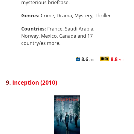
mysterious briefcase.
Genres:
Crime, Drama, Mystery, Thriller
Countries:
France, Saudi Arabia,
Norway, Mexico, Canada and 17
country/es more.
8.6
8.8
/10
/10
9.
Inception (2010)