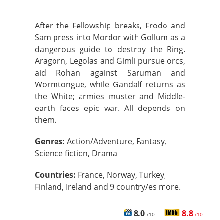
After the Fellowship breaks, Frodo and
Sam press into Mordor with Gollum as a
dangerous guide to destroy the Ring.
Aragorn, Legolas and Gimli pursue orcs,
aid Rohan against Saruman and
Wormtongue, while Gandalf returns as
the White; armies muster and Middle-
earth faces epic war. All depends on
them.
Genres:
Action/Adventure, Fantasy,
Science fiction, Drama
Countries:
France, Norway, Turkey,
Finland, Ireland and 9 country/es more.
8.0
8.8
/10
/10