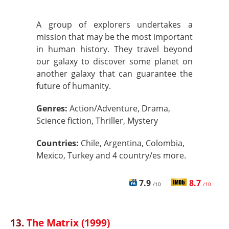
A group of explorers undertakes a
mission that may be the most important
in human history. They travel beyond
our galaxy to discover some planet on
another galaxy that can guarantee the
future of humanity.
Genres:
Action/Adventure, Drama,
Science fiction, Thriller, Mystery
Countries:
Chile, Argentina, Colombia,
Mexico, Turkey and 4 country/es more.
7.9
8.7
/10
/10
13.
The Matrix (1999)