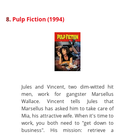
8.
Pulp Fiction (1994)
Jules and Vincent, two dim-witted hit
men, work for gangster Marsellus
Wallace. Vincent tells Jules that
Marsellus has asked him to take care of
Mia, his attractive wife. When it's time to
work, you both need to "get down to
business". His mission: retrieve a