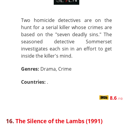
Two homicide detectives are on the
hunt for a serial killer whose crimes are
based on the "seven deadly sins." The
seasoned detective Sommerset
investigates each sin in an effort to get
inside the killer's mind.
Genres:
Drama, Crime
Countries:
.
8.6
/10
16.
The Silence of the Lambs (1991)