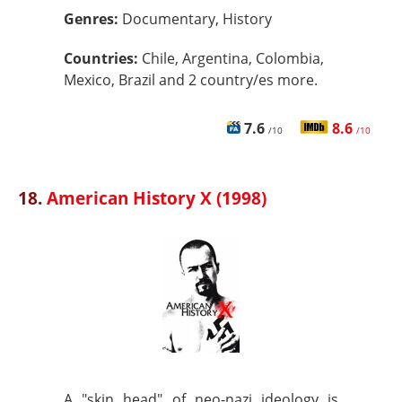
Genres:
Documentary, History
Countries:
Chile, Argentina, Colombia,
Mexico, Brazil and 2 country/es more.
7.6
8.6
/10
/10
18.
American History X (1998)
A "skin head" of neo-nazi ideology is