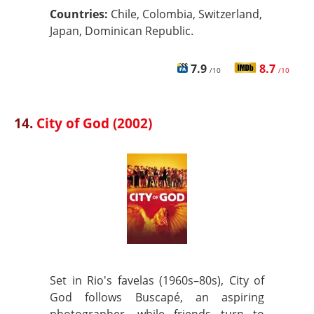
Countries:
Chile, Colombia, Switzerland,
Japan, Dominican Republic.
7.9
8.7
/10
/10
14.
City of God (2002)
Set in Rio's favelas (1960s–80s), City of
God follows Buscapé, an aspiring