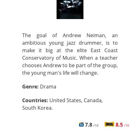
The goal of Andrew Neiman, an
ambitious young jazz drummer, is to
make it big at the elite East Coast
Conservatory of Music. When a teacher
chooses Andrew to be part of the group,
the young man's life will change.
Genre:
Drama
Countries:
United States, Canada,
South Korea.
7.8
8.5
/10
/10