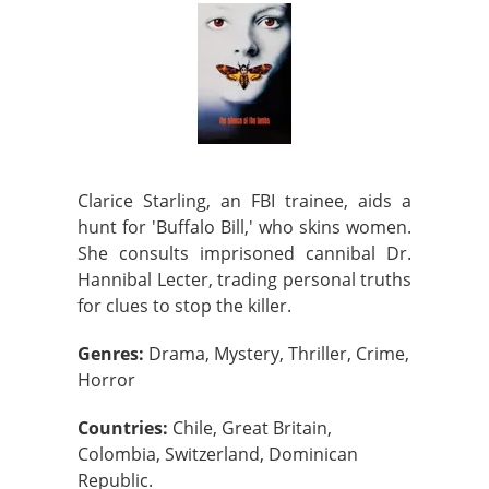
Clarice Starling, an FBI trainee, aids a
hunt for 'Buffalo Bill,' who skins women.
She consults imprisoned cannibal Dr.
Hannibal Lecter, trading personal truths
for clues to stop the killer.
Genres:
Drama, Mystery, Thriller, Crime,
Horror
Countries:
Chile, Great Britain,
Colombia, Switzerland, Dominican
Republic.