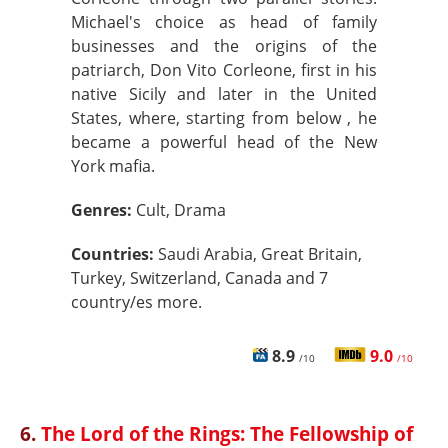
Michael's choice as head of family
businesses and the origins of the
patriarch, Don Vito Corleone, first in his
native Sicily and later in the United
States, where, starting from below , he
became a powerful head of the New
York mafia.
Genres:
Cult, Drama
Countries:
Saudi Arabia, Great Britain,
Turkey, Switzerland, Canada and 7
country/es more.
8.9
9.0
/10
/10
6.
The Lord of the Rings: The Fellowship of