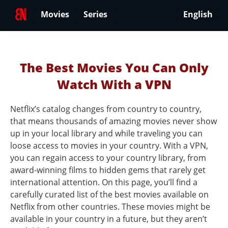
Movies
Series
English
The Best Movies You Can Only
Watch With a VPN
Netflix’s catalog changes from country to country,
that means thousands of amazing movies never show
up in your local library and while traveling you can
loose access to movies in your country. With a VPN,
you can regain access to your country library, from
award-winning films to hidden gems that rarely get
international attention. On this page, you’ll find a
carefully curated list of the best movies available on
Netflix from other countries. These movies might be
available in your country in a future, but they aren’t