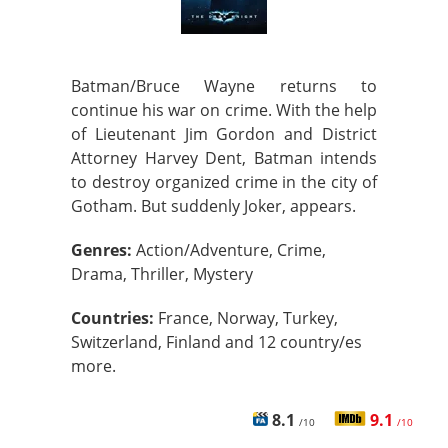
Batman/Bruce Wayne returns to
continue his war on crime. With the help
of Lieutenant Jim Gordon and District
Attorney Harvey Dent, Batman intends
to destroy organized crime in the city of
Gotham. But suddenly Joker, appears.
Genres:
Action/Adventure, Crime,
Drama, Thriller, Mystery
Countries:
France, Norway, Turkey,
Switzerland, Finland and 12 country/es
more.
8.1
9.1
/10
/10