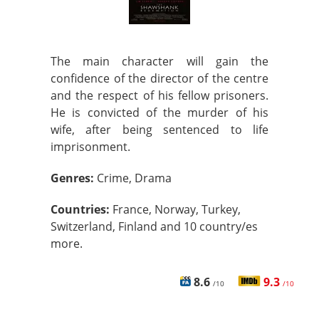
The main character will gain the
confidence of the director of the centre
and the respect of his fellow prisoners.
He is convicted of the murder of his
wife, after being sentenced to life
imprisonment.
Genres:
Crime, Drama
Countries:
France, Norway, Turkey,
Switzerland, Finland and 10 country/es
more.
8.6
9.3
/10
/10