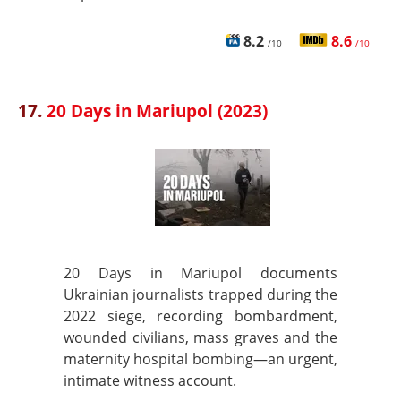
8.2
8.6
/10
/10
17.
20 Days in Mariupol (2023)
20 Days in Mariupol documents
Ukrainian journalists trapped during the
2022 siege, recording bombardment,
wounded civilians, mass graves and the
maternity hospital bombing—an urgent,
intimate witness account.