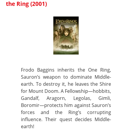
the Ring (2001)
Frodo Baggins inherits the One Ring,
Sauron’s weapon to dominate Middle-
earth. To destroy it, he leaves the Shire
for Mount Doom. A Fellowship—hobbits,
Gandalf, Aragorn, Legolas, Gimli,
Boromir—protects him against Sauron’s
forces and the Ring’s corrupting
influence. Their quest decides Middle-
earth!