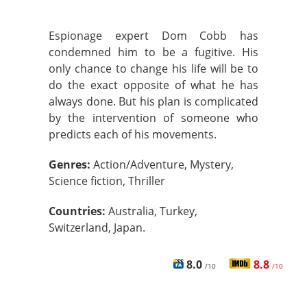
Espionage expert Dom Cobb has
condemned him to be a fugitive. His
only chance to change his life will be to
do the exact opposite of what he has
always done. But his plan is complicated
by the intervention of someone who
predicts each of his movements.
Genres:
Action/Adventure, Mystery,
Science fiction, Thriller
Countries:
Australia, Turkey,
Switzerland, Japan.
8.0
8.8
/10
/10