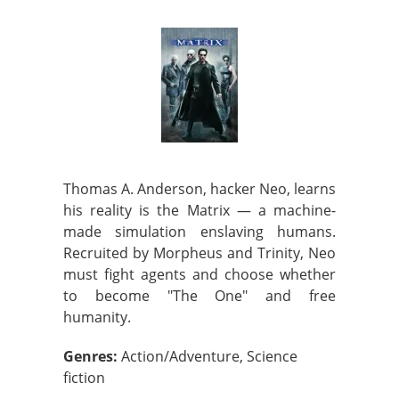
Thomas A. Anderson, hacker Neo, learns
his reality is the Matrix — a machine-
made simulation enslaving humans.
Recruited by Morpheus and Trinity, Neo
must fight agents and choose whether
to become "The One" and free
humanity.
Genres:
Action/Adventure, Science
fiction