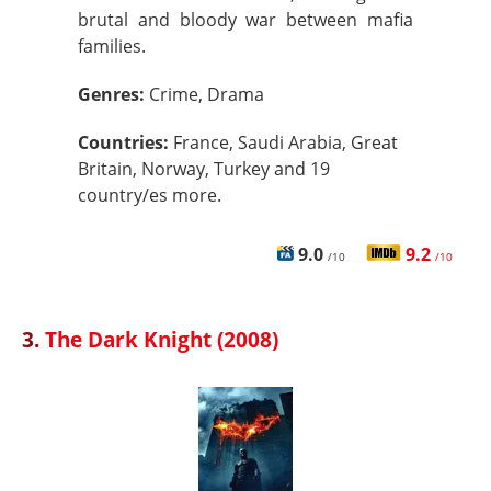
brutal and bloody war between mafia
families.
Genres:
Crime, Drama
Countries:
France, Saudi Arabia, Great
Britain, Norway, Turkey and 19
country/es more.
9.0
9.2
/10
/10
3.
The Dark Knight (2008)