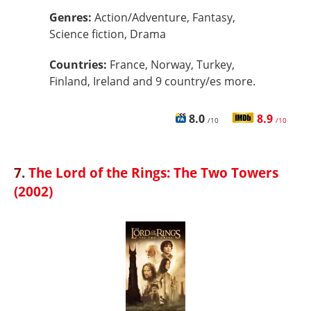
Genres:
Action/Adventure, Fantasy,
Science fiction, Drama
Countries:
France, Norway, Turkey,
Finland, Ireland and 9 country/es more.
8.0
8.9
/10
/10
7.
The Lord of the Rings: The Two Towers
(2002)