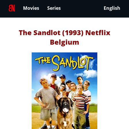
Movies
Series
English
The Sandlot (1993) Netflix
Belgium