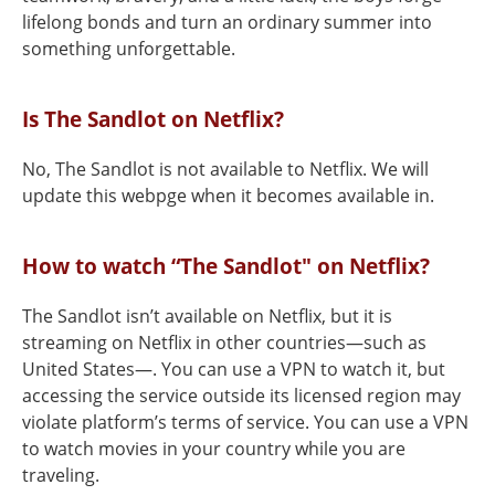
lifelong bonds and turn an ordinary summer into
something unforgettable.
Is The Sandlot on Netflix?
No, The Sandlot is not available to Netflix. We will
update this webpge when it becomes available in.
How to watch “The Sandlot" on Netflix?
The Sandlot isn’t available on Netflix, but it is
streaming on Netflix in other countries—such as
United States—. You can use a VPN to watch it, but
accessing the service outside its licensed region may
violate platform’s terms of service. You can use a VPN
to watch movies in your country while you are
traveling.