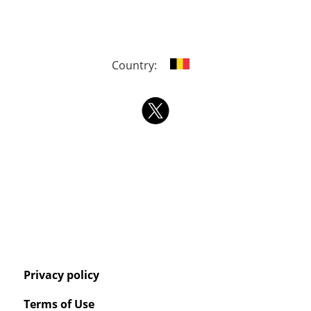
Country:
Privacy policy
Terms of Use