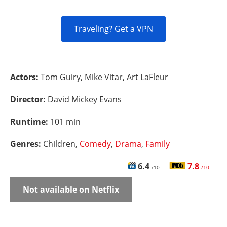
Traveling? Get a VPN
Actors:
Tom Guiry, Mike Vitar, Art LaFleur
Director:
David Mickey Evans
Runtime:
101 min
Genres:
Children,
Comedy
,
Drama
,
Family
6.4
7.8
/10
/10
Not available on Netflix