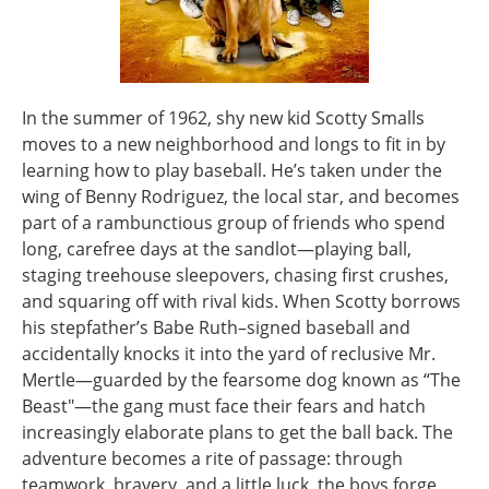
In the summer of 1962, shy new kid Scotty Smalls
moves to a new neighborhood and longs to fit in by
learning how to play baseball. He’s taken under the
wing of Benny Rodriguez, the local star, and becomes
part of a rambunctious group of friends who spend
long, carefree days at the sandlot—playing ball,
staging treehouse sleepovers, chasing first crushes,
and squaring off with rival kids. When Scotty borrows
his stepfather’s Babe Ruth–signed baseball and
accidentally knocks it into the yard of reclusive Mr.
Mertle—guarded by the fearsome dog known as “The
Beast"—the gang must face their fears and hatch
increasingly elaborate plans to get the ball back. The
adventure becomes a rite of passage: through
teamwork, bravery, and a little luck, the boys forge