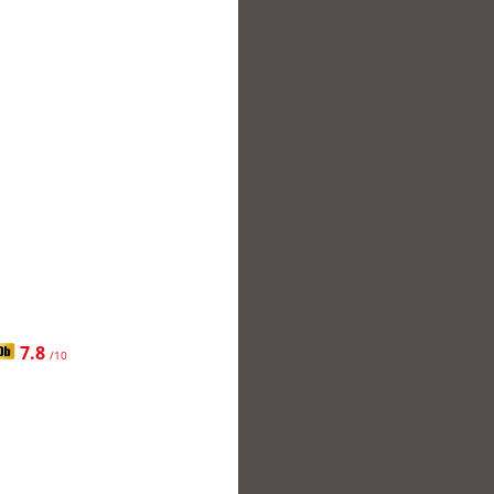
7.8
/10