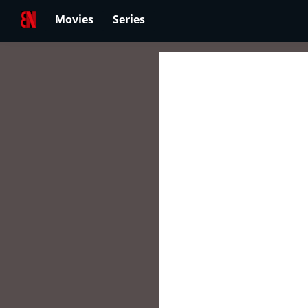
Movies
Series