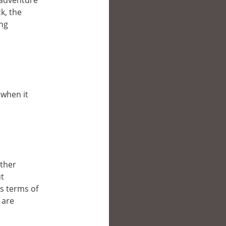
e adventure
k, the
ing
 when it
other
ut
’s terms of
 are