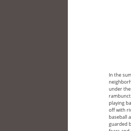
In the su
neighborho
under the
rambuncti
playing ba
off with r
baseball a
guarded b