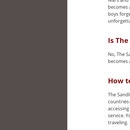
fears and 
becomes a 
boys forg
unforgett
Is The
No, The Sa
becomes a
How to
The Sandlo
countries
accessing 
service. 
traveling.