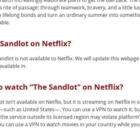
hatch increasingly elaborate plans to get the ball back. Th
rite of passage: through teamwork, bravery, and a little luc
e lifelong bonds and turn an ordinary summer into someth
able.
 Sandlot on Netflix?
ndlot is not available to Netflix. We will update this webpge
vailable in.
 watch “The Sandlot" on Netflix?
t isn’t available on Netflix, but it is streaming on Netflix in 
—such as United States—. You can use a VPN to watch it, b
the service outside its licensed region may violate platform
You can use a VPN to watch movies in your country while you