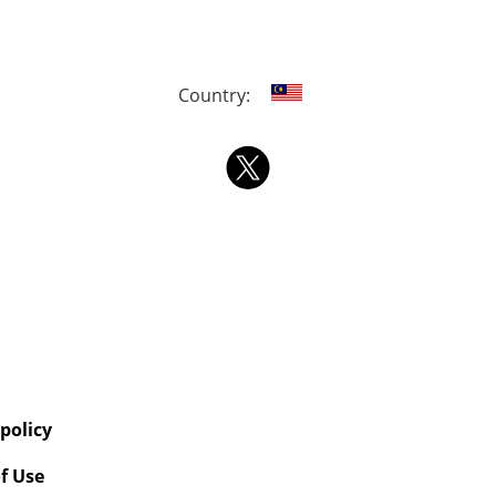
Country:
 policy
f Use