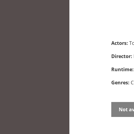
Actors:
To
Director:
Runtime
Genres:
C
Not av