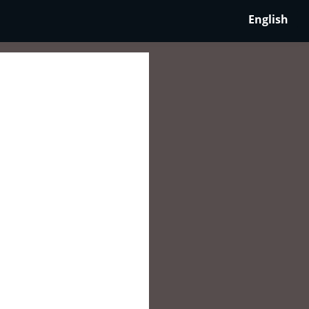
English