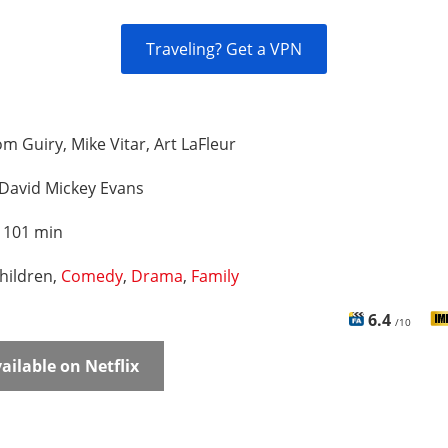
Traveling? Get a VPN
m Guiry, Mike Vitar, Art LaFleur
David Mickey Evans
:
101 min
hildren,
Comedy
,
Drama
,
Family
6.4
/10
ailable on Netflix