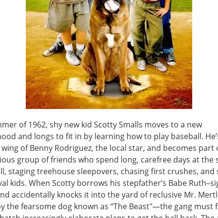
mmer of 1962, shy new kid Scotty Smalls moves to a new
od and longs to fit in by learning how to play baseball. He’
 wing of Benny Rodriguez, the local star, and becomes part 
ous group of friends who spend long, carefree days at the
ll, staging treehouse sleepovers, chasing first crushes, and
ival kids. When Scotty borrows his stepfather’s Babe Ruth–s
nd accidentally knocks it into the yard of reclusive Mr. Mer
y the fearsome dog known as “The Beast"—the gang must f