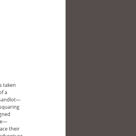
s taken
of a
 sandlot—
 squaring
igned
tle—
ace their