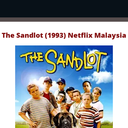
The Sandlot (1993) Netflix Malaysia