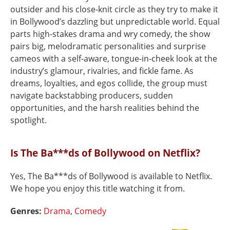
outsider and his close-knit circle as they try to make it
in Bollywood’s dazzling but unpredictable world. Equal
parts high-stakes drama and wry comedy, the show
pairs big, melodramatic personalities and surprise
cameos with a self-aware, tongue-in-cheek look at the
industry’s glamour, rivalries, and fickle fame. As
dreams, loyalties, and egos collide, the group must
navigate backstabbing producers, sudden
opportunities, and the harsh realities behind the
spotlight.
Is The Ba***ds of Bollywood on Netflix?
Yes, The Ba***ds of Bollywood is available to Netflix.
We hope you enjoy this title watching it from.
Genres:
Drama
,
Comedy