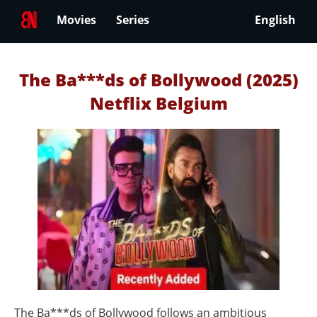
Movies
Series
English
The Ba***ds of Bollywood (2025)
Netflix Belgium
The Ba***ds of Bollywood follows an ambitious