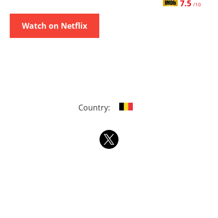
7.5
/10
Watch on Netflix
Country: