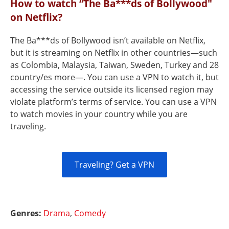
How to watch “The Ba***ds of Bollywood"
on Netflix?
The Ba***ds of Bollywood isn’t available on Netflix,
but it is streaming on Netflix in other countries—such
as Colombia, Malaysia, Taiwan, Sweden, Turkey and 28
country/es more—. You can use a VPN to watch it, but
accessing the service outside its licensed region may
violate platform’s terms of service. You can use a VPN
to watch movies in your country while you are
traveling.
Traveling? Get a VPN
Genres:
Drama
,
Comedy