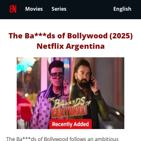
Movies
Series
English
The Ba***ds of Bollywood (2025)
Netflix Argentina
The Ba***ds of Bollywood follows an ambitious