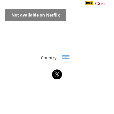
7.5
/10
Not available on Netflix
Country: