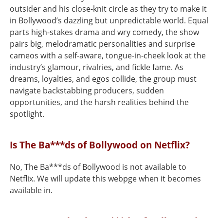
outsider and his close-knit circle as they try to make it
in Bollywood’s dazzling but unpredictable world. Equal
parts high-stakes drama and wry comedy, the show
pairs big, melodramatic personalities and surprise
cameos with a self-aware, tongue-in-cheek look at the
industry’s glamour, rivalries, and fickle fame. As
dreams, loyalties, and egos collide, the group must
navigate backstabbing producers, sudden
opportunities, and the harsh realities behind the
spotlight.
Is The Ba***ds of Bollywood on Netflix?
No, The Ba***ds of Bollywood is not available to
Netflix. We will update this webpge when it becomes
available in.