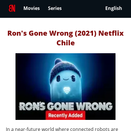
Movies
Series
English
Ron's Gone Wrong (2021) Netflix
Chile
In a near-future world where connected robots are