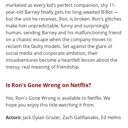
marketed as every kid’s perfect companion, shy 11-
year-old Barney finally gets his long-awaited B-Bot —
but the unit he receives, Ron, is broken. Ron’s glitches
make him unpredictable, funny and surprisingly
human, sending Barney and his malfunctioning friend
on a chaotic escape when the company moves to
reclaim the faulty models. Set against the glare of
social media and corporate ambition, their
misadventures become a heartfelt lesson about the
messy, real meaning of friendship.
Is Ron's Gone Wrong on Netflix?
Yes, Ron's Gone Wrong is available to Netflix. We
hope you enjoy this title watching it from.
Actors:
Jack Dylan Grazer, Zach Galifianakis, Ed Helms