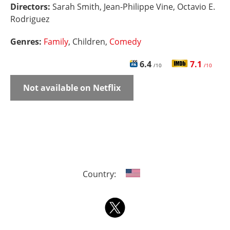
Directors:
Sarah Smith, Jean-Philippe Vine, Octavio E.
Rodriguez
Genres:
Family
, Children,
Comedy
6.4
7.1
/10
/10
Not available on Netflix
Country: