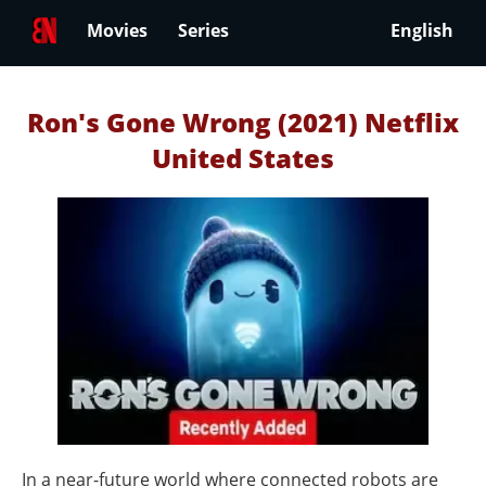
Movies
Series
English
Ron's Gone Wrong (2021) Netflix
United States
In a near-future world where connected robots are