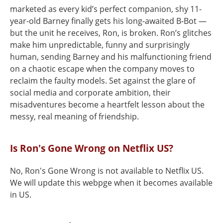
marketed as every kid’s perfect companion, shy 11-
year-old Barney finally gets his long-awaited B-Bot —
but the unit he receives, Ron, is broken. Ron’s glitches
make him unpredictable, funny and surprisingly
human, sending Barney and his malfunctioning friend
on a chaotic escape when the company moves to
reclaim the faulty models. Set against the glare of
social media and corporate ambition, their
misadventures become a heartfelt lesson about the
messy, real meaning of friendship.
Is Ron's Gone Wrong on Netflix US?
No, Ron's Gone Wrong is not available to Netflix US.
We will update this webpge when it becomes available
in US.