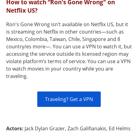
How to watch “Ron's Gone Wrong" on
Netflix US?
Ron's Gone Wrong isn’t available on Netflix US, but it
is streaming on Netflix in other countries—such as
Mexico, Colombia, Taiwan, Chile, Singapore and 8
country/es more—. You can use a VPN to watch it, but
accessing the service outside its licensed region may
violate platform’s terms of service. You can use a VPN
to watch movies in your country while you are
traveling.
Traveling? Get a VPN
Actors:
Jack Dylan Grazer, Zach Galifianakis, Ed Helms