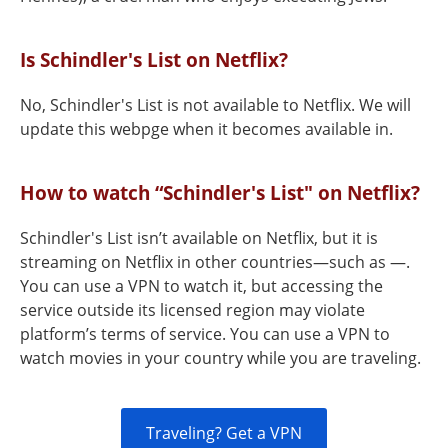
Is Schindler's List on Netflix?
No, Schindler's List is not available to Netflix. We will
update this webpge when it becomes available in.
How to watch “Schindler's List" on Netflix?
Schindler's List isn’t available on Netflix, but it is
streaming on Netflix in other countries—such as —.
You can use a VPN to watch it, but accessing the
service outside its licensed region may violate
platform’s terms of service. You can use a VPN to
watch movies in your country while you are traveling.
Traveling? Get a VPN