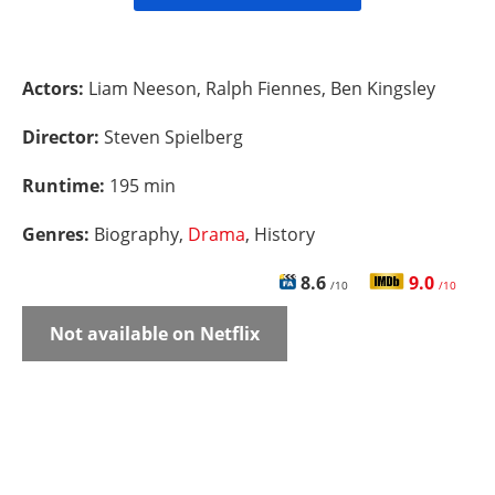
Actors:
Liam Neeson, Ralph Fiennes, Ben Kingsley
Director:
Steven Spielberg
Runtime:
195 min
Genres:
Biography,
Drama
, History
8.6
9.0
/10
/10
Not available on Netflix