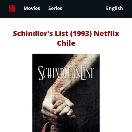
Movies
Series
English
Schindler's List (1993) Netflix
Chile