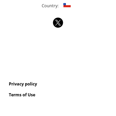
Country:
Privacy policy
Terms of Use