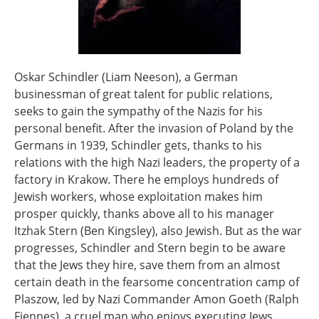
Oskar Schindler (Liam Neeson), a German
businessman of great talent for public relations,
seeks to gain the sympathy of the Nazis for his
personal benefit. After the invasion of Poland by the
Germans in 1939, Schindler gets, thanks to his
relations with the high Nazi leaders, the property of a
factory in Krakow. There he employs hundreds of
Jewish workers, whose exploitation makes him
prosper quickly, thanks above all to his manager
Itzhak Stern (Ben Kingsley), also Jewish. But as the war
progresses, Schindler and Stern begin to be aware
that the Jews they hire, save them from an almost
certain death in the fearsome concentration camp of
Plaszow, led by Nazi Commander Amon Goeth (Ralph
Fiennes), a cruel man who enjoys executing Jews.