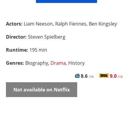
Actors:
Liam Neeson, Ralph Fiennes, Ben Kingsley
Director:
Steven Spielberg
Runtime:
195 min
Genres:
Biography,
Drama
, History
8.6
9.0
/10
/10
Not available on Netflix