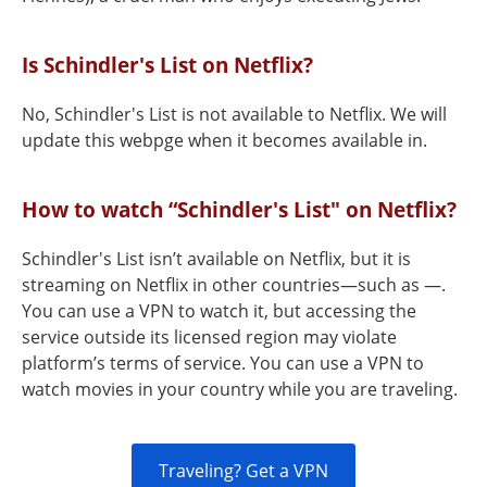
Is Schindler's List on Netflix?
No, Schindler's List is not available to Netflix. We will
update this webpge when it becomes available in.
How to watch “Schindler's List" on Netflix?
Schindler's List isn’t available on Netflix, but it is
streaming on Netflix in other countries—such as —.
You can use a VPN to watch it, but accessing the
service outside its licensed region may violate
platform’s terms of service. You can use a VPN to
watch movies in your country while you are traveling.
Traveling? Get a VPN