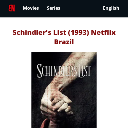
Movies
Series
English
Schindler's List (1993) Netflix
Brazil