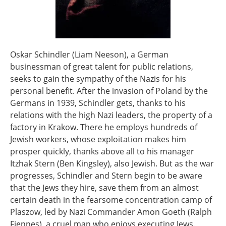
Oskar Schindler (Liam Neeson), a German
businessman of great talent for public relations,
seeks to gain the sympathy of the Nazis for his
personal benefit. After the invasion of Poland by the
Germans in 1939, Schindler gets, thanks to his
relations with the high Nazi leaders, the property of a
factory in Krakow. There he employs hundreds of
Jewish workers, whose exploitation makes him
prosper quickly, thanks above all to his manager
Itzhak Stern (Ben Kingsley), also Jewish. But as the war
progresses, Schindler and Stern begin to be aware
that the Jews they hire, save them from an almost
certain death in the fearsome concentration camp of
Plaszow, led by Nazi Commander Amon Goeth (Ralph
Fiennes), a cruel man who enjoys executing Jews.