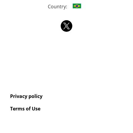
Country:
Privacy policy
Terms of Use