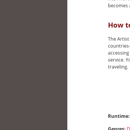
becomes a
How to
The Artist
countries
accessing 
service. 
traveling.
Runtime
Genres:
D