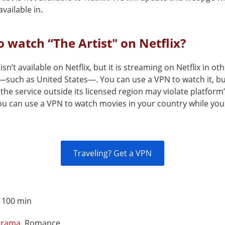
vailable in.
 watch “The Artist" on Netflix?
 isn’t available on Netflix, but it is streaming on Netflix in ot
—such as United States—. You can use a VPN to watch it, b
the service outside its licensed region may violate platform
You can use a VPN to watch movies in your country while you
Traveling? Get a VPN
:
100 min
rama
, Romance