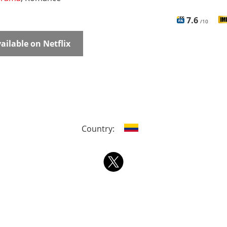
7.6
/10
ailable on Netflix
Country: