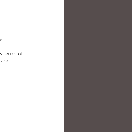
her
ut
’s terms of
 are