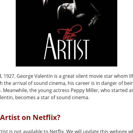
 1927. George Valentin is a great silent movie star whom li
th the arrival of sound cinema, his career is in danger of be
n. Meanwhile, the young actress Peppy Miller, who started a
alentin, becomes a star of sound cinema.
 Artist on Netflix?
tist is not available to Netflix. We will update this webpge w