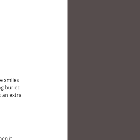
fe smiles
ing buried
s an extra
hen it