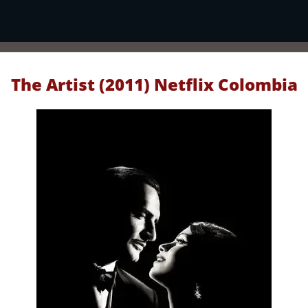
The Artist (2011) Netflix Colombia