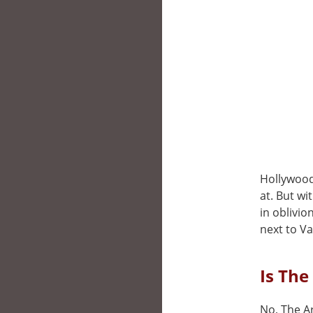
Hollywood,
at. But wi
in oblivio
next to V
Is The
No, The Ar