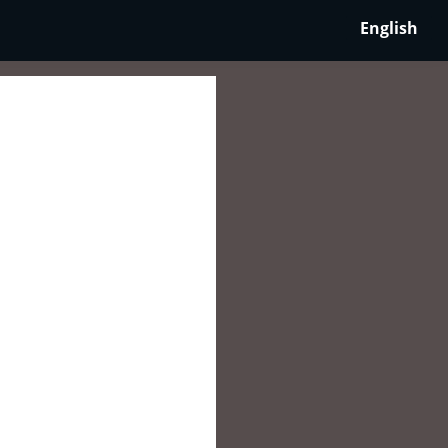
English