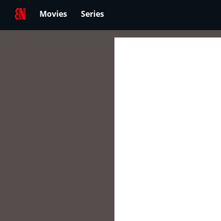
Movies
Series