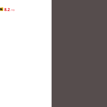
8.2
/10