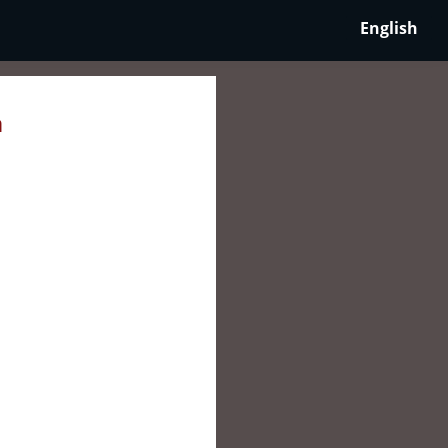
English
a