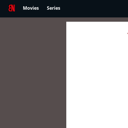
Movies
Series