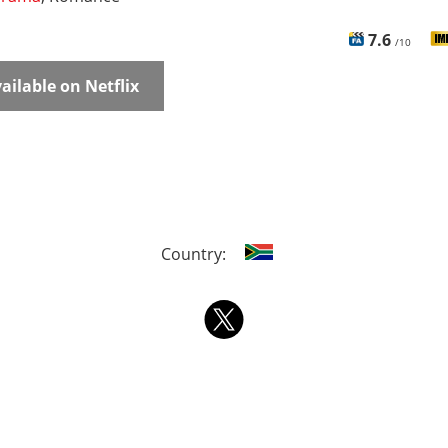
7.6
/10
ailable on Netflix
Country: