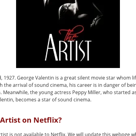
 1927. George Valentin is a great silent movie star whom li
th the arrival of sound cinema, his career is in danger of be
n. Meanwhile, the young actress Peppy Miller, who started a
alentin, becomes a star of sound cinema.
 Artist on Netflix?
tist is not available to Netflix. We will update this webpge w