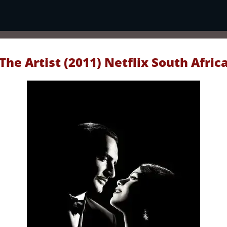
The Artist (2011) Netflix South Afric