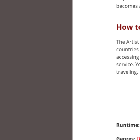
becomes a
How to
The Artist
countries
accessing 
service. 
traveling.
Runtime
Genres:
D