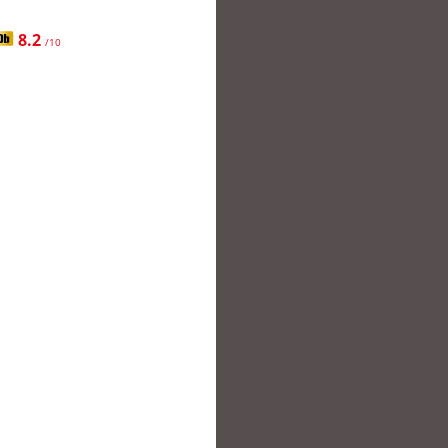
8.2
/10