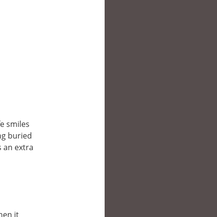
fe smiles
ing buried
s an extra
hen it