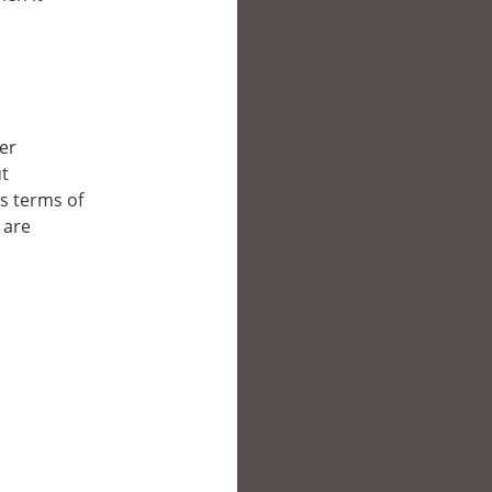
her
ut
’s terms of
 are