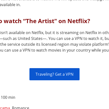
vailable in.
 watch “The Artist" on Netflix?
 isn’t available on Netflix, but it is streaming on Netflix in ot
—such as United States—. You can use a VPN to watch it, b
the service outside its licensed region may violate platform
You can use a VPN to watch movies in your country while you
Traveling? Get a VPN
:
100 min
rama
, Romance