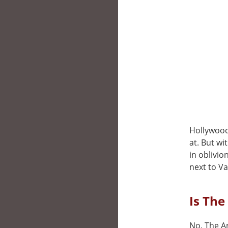
Hollywood,
at. But wi
in oblivio
next to V
Is The
No, The Ar