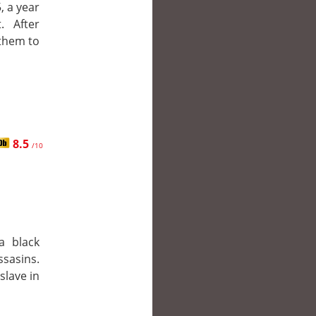
, a year
. After
 them to
8.5
/10
a black
ssasins.
slave in