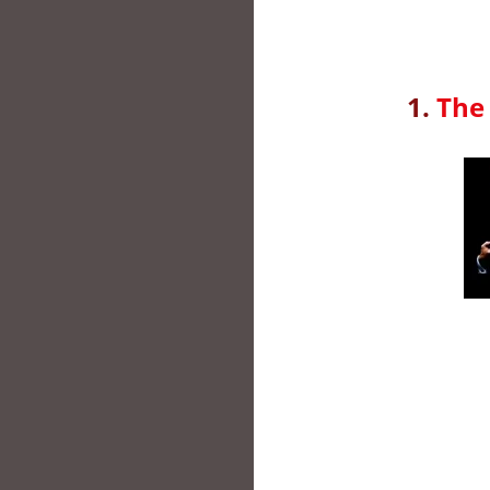
1.
The