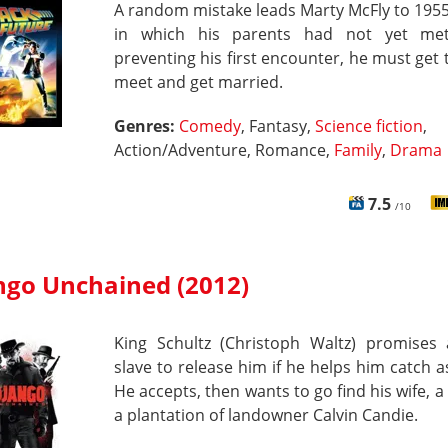
A random mistake leads Marty McFly to 1955
in which his parents had not yet met
preventing his first encounter, he must get
meet and get married.
Genres:
Comedy
, Fantasy,
Science fiction
,
Action/Adventure, Romance,
Family
,
Drama
7.5
/10
ngo Unchained (2012)
King Schultz (Christoph Waltz) promises 
slave to release him if he helps him catch a
He accepts, then wants to go find his wife, a 
a plantation of landowner Calvin Candie.