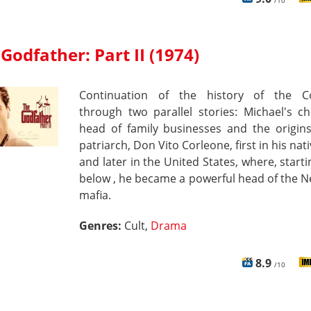
/10
Godfather: Part II (1974)
Continuation of the history of the C
through two parallel stories: Michael's c
head of family businesses and the origins
patriarch, Don Vito Corleone, first in his nati
and later in the United States, where, start
below , he became a powerful head of the 
mafia.
Genres:
Cult,
Drama
8.9
/10