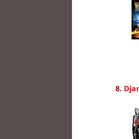
8.
Dja