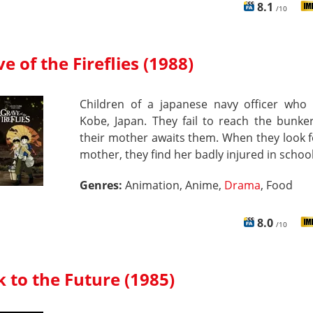
8.1
/10
e of the Fireflies (1988)
Children of a japanese navy officer who l
Kobe, Japan. They fail to reach the bunke
their mother awaits them. When they look f
mother, they find her badly injured in school
Genres:
Animation, Anime,
Drama
, Food
8.0
/10
 to the Future (1985)