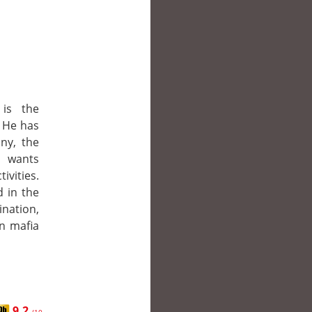
 is the
. He has
nny, the
o wants
ivities.
 in the
ination,
n mafia
9.2