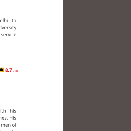
elhi to
dversity
 service
8.7
/10
ith his
es. His
e men of