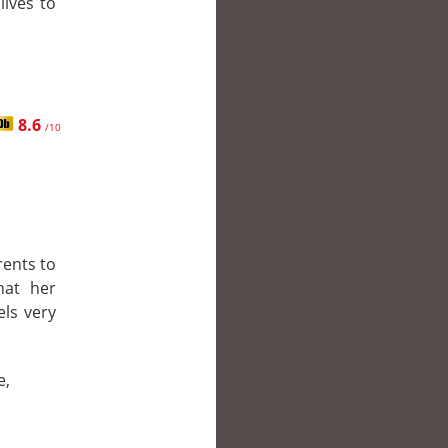
lives to
8.6
/10
rents to
hat her
els very
e,