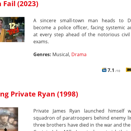
 Fail (2023)
A sincere small-town man heads to D
become a police officer, facing systemic a
at every step ahead of the notorious civil
exams.
Genres:
Musical,
Drama
7.1
/10
ng Private Ryan (1998)
Private James Ryan launched himself w
squadron of paratroopers behind enemy lin
three brothers have died in the war and th