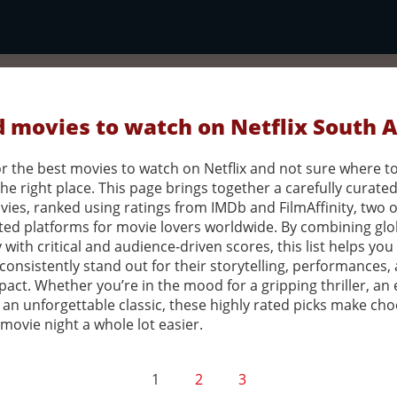
 movies to watch on Netflix South A
r the best movies to watch on Netflix and not sure where to
the right place. This page brings together a carefully curated 
vies, ranked using ratings from IMDb and FilmAffinity, two o
ted platforms for movie lovers worldwide. By combining glo
 with critical and audience-driven scores, this list helps you
 consistently stand out for their storytelling, performances,
pact. Whether you’re in the mood for a gripping thriller, an
 an unforgettable classic, these highly rated picks make ch
movie night a whole lot easier.
1
2
3