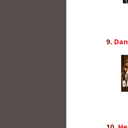
9.
Dan
10.
He