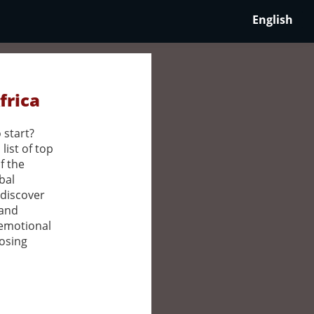
English
frica
 start?
list of top
f the
bal
 discover
 and
 emotional
oosing