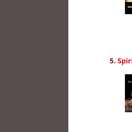
5.
Spir