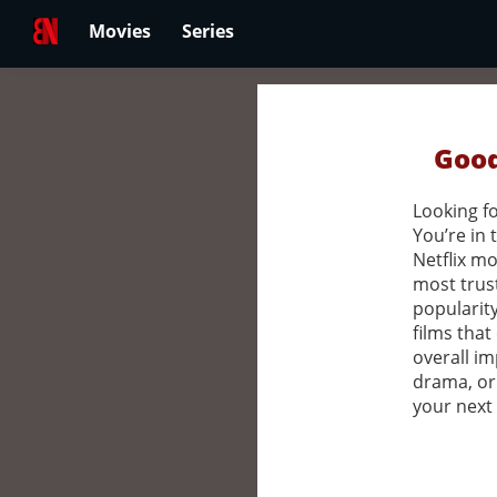
Movies
Series
Good
Looking fo
You’re in 
Netflix mo
most trus
popularity
films that
overall im
drama, or
your next 