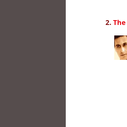
2.
The 