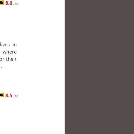
8.6
/10
ives in
r where
or their
.
8.5
/10