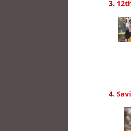
3.
12th
4.
Savi