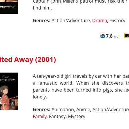
Captain John Miller’s patrol must risk their 
find him.
Genres:
Action/Adventure,
Drama
, History
7.8
/10
ited Away (2001)
A ten-year-old girl travels by car with her pa
a fantastic world. When she discovers t
parents have been turned into pigs, she fe
lonely.
Genres:
Animation, Anime, Action/Adventur
Family
, Fantasy, Mystery