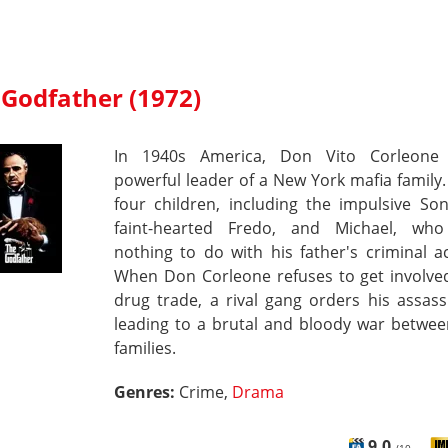
 Godfather (1972)
In 1940s America, Don Vito Corleone
powerful leader of a New York mafia family
four children, including the impulsive So
faint-hearted Fredo, and Michael, wh
nothing to do with his father's criminal act
When Don Corleone refuses to get involved
drug trade, a rival gang orders his assass
leading to a brutal and bloody war betwee
families.
Genres:
Crime,
Drama
9.0