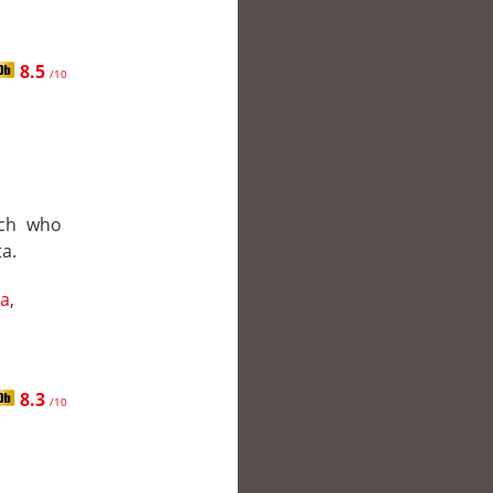
8.5
/10
ach who
a.
a
,
8.3
/10