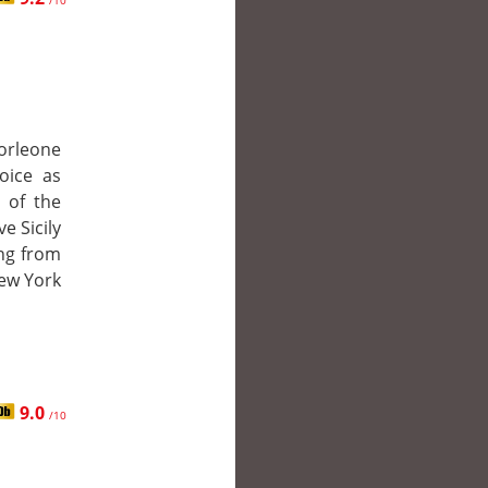
/10
orleone
hoice as
 of the
ve Sicily
ing from
New York
9.0
/10