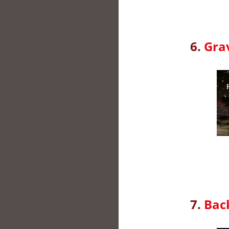
6.
Grav
7.
Back