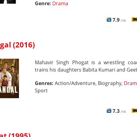
Genre:
Drama
7.9
/10
gal (2016)
Mahavir Singh Phogat is a wrestling co
trains his daughters Babita Kumari and Geet
Genres:
Action/Adventure, Biography,
Dram
Sport
7.3
/10
at (1995)