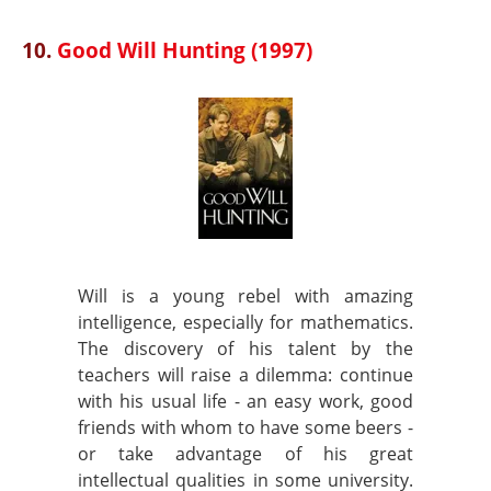
10.
Good Will Hunting (1997)
Will is a young rebel with amazing
intelligence, especially for mathematics.
The discovery of his talent by the
teachers will raise a dilemma: continue
with his usual life - an easy work, good
friends with whom to have some beers -
or take advantage of his great
intellectual qualities in some university.