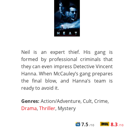
Neil is an expert thief. His gang is
formed by professional criminals that
they can even impress Detective Vincent
Hanna. When McCauley’s gang prepares
the final blow, and Hanna’s team is
ready to avoid it.
Genres:
Action/Adventure, Cult, Crime,
Drama
,
Thriller
, Mystery
7.5
8.3
/10
/10