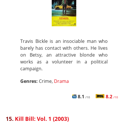
Travis Bickle is an insociable man who
barely has contact with others. He lives
on Betsy, an attractive blonde who
works as a volunteer in a political
campaign.
Genres:
Crime,
Drama
8.1
8.2
/10
/10
15.
Kill Bill: Vol. 1 (2003)