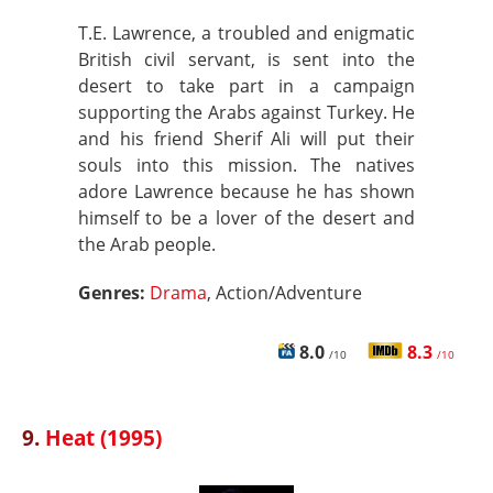
T.E. Lawrence, a troubled and enigmatic
British civil servant, is sent into the
desert to take part in a campaign
supporting the Arabs against Turkey. He
and his friend Sherif Ali will put their
souls into this mission. The natives
adore Lawrence because he has shown
himself to be a lover of the desert and
the Arab people.
Genres:
Drama
, Action/Adventure
8.0
8.3
/10
/10
9.
Heat (1995)