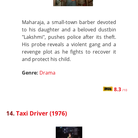
Maharaja, a small-town barber devoted
to his daughter and a beloved dustbin
"Lakshmi", pushes police after its theft.
His probe reveals a violent gang and a
revenge plot as he fights to recover it
and protect his child.
Genre:
Drama
8.3
/10
14.
Taxi Driver (1976)