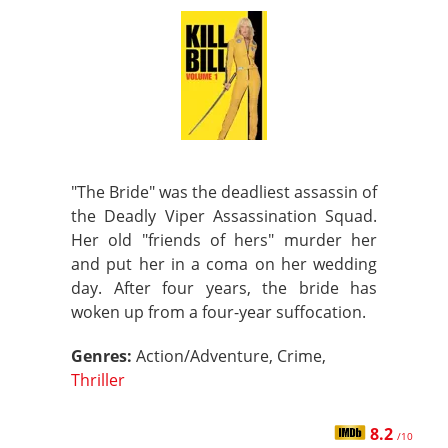
"The Bride" was the deadliest assassin of
the Deadly Viper Assassination Squad.
Her old "friends of hers" murder her
and put her in a coma on her wedding
day. After four years, the bride has
woken up from a four-year suffocation.
Genres:
Action/Adventure, Crime,
Thriller
8.2
/10