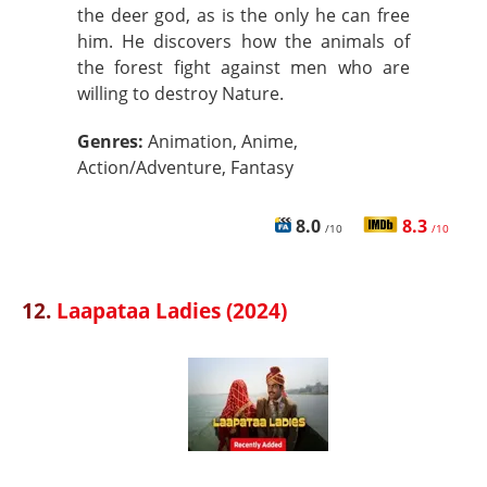
the deer god, as is the only he can free
him. He discovers how the animals of
the forest fight against men who are
willing to destroy Nature.
Genres:
Animation, Anime,
Action/Adventure, Fantasy
8.0
8.3
/10
/10
12.
Laapataa Ladies (2024)