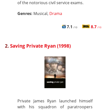
of the notorious civil service exams.
Genres:
Musical,
Drama
7.1
8.7
/10
/10
2.
Saving Private Ryan (1998)
Private James Ryan launched himself
with his squadron of paratroopers