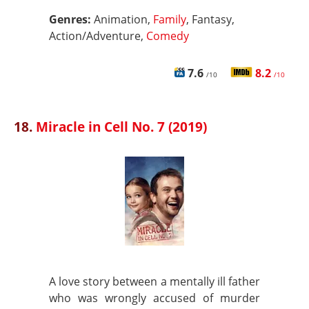
Genres:
Animation,
Family
, Fantasy,
Action/Adventure,
Comedy
7.6
8.2
/10
/10
18.
Miracle in Cell No. 7 (2019)
A love story between a mentally ill father
who was wrongly accused of murder