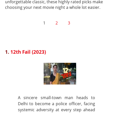
unforgettable classic, these highly rated picks make
choosing your next movie night a whole lot easier.
1
2
3
1.
12th Fail (2023)
A sincere small-town man heads to
Delhi to become a police officer, facing
systemic adversity at every step ahead