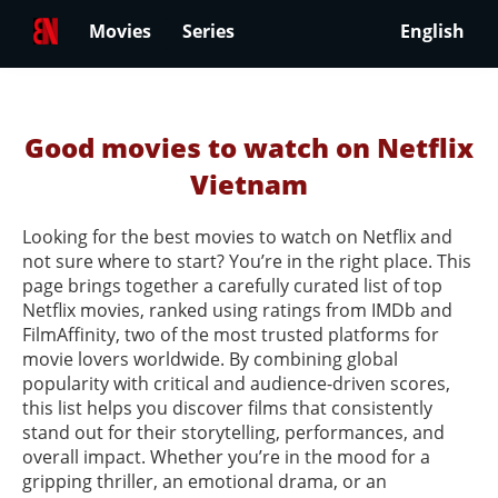
Movies
Series
English
Good movies to watch on Netflix
Vietnam
Looking for the best movies to watch on Netflix and
not sure where to start? You’re in the right place. This
page brings together a carefully curated list of top
Netflix movies, ranked using ratings from IMDb and
FilmAffinity, two of the most trusted platforms for
movie lovers worldwide. By combining global
popularity with critical and audience-driven scores,
this list helps you discover films that consistently
stand out for their storytelling, performances, and
overall impact. Whether you’re in the mood for a
gripping thriller, an emotional drama, or an