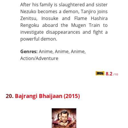
After his family is slaughtered and sister
Nezuko becomes a demon, Tanjiro joins
Zenitsu, Inosuke and Flame Hashira
Rengoku aboard the Mugen Train to
investigate disappearances and fight a
powerful demon.
Genres:
Anime, Anime, Anime,
Action/Adventure
8.2
/10
20.
Bajrangi Bhaijaan (2015)