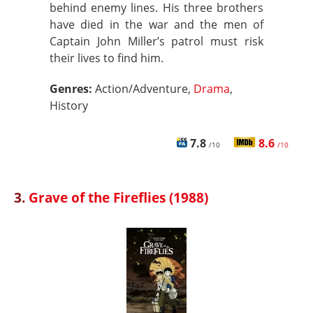
behind enemy lines. His three brothers
have died in the war and the men of
Captain John Miller’s patrol must risk
their lives to find him.
Genres:
Action/Adventure,
Drama
,
History
7.8
8.6
/10
/10
3.
Grave of the Fireflies (1988)