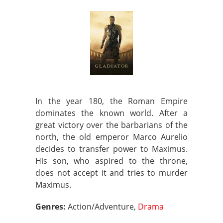
In the year 180, the Roman Empire
dominates the known world. After a
great victory over the barbarians of the
north, the old emperor Marco Aurelio
decides to transfer power to Maximus.
His son, who aspired to the throne,
does not accept it and tries to murder
Maximus.
Genres:
Action/Adventure,
Drama