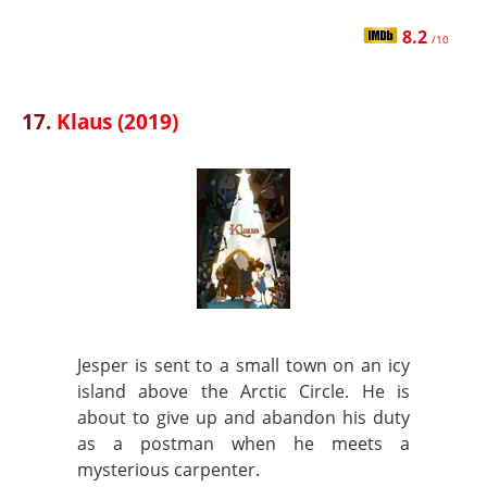
8.2
/10
17.
Klaus (2019)
Jesper is sent to a small town on an icy
island above the Arctic Circle. He is
about to give up and abandon his duty
as a postman when he meets a
mysterious carpenter.