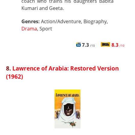
coach who trains his daughters Babita
Kumari and Geeta.
Genres:
Action/Adventure, Biography,
Drama
, Sport
7.3
8.3
/10
/10
8.
Lawrence of Arabia: Restored Version
(1962)