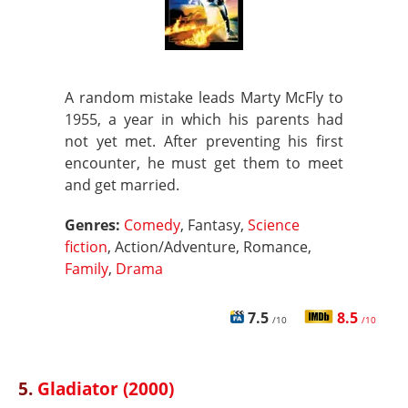
A random mistake leads Marty McFly to
1955, a year in which his parents had
not yet met. After preventing his first
encounter, he must get them to meet
and get married.
Genres:
Comedy
, Fantasy,
Science
fiction
, Action/Adventure, Romance,
Family
,
Drama
7.5
8.5
/10
/10
5.
Gladiator (2000)