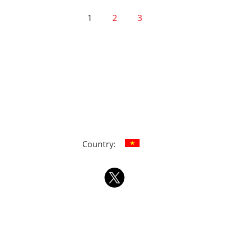
1
2
3
Country: