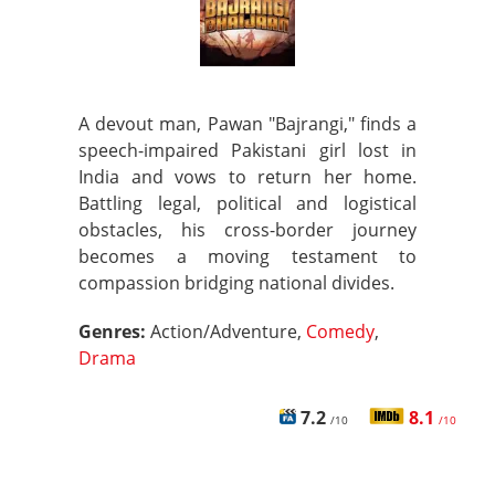
A devout man, Pawan "Bajrangi," finds a
speech-impaired Pakistani girl lost in
India and vows to return her home.
Battling legal, political and logistical
obstacles, his cross-border journey
becomes a moving testament to
compassion bridging national divides.
Genres:
Action/Adventure,
Comedy
,
Drama
7.2
8.1
/10
/10