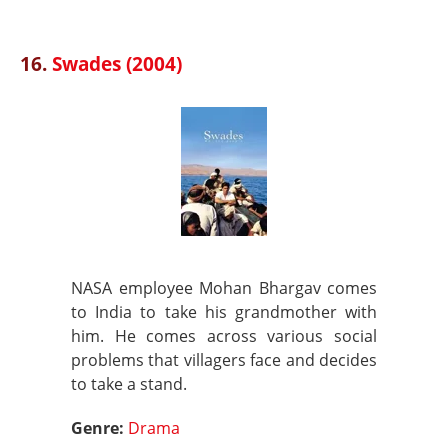
16.
Swades (2004)
NASA employee Mohan Bhargav comes
to India to take his grandmother with
him. He comes across various social
problems that villagers face and decides
to take a stand.
Genre:
Drama