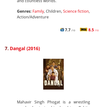
and countless worlds.
Genres:
Family
, Children,
Science fiction
,
Action/Adventure
7.7
8.5
/10
/10
7.
Dangal (2016)
Mahavir Singh Phogat is a wrestling