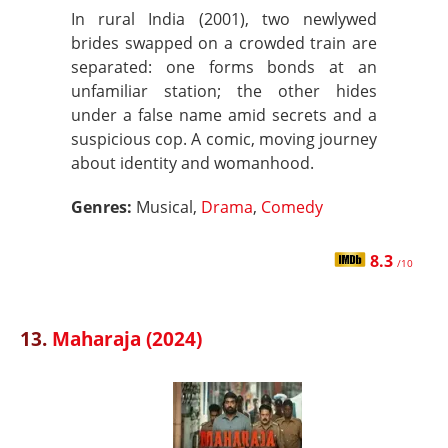
In rural India (2001), two newlywed
brides swapped on a crowded train are
separated: one forms bonds at an
unfamiliar station; the other hides
under a false name amid secrets and a
suspicious cop. A comic, moving journey
about identity and womanhood.
Genres:
Musical,
Drama
,
Comedy
8.3
/10
13.
Maharaja (2024)