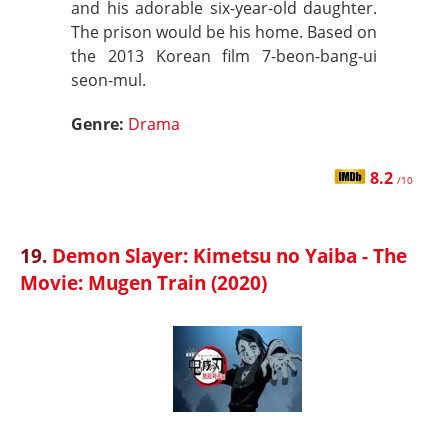
and his adorable six-year-old daughter.
The prison would be his home. Based on
the 2013 Korean film 7-beon-bang-ui
seon-mul.
Genre:
Drama
8.2
/10
19.
Demon Slayer: Kimetsu no Yaiba - The
Movie: Mugen Train (2020)