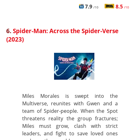
7.9
8.5
/10
/10
6.
Spider-Man: Across the Spider-Verse
(2023)
Miles Morales is swept into the
Multiverse, reunites with Gwen and a
team of Spider‑people. When the Spot
threatens reality the group fractures;
Miles must grow, clash with strict
leaders, and fight to save loved ones