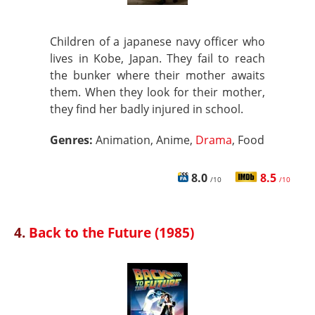
Children of a japanese navy officer who
lives in Kobe, Japan. They fail to reach
the bunker where their mother awaits
them. When they look for their mother,
they find her badly injured in school.
Genres:
Animation, Anime,
Drama
, Food
8.0
8.5
/10
/10
4.
Back to the Future (1985)