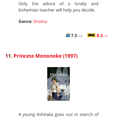
Only the advice of a lonely and
bohemian teacher will help you decide.
Genre:
Drama
7.5
8.3
/10
/10
11.
Princess Mononoke (1997)
A young Ashitaka goes out in search of