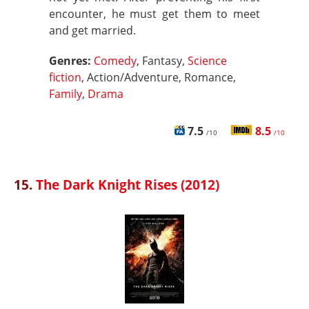
encounter, he must get them to meet
and get married.
Genres:
Comedy
, Fantasy,
Science
fiction
, Action/Adventure, Romance,
Family
,
Drama
7.5
8.5
/10
/10
15.
The Dark Knight Rises (2012)