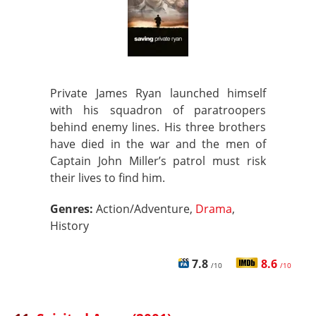
Private James Ryan launched himself
with his squadron of paratroopers
behind enemy lines. His three brothers
have died in the war and the men of
Captain John Miller’s patrol must risk
their lives to find him.
Genres:
Action/Adventure,
Drama
,
History
7.8
8.6
/10
/10