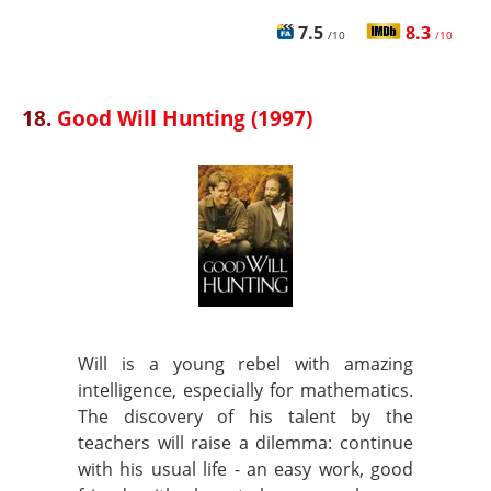
7.5
8.3
/10
/10
18.
Good Will Hunting (1997)
Will is a young rebel with amazing
intelligence, especially for mathematics.
The discovery of his talent by the
teachers will raise a dilemma: continue
with his usual life - an easy work, good