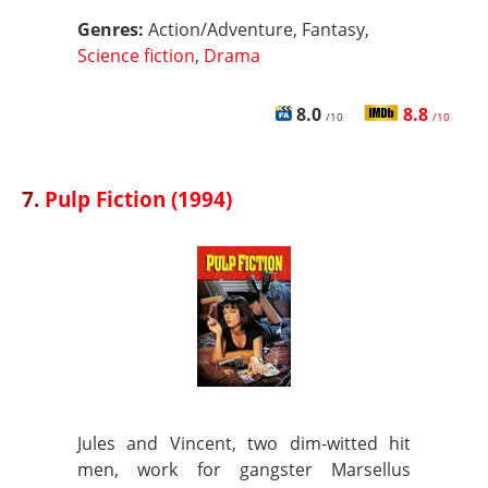
Genres:
Action/Adventure, Fantasy,
Science fiction
,
Drama
8.0
8.8
/10
/10
7.
Pulp Fiction (1994)
Jules and Vincent, two dim-witted hit
men, work for gangster Marsellus