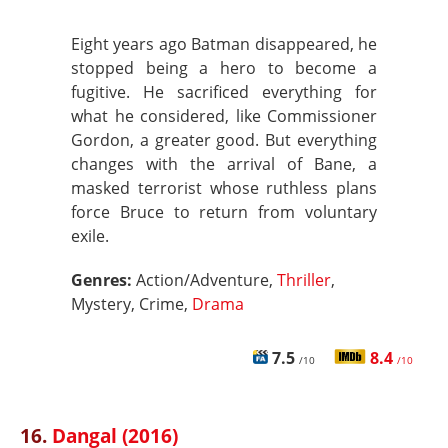
Eight years ago Batman disappeared, he
stopped being a hero to become a
fugitive. He sacrificed everything for
what he considered, like Commissioner
Gordon, a greater good. But everything
changes with the arrival of Bane, a
masked terrorist whose ruthless plans
force Bruce to return from voluntary
exile.
Genres:
Action/Adventure,
Thriller
,
Mystery, Crime,
Drama
7.5
8.4
/10
/10
16.
Dangal (2016)