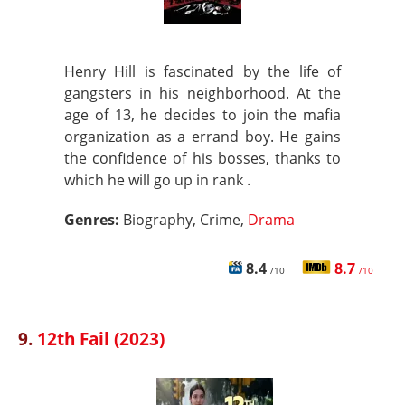
Henry Hill is fascinated by the life of
gangsters in his neighborhood. At the
age of 13, he decides to join the mafia
organization as a errand boy. He gains
the confidence of his bosses, thanks to
which he will go up in rank .
Genres:
Biography, Crime,
Drama
8.4
8.7
/10
/10
9.
12th Fail (2023)