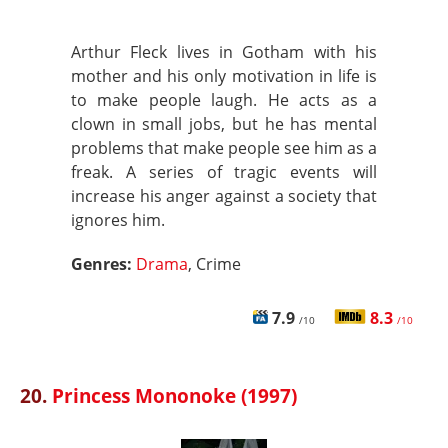
Arthur Fleck lives in Gotham with his
mother and his only motivation in life is
to make people laugh. He acts as a
clown in small jobs, but he has mental
problems that make people see him as a
freak. A series of tragic events will
increase his anger against a society that
ignores him.
Genres:
Drama
, Crime
7.9
8.3
/10
/10
20.
Princess Mononoke (1997)