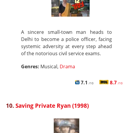
A sincere small-town man heads to
Delhi to become a police officer, facing
systemic adversity at every step ahead
of the notorious civil service exams.
Genres:
Musical,
Drama
7.1
8.7
/10
/10
10.
Saving Private Ryan (1998)