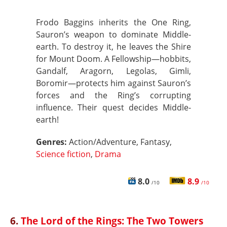
Frodo Baggins inherits the One Ring,
Sauron’s weapon to dominate Middle-
earth. To destroy it, he leaves the Shire
for Mount Doom. A Fellowship—hobbits,
Gandalf, Aragorn, Legolas, Gimli,
Boromir—protects him against Sauron’s
forces and the Ring’s corrupting
influence. Their quest decides Middle-
earth!
Genres:
Action/Adventure, Fantasy,
Science fiction
,
Drama
8.0
8.9
/10
/10
6.
The Lord of the Rings: The Two Towers