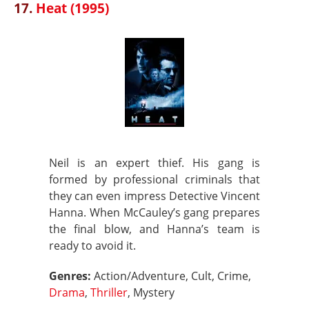
17.
Heat (1995)
Neil is an expert thief. His gang is
formed by professional criminals that
they can even impress Detective Vincent
Hanna. When McCauley’s gang prepares
the final blow, and Hanna’s team is
ready to avoid it.
Genres:
Action/Adventure, Cult, Crime,
Drama
,
Thriller
, Mystery