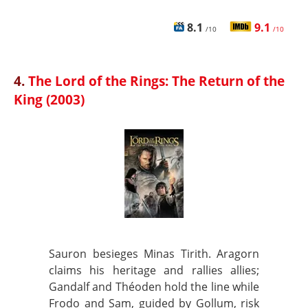
8.1
9.1
/10
/10
4.
The Lord of the Rings: The Return of the
King (2003)
Sauron besieges Minas Tirith. Aragorn
claims his heritage and rallies allies;
Gandalf and Théoden hold the line while
Frodo and Sam, guided by Gollum, risk