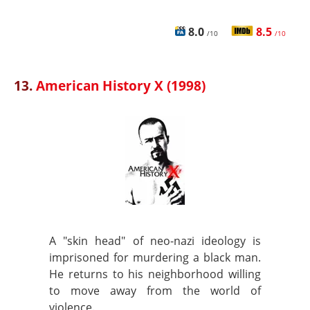
8.0
8.5
/10
/10
13.
American History X (1998)
A "skin head" of neo-nazi ideology is
imprisoned for murdering a black man.
He returns to his neighborhood willing
to move away from the world of
violence.