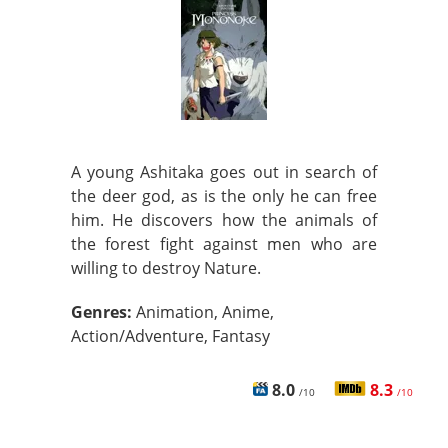
A young Ashitaka goes out in search of
the deer god, as is the only he can free
him. He discovers how the animals of
the forest fight against men who are
willing to destroy Nature.
Genres:
Animation, Anime,
Action/Adventure, Fantasy
8.0
8.3
/10
/10