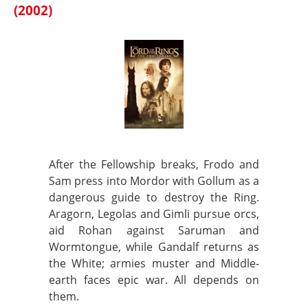
(2002)
After the Fellowship breaks, Frodo and
Sam press into Mordor with Gollum as a
dangerous guide to destroy the Ring.
Aragorn, Legolas and Gimli pursue orcs,
aid Rohan against Saruman and
Wormtongue, while Gandalf returns as
the White; armies muster and Middle-
earth faces epic war. All depends on
them.