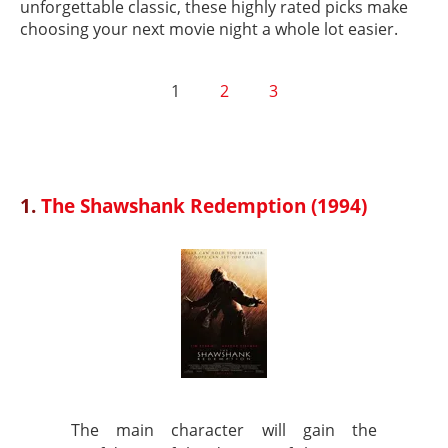
unforgettable classic, these highly rated picks make
choosing your next movie night a whole lot easier.
1
2
3
1.
The Shawshank Redemption (1994)
The main character will gain the