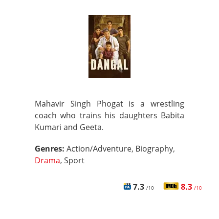
Mahavir Singh Phogat is a wrestling
coach who trains his daughters Babita
Kumari and Geeta.
Genres:
Action/Adventure, Biography,
Drama
, Sport
7.3
8.3
/10
/10