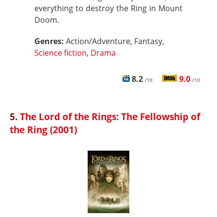
everything to destroy the Ring in Mount
Doom.
Genres:
Action/Adventure, Fantasy,
Science fiction
,
Drama
8.2
9.0
/10
/10
5.
The Lord of the Rings: The Fellowship of
the Ring (2001)