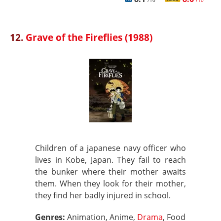
/10
/10
12.
Grave of the Fireflies (1988)
Children of a japanese navy officer who
lives in Kobe, Japan. They fail to reach
the bunker where their mother awaits
them. When they look for their mother,
they find her badly injured in school.
Genres:
Animation, Anime,
Drama
, Food