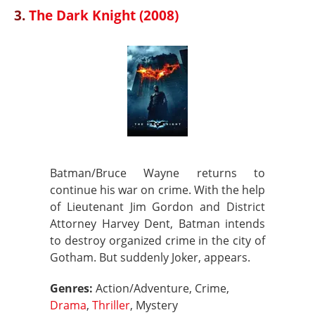
3.
The Dark Knight (2008)
Batman/Bruce Wayne returns to
continue his war on crime. With the help
of Lieutenant Jim Gordon and District
Attorney Harvey Dent, Batman intends
to destroy organized crime in the city of
Gotham. But suddenly Joker, appears.
Genres:
Action/Adventure, Crime,
Drama
,
Thriller
, Mystery