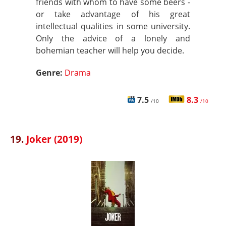
friends with whom to have some beers -
or take advantage of his great
intellectual qualities in some university.
Only the advice of a lonely and
bohemian teacher will help you decide.
Genre:
Drama
7.5
8.3
/10
/10
19.
Joker (2019)