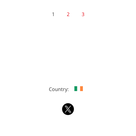
1
2
3
Country: