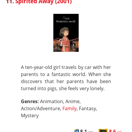
11.
Spirited Away (2001)
A ten-year-old girl travels by car with her
parents to a fantastic world. When she
discovers that her parents have been
turned into pigs, she feels very lonely.
Genres:
Animation, Anime,
Action/Adventure,
Family
, Fantasy,
Mystery
8.1
8.6