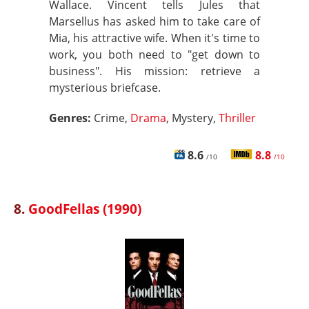
Wallace. Vincent tells Jules that
Marsellus has asked him to take care of
Mia, his attractive wife. When it's time to
work, you both need to "get down to
business". His mission: retrieve a
mysterious briefcase.
Genres:
Crime,
Drama
, Mystery,
Thriller
8.6
8.8
/10
/10
8.
GoodFellas (1990)