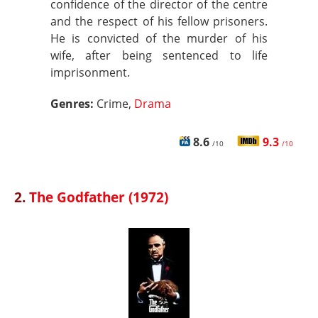
confidence of the director of the centre
and the respect of his fellow prisoners.
He is convicted of the murder of his
wife, after being sentenced to life
imprisonment.
Genres:
Crime,
Drama
8.6
9.3
/10
/10
2.
The Godfather (1972)