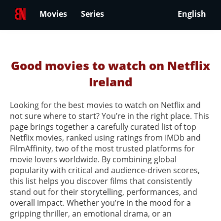
Movies
Series
English
Good movies to watch on Netflix
Ireland
Looking for the best movies to watch on Netflix and
not sure where to start? You’re in the right place. This
page brings together a carefully curated list of top
Netflix movies, ranked using ratings from IMDb and
FilmAffinity, two of the most trusted platforms for
movie lovers worldwide. By combining global
popularity with critical and audience-driven scores,
this list helps you discover films that consistently
stand out for their storytelling, performances, and
overall impact. Whether you’re in the mood for a
gripping thriller, an emotional drama, or an