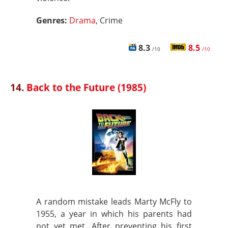
Genres:
Drama
, Crime
8.3
8.5
/10
/10
14.
Back to the Future (1985)
A random mistake leads Marty McFly to
1955, a year in which his parents had
not yet met. After preventing his first