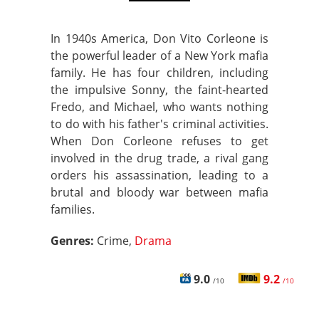
In 1940s America, Don Vito Corleone is
the powerful leader of a New York mafia
family. He has four children, including
the impulsive Sonny, the faint-hearted
Fredo, and Michael, who wants nothing
to do with his father's criminal activities.
When Don Corleone refuses to get
involved in the drug trade, a rival gang
orders his assassination, leading to a
brutal and bloody war between mafia
families.
Genres:
Crime,
Drama
9.0
9.2
/10
/10