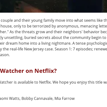
 couple and their young family move into what seems like th
house, only to be terrorized by anonymous, menacing lette
her." As the threats grow and their neighbors' behavior b
ly unsettling, buried secrets about the community begin to
eir dream home into a living nightmare. A tense psychologica
y the real-life New Jersey case. Season 1: 7 episodes; renewe
ason.
 Watcher on Netflix?
atcher is available to Netflix. We hope you enjoy this title w
aomi Watts, Bobby Cannavale, Mia Farrow