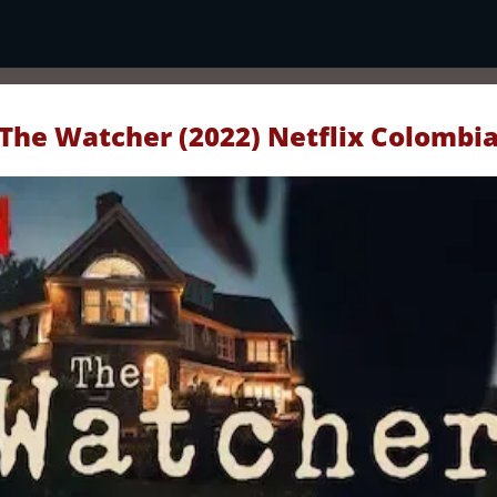
The Watcher (2022) Netflix Colombi