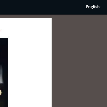
English
a