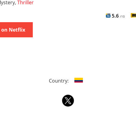
ystery,
Thriller
5.6
/10
on Netflix
Country: