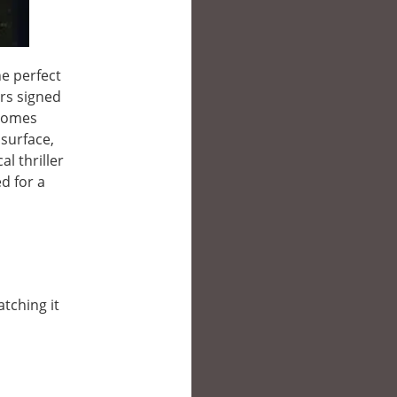
e perfect
rs signed
ecomes
 surface,
l thriller
d for a
atching it