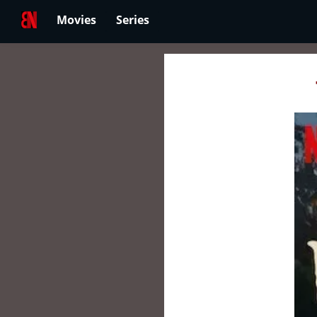
Movies
Series