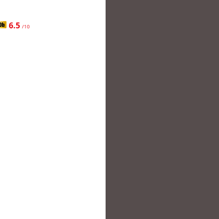
6.5
/10