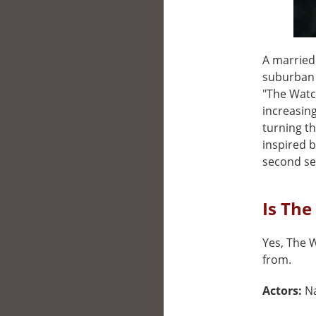
A married
suburban 
"The Watc
increasing
turning th
inspired b
second se
Is The
Yes, The W
from.
Actors:
N