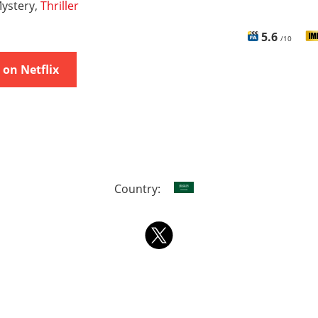
ystery,
Thriller
5.6
/10
on Netflix
Country: