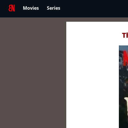
Movies
Series
T