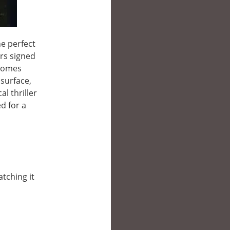
e perfect
rs signed
ecomes
 surface,
l thriller
d for a
atching it