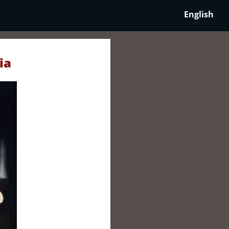
English
ia