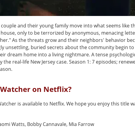
 couple and their young family move into what seems like th
house, only to be terrorized by anonymous, menacing lette
her." As the threats grow and their neighbors' behavior b
ly unsettling, buried secrets about the community begin to
eir dream home into a living nightmare. A tense psychologica
y the real-life New Jersey case. Season 1: 7 episodes; renewe
ason.
 Watcher on Netflix?
atcher is available to Netflix. We hope you enjoy this title w
aomi Watts, Bobby Cannavale, Mia Farrow