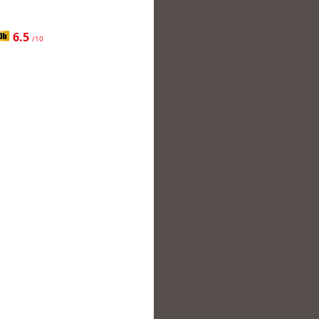
6.5
/10