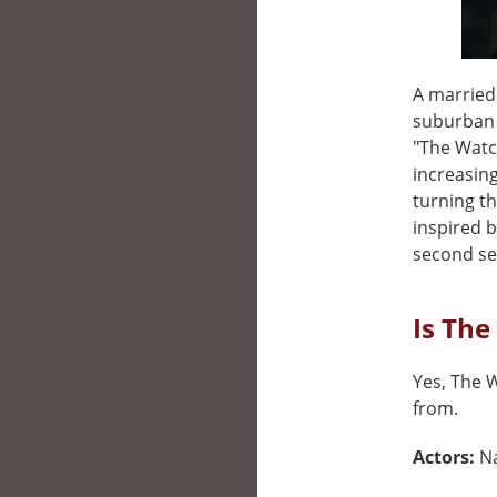
A married
suburban 
"The Watc
increasing
turning th
inspired b
second se
Is The
Yes, The W
from.
Actors:
N