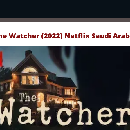
he Watcher (2022) Netflix Saudi Arab