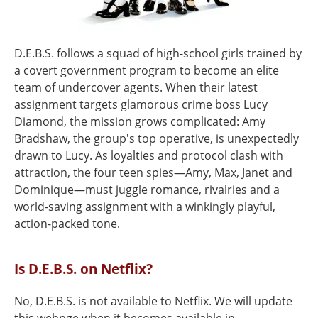
D.E.B.S. follows a squad of high-school girls trained by
a covert government program to become an elite
team of undercover agents. When their latest
assignment targets glamorous crime boss Lucy
Diamond, the mission grows complicated: Amy
Bradshaw, the group's top operative, is unexpectedly
drawn to Lucy. As loyalties and protocol clash with
attraction, the four teen spies—Amy, Max, Janet and
Dominique—must juggle romance, rivalries and a
world-saving assignment with a winkingly playful,
action-packed tone.
Is D.E.B.S. on Netflix?
No, D.E.B.S. is not available to Netflix. We will update