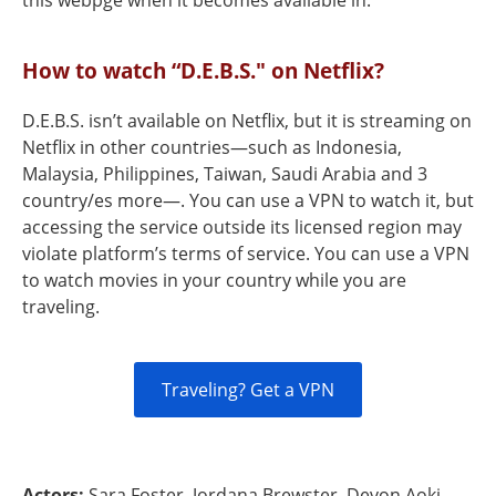
this webpge when it becomes available in.
How to watch “D.E.B.S." on Netflix?
D.E.B.S. isn’t available on Netflix, but it is streaming on
Netflix in other countries—such as Indonesia,
Malaysia, Philippines, Taiwan, Saudi Arabia and 3
country/es more—. You can use a VPN to watch it, but
accessing the service outside its licensed region may
violate platform’s terms of service. You can use a VPN
to watch movies in your country while you are
traveling.
Traveling? Get a VPN
Actors:
Sara Foster, Jordana Brewster, Devon Aoki