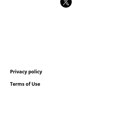
Privacy policy
Terms of Use