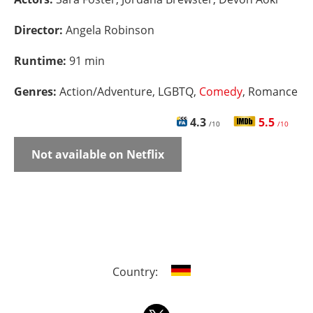
Director:
Angela Robinson
Runtime:
91 min
Genres:
Action/Adventure, LGBTQ,
Comedy
, Romance
4.3
5.5
/10
/10
Not available on Netflix
Country: