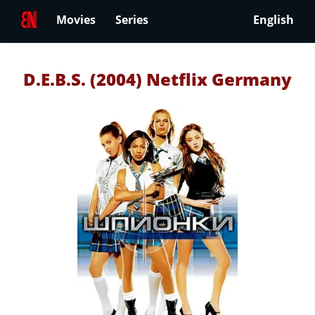
Movies
Series
English
D.E.B.S. (2004) Netflix Germany