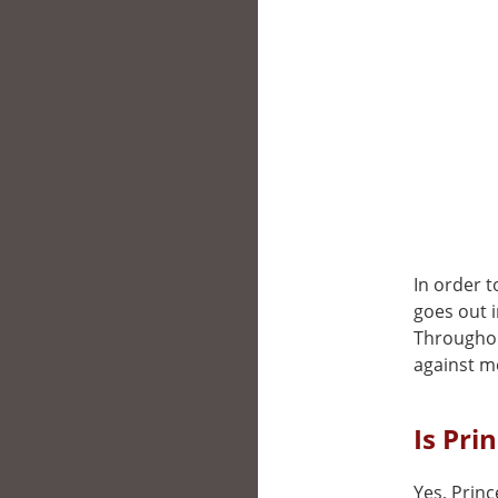
In order 
goes out i
Throughout
against m
Is Pri
Yes, Princ