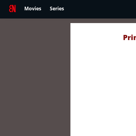
Movies
Series
Pri