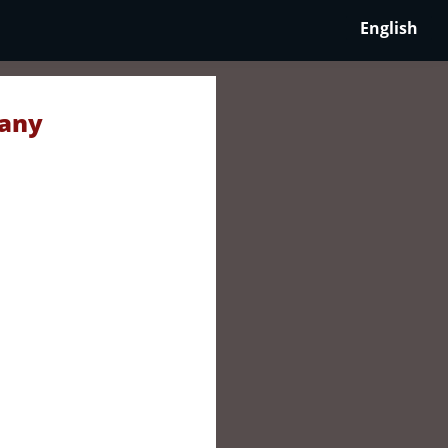
English
many