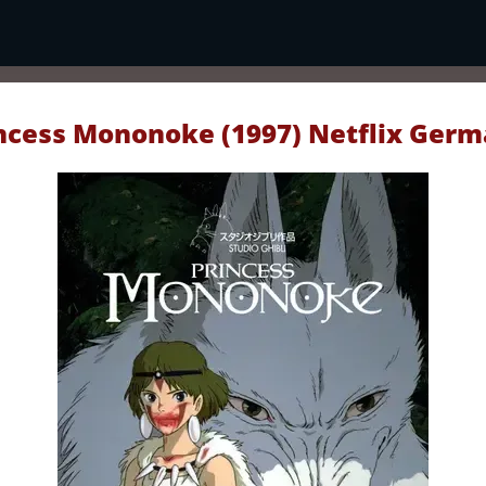
ncess Mononoke (1997) Netflix Ger