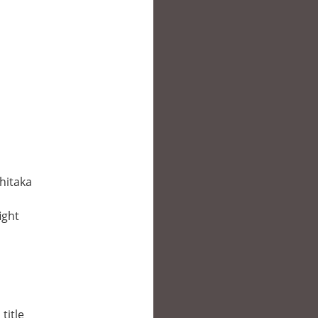
hitaka
ight
title