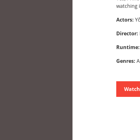
watching i
Actors:
Yô
Director:
Runtime
Genres:
A
Watch 