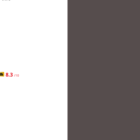
8.3
/10