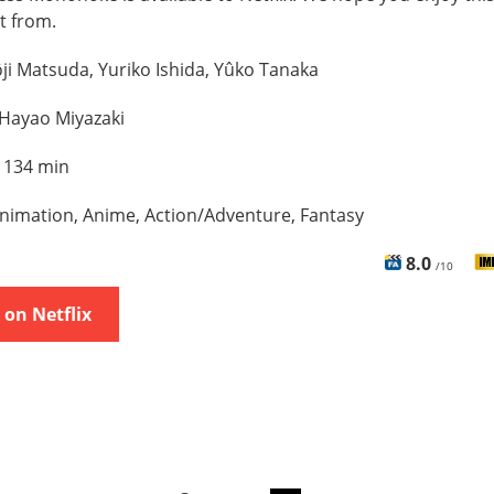
t from.
ji Matsuda, Yuriko Ishida, Yûko Tanaka
Hayao Miyazaki
:
134 min
nimation, Anime, Action/Adventure, Fantasy
8.0
/10
on Netflix