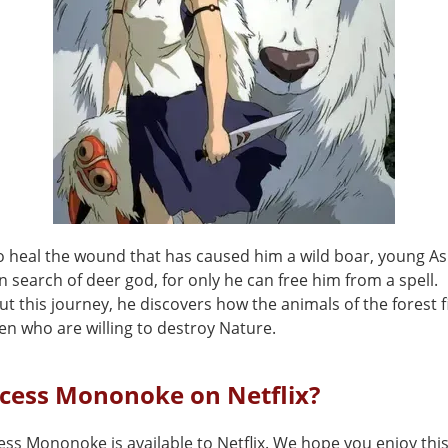
to heal the wound that has caused him a wild boar, young As
n search of deer god, for only he can free him from a spell.
 this journey, he discovers how the animals of the forest f
en who are willing to destroy Nature.
ncess Mononoke on Netflix?
ess Mononoke is available to Netflix. We hope you enjoy this 