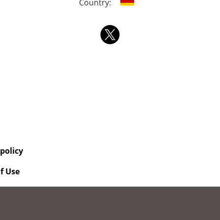
Country:
 policy
f Use