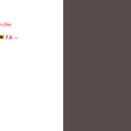
hriller
7.0
/10