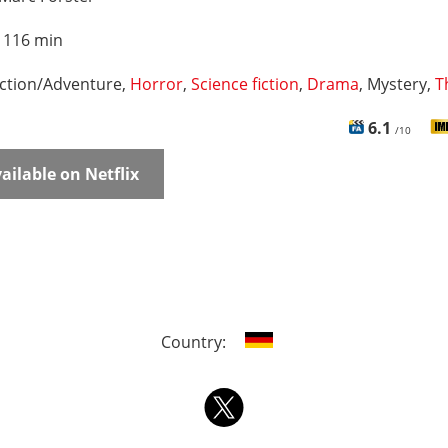
:
116 min
ction/Adventure,
Horror
,
Science fiction
,
Drama
, Mystery,
T
6.1
/10
ailable on Netflix
Country: