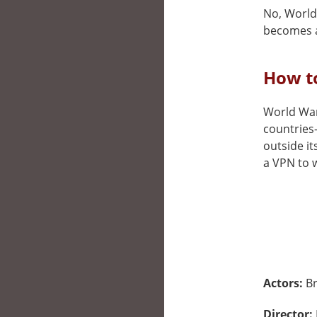
No, World 
becomes a
How to
World War 
countries
outside it
a VPN to w
Actors:
Br
Director: