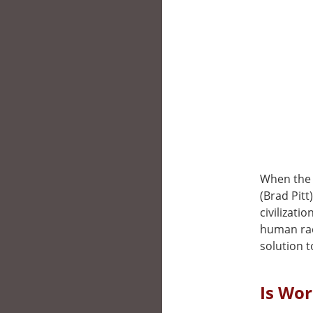
When the 
(Brad Pitt
civilizati
human race
solution t
Is Wor