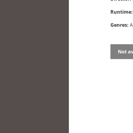
Runtime
Genres:
A
Not av