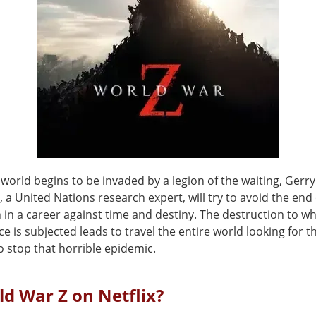
world begins to be invaded by a legion of the waiting, Gerr
), a United Nations research expert, will try to avoid the end 
on in a career against time and destiny. The destruction to w
 is subjected leads to travel the entire world looking for t
o stop that horrible epidemic.
ld War Z on Netflix?