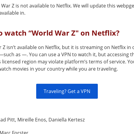
War Z is not available to Netflix. We will update this webpg
vailable in.
 watch “World War Z" on Netflix?
Z isn’t available on Netflix, but it is streaming on Netflix in
—such as —. You can use a VPN to watch it, but accessing th
s licensed region may violate platform’s terms of service. Y
atch movies in your country while you are traveling.
Traveling? Get a VPN
ad Pitt, Mireille Enos, Daniella Kertesz
Marc Forster