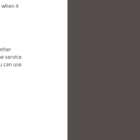
e when it
 other
e service
ou can use