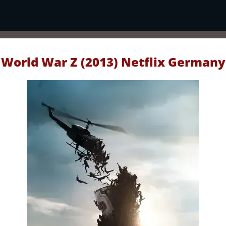
World War Z (2013) Netflix Germany