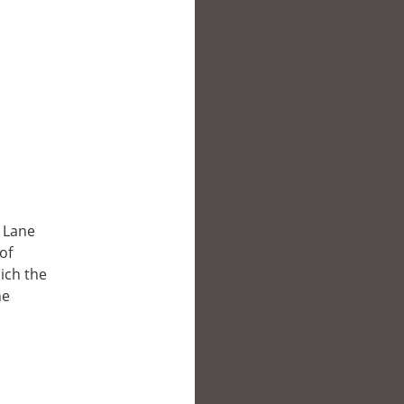
y Lane
of
hich the
he