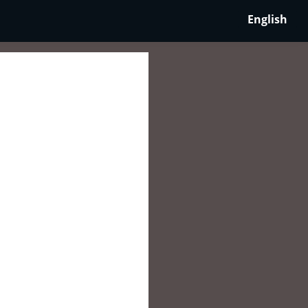
English