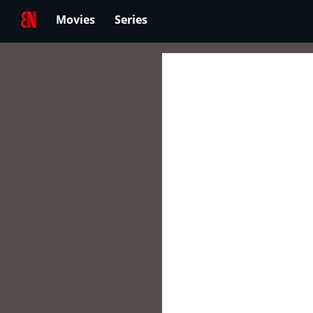
Movies
Series