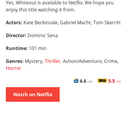
Yes, Whiteout is available to Netflix. We hope you
enjoy this title watching it from.
Actors:
Kate Beckinsale, Gabriel Macht, Tom Skerritt
Director:
Dominic Sena
Runtime:
101 min
Genres:
Mystery,
Thriller
, Action/Adventure, Crime,
Horror
4.6
5.5
/10
/10
Watch on Netflix