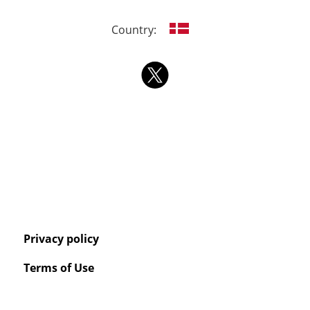
Country:
Privacy policy
Terms of Use