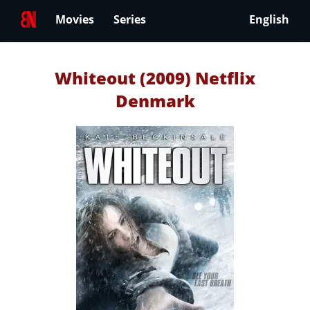
Movies
Series
English
Whiteout (2009) Netflix
Denmark