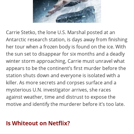
Carrie Stetko, the lone U.S. Marshal posted at an
Antarctic research station, is days away from finishing
her tour when a frozen body is found on the ice. With
the sun set to disappear for six months and a deadly
winter storm approaching, Carrie must unravel what
appears to be the continent’s first murder before the
station shuts down and everyone is isolated with a
killer. As more secrets and corpses surface and a
mysterious U.N. investigator arrives, she races
against weather, time and distrust to expose the
motive and identify the murderer before it’s too late.
Is Whiteout on Netflix?