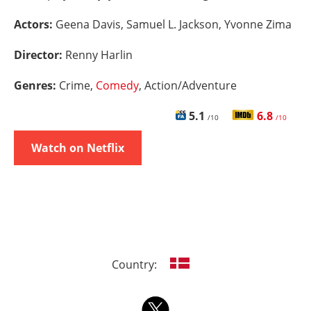
Actors:
Geena Davis, Samuel L. Jackson, Yvonne Zima
Director:
Renny Harlin
Genres:
Crime,
Comedy
, Action/Adventure
5.1
6.8
/10
/10
Watch on Netflix
Country: