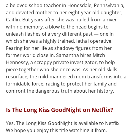
a beloved schoolteacher in Honesdale, Pennsylvania,
and devoted mother to her eight-year-old daughter,
Caitlin. But years after she was pulled from a river
with no memory, a blow to the head begins to
unleash flashes of a very different past — one in
which she was a highly trained, lethal operative.
Fearing for her life as shadowy figures from her
former world close in, Samantha hires Mitch
Hennessy, a scrappy private investigator, to help
piece together who she once was. As her old skills
resurface, the mild-mannered mom transforms into a
formidable force, racing to protect her family and
confront the dangerous truth about her history.
Is The Long Kiss GoodNight on Netflix?
Yes, The Long Kiss GoodNight is available to Netflix.
We hope you enjoy this title watching it from.