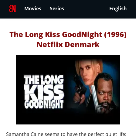
Movies
Series
English
The Long Kiss GoodNight (1996)
Netflix Denmark
Samantha Caine seems to have the perfect quiet life: