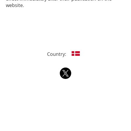
website.
Country: