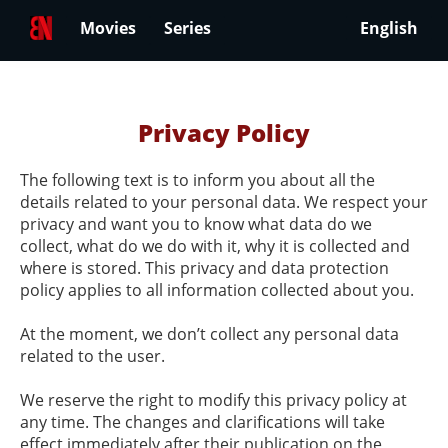
Movies
Series
English
Privacy Policy
The following text is to inform you about all the
details related to your personal data. We respect your
privacy and want you to know what data do we
collect, what do we do with it, why it is collected and
where is stored. This privacy and data protection
policy applies to all information collected about you.
At the moment, we don’t collect any personal data
related to the user.
We reserve the right to modify this privacy policy at
any time. The changes and clarifications will take
effect immediately after their publication on the