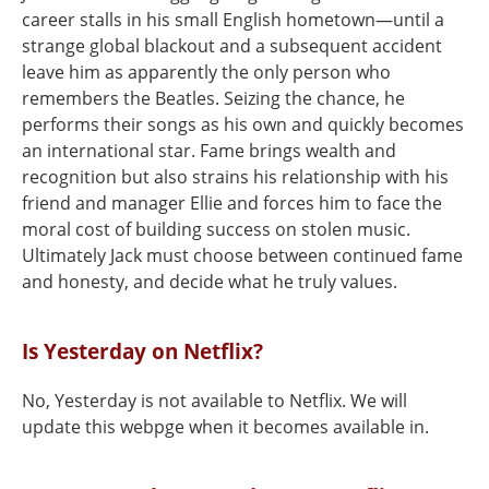
career stalls in his small English hometown—until a
strange global blackout and a subsequent accident
leave him as apparently the only person who
remembers the Beatles. Seizing the chance, he
performs their songs as his own and quickly becomes
an international star. Fame brings wealth and
recognition but also strains his relationship with his
friend and manager Ellie and forces him to face the
moral cost of building success on stolen music.
Ultimately Jack must choose between continued fame
and honesty, and decide what he truly values.
Is Yesterday on Netflix?
No, Yesterday is not available to Netflix. We will
update this webpge when it becomes available in.