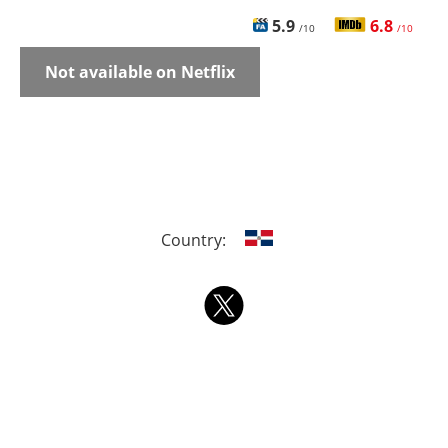
5.9
6.8
/10
/10
Not available on Netflix
Country: