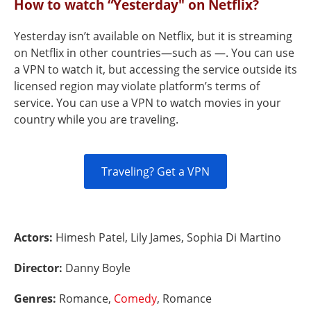
How to watch “Yesterday" on Netflix?
Yesterday isn’t available on Netflix, but it is streaming
on Netflix in other countries—such as —. You can use
a VPN to watch it, but accessing the service outside its
licensed region may violate platform’s terms of
service. You can use a VPN to watch movies in your
country while you are traveling.
Traveling? Get a VPN
Actors:
Himesh Patel, Lily James, Sophia Di Martino
Director:
Danny Boyle
Genres:
Romance,
Comedy
, Romance