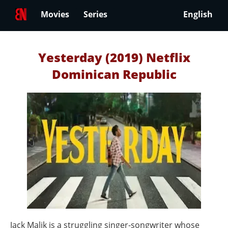
Movies
Series
English
Yesterday (2019) Netflix
Dominican Republic
Jack Malik is a struggling singer-songwriter whose