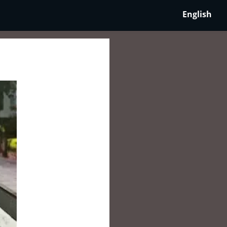
English