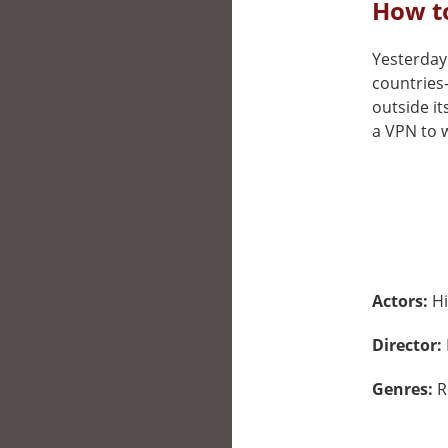
How to
Yesterday 
countries
outside it
a VPN to w
Actors:
Hi
Director:
Genres:
R