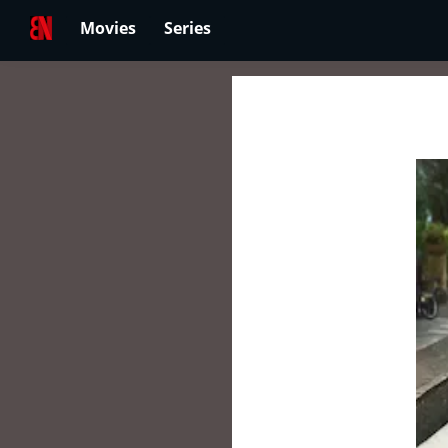
Movies
Series