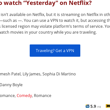
 watch “Yesterday" on Netflix?
isn’t available on Netflix, but it is streaming on Netflix in ot
—such as —. You can use a VPN to watch it, but accessing th
s licensed region may violate platform’s terms of service. Y
atch movies in your country while you are traveling.
Traveling? Get a VPN
mesh Patel, Lily James, Sophia Di Martino
Danny Boyle
omance,
Comedy
, Romance
5.9
/10