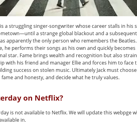
 is a struggling singer-songwriter whose career stalls in his 
ometown—until a strange global blackout and a subsequent
 as apparently the only person who remembers the Beatles.
e, he performs their songs as his own and quickly becomes
nal star. Fame brings wealth and recognition but also strain
ip with his friend and manager Ellie and forces him to face 
uilding success on stolen music. Ultimately Jack must choos
 fame and honesty, and decide what he truly values.
terday on Netflix?
day is not available to Netflix. We will update this webpge w
vailable in.