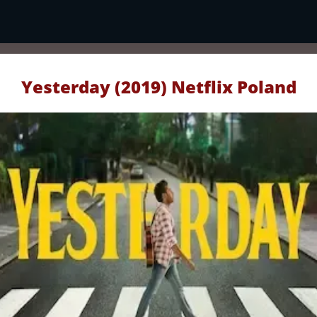
Yesterday (2019) Netflix Poland