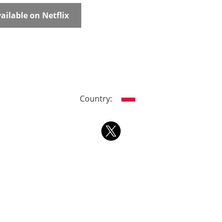
ailable on Netflix
Country: