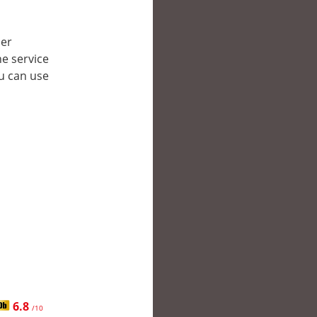
her
e service
ou can use
6.8
/10