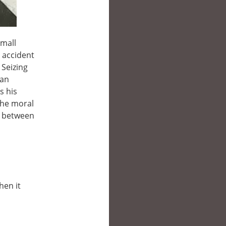
small
 accident
 Seizing
 an
s his
the moral
e between
hen it