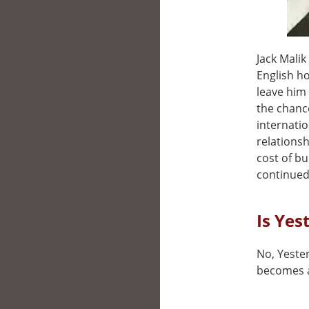
Jack Malik
English h
leave him
the chanc
internatio
relationsh
cost of b
continued
Is Yes
No, Yester
becomes a