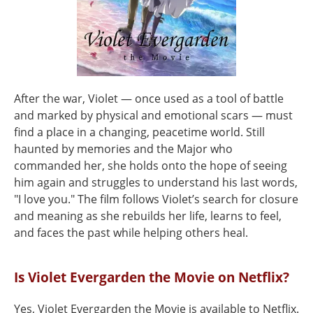
After the war, Violet — once used as a tool of battle
and marked by physical and emotional scars — must
find a place in a changing, peacetime world. Still
haunted by memories and the Major who
commanded her, she holds onto the hope of seeing
him again and struggles to understand his last words,
"I love you." The film follows Violet’s search for closure
and meaning as she rebuilds her life, learns to feel,
and faces the past while helping others heal.
Is Violet Evergarden the Movie on Netflix?
Yes, Violet Evergarden the Movie is available to Netflix.