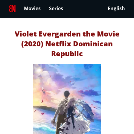
Movies
Series
English
Violet Evergarden the Movie
(2020) Netflix Dominican
Republic