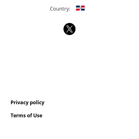
Country:
Privacy policy
Terms of Use