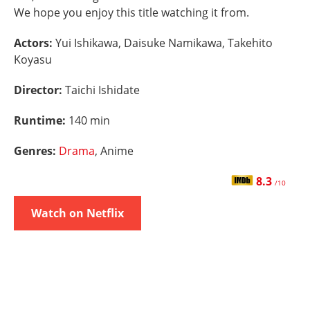
We hope you enjoy this title watching it from.
Actors:
Yui Ishikawa, Daisuke Namikawa, Takehito
Koyasu
Director:
Taichi Ishidate
Runtime:
140 min
Genres:
Drama
, Anime
8.3
/10
Watch on Netflix