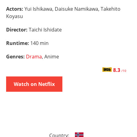
Actors:
Yui Ishikawa, Daisuke Namikawa, Takehito
Koyasu
Director:
Taichi Ishidate
Runtime:
140 min
Genres:
Drama
, Anime
8.3
/10
Watch on Netflix
Country: