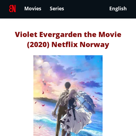
Movies
Series
English
Violet Evergarden the Movie
(2020) Netflix Norway