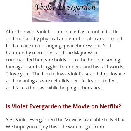
After the war, Violet — once used as a tool of battle
and marked by physical and emotional scars — must
find a place in a changing, peacetime world. Still
haunted by memories and the Major who
commanded her, she holds onto the hope of seeing
him again and struggles to understand his last words,
"I love you." The film follows Violet’s search for closure
and meaning as she rebuilds her life, learns to feel,
and faces the past while helping others heal.
Is Violet Evergarden the Movie on Netflix?
Yes, Violet Evergarden the Movie is available to Netflix.
We hope you enjoy this title watching it from.