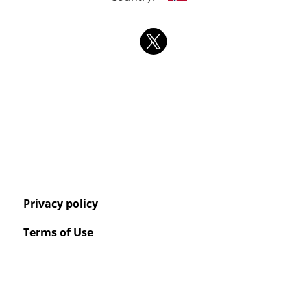
Privacy policy
Terms of Use