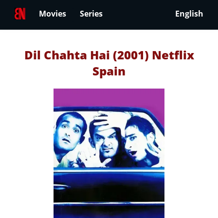
Movies
Series
English
Dil Chahta Hai (2001) Netflix
Spain