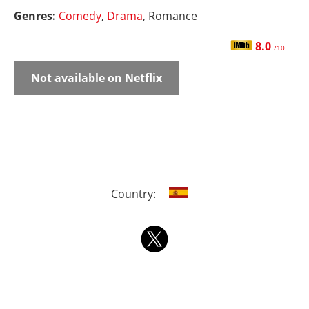
Genres:
Comedy
,
Drama
, Romance
8.0
/10
Not available on Netflix
Country: