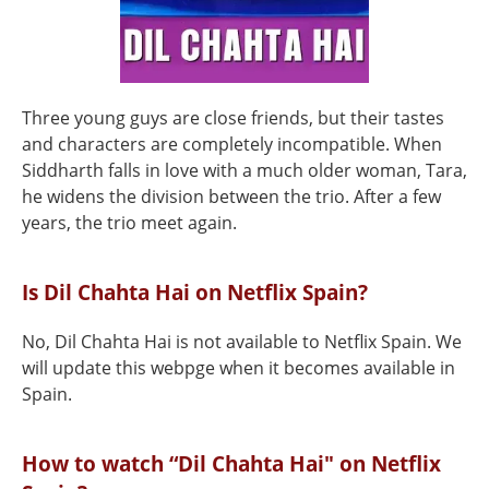
Three young guys are close friends, but their tastes
and characters are completely incompatible. When
Siddharth falls in love with a much older woman, Tara,
he widens the division between the trio. After a few
years, the trio meet again.
Is Dil Chahta Hai on Netflix Spain?
No, Dil Chahta Hai is not available to Netflix Spain. We
will update this webpge when it becomes available in
Spain.
How to watch “Dil Chahta Hai" on Netflix