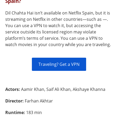
Spain?
Dil Chahta Hai isn’t available on Netflix Spain, but it is
streaming on Netflix in other countries—such as —.
You can use a VPN to watch it, but accessing the
service outside its licensed region may violate
platform’s terms of service. You can use a VPN to
watch movies in your country while you are traveling.
Traveling? Get a VPN
Actors:
Aamir Khan, Saif Ali Khan, Akshaye Khanna
Director:
Farhan Akhtar
Runtime:
183 min