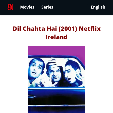
Movies
Series
English
Dil Chahta Hai (2001) Netflix
Ireland