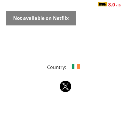
8.0
/10
Not available on Netflix
Country: