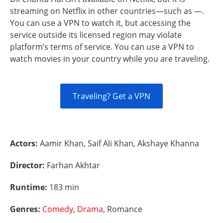
streaming on Netflix in other countries—such as —.
You can use a VPN to watch it, but accessing the
service outside its licensed region may violate
platform’s terms of service. You can use a VPN to
watch movies in your country while you are traveling.
Traveling? Get a VPN
Actors:
Aamir Khan, Saif Ali Khan, Akshaye Khanna
Director:
Farhan Akhtar
Runtime:
183 min
Genres:
Comedy
,
Drama
, Romance