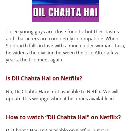
Three young guys are close friends, but their tastes
and characters are completely incompatible. When
Siddharth falls in love with a much older woman, Tara,
he widens the division between the trio. After a few
years, the trio meet again.
Is Dil Chahta Hai on Netflix?
No, Dil Chahta Hai is not available to Netflix. We will
update this webpge when it becomes available in.
How to watch “Dil Chahta Hai" on Netflix?
Dil Chahta Hai isn’t available on Netflix, but it is