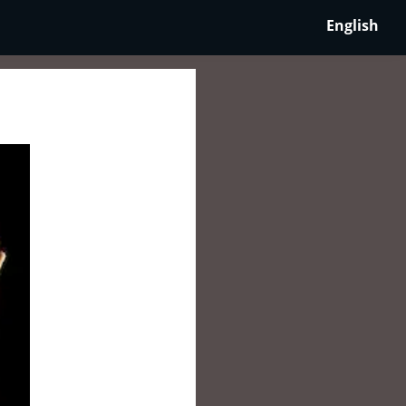
English