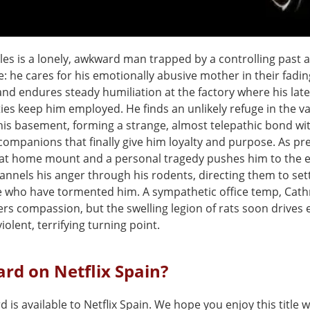
iles is a lonely, awkward man trapped by a controlling past 
fe: he cares for his emotionally abusive mother in their fadin
nd endures steady humiliation at the factory where his late
ies keep him employed. He finds an unlikely refuge in the v
 his basement, forming a strange, almost telepathic bond wi
ompanions that finally give him loyalty and purpose. As pr
at home mount and a personal tragedy pushes him to the 
annels his anger through his rodents, directing them to set
e who have tormented him. A sympathetic office temp, Cath
fers compassion, but the swelling legion of rats soon drives 
iolent, terrifying turning point.
lard on Netflix Spain?
rd is available to Netflix Spain. We hope you enjoy this title w