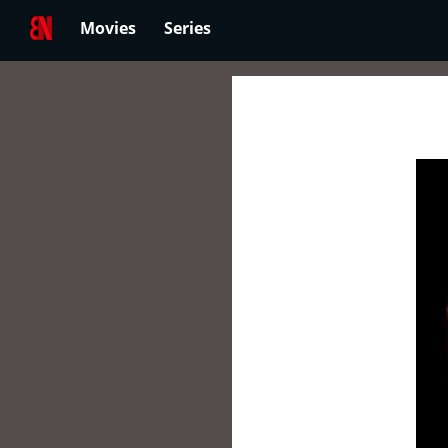
Movies
Series