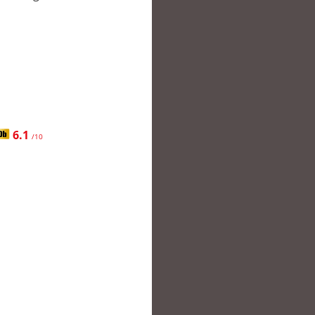
6.1
/10