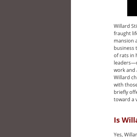
Willard St
fraught li
mansion a
business t
of rats in
leaders—c
work and 
Willard ch
with thos
briefly of
toward a v
Is Wil
Yes, Willa