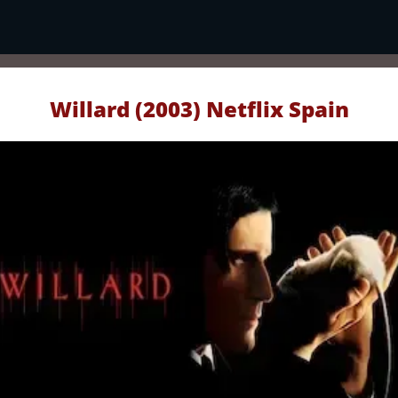
Willard (2003) Netflix Spain