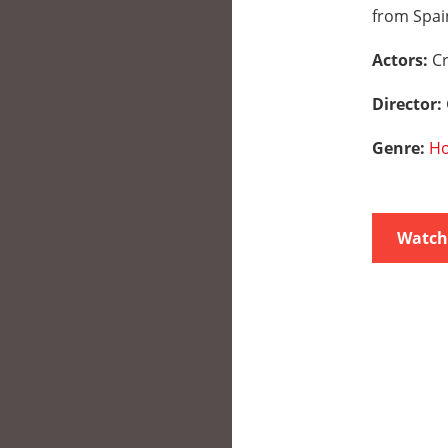
from Spai
Actors:
Cr
Director:
Genre:
Ho
Watch 