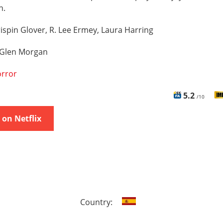
n.
ispin Glover, R. Lee Ermey, Laura Harring
Glen Morgan
rror
5.2
/10
on Netflix
Country: