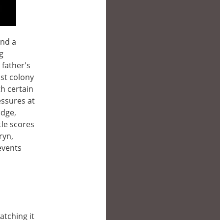
and a
g
 father's
ast colony
th certain
essures at
edge,
tle scores
ryn,
events
atching it