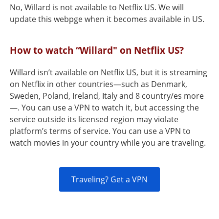
No, Willard is not available to Netflix US. We will
update this webpge when it becomes available in US.
How to watch “Willard" on Netflix US?
Willard isn’t available on Netflix US, but it is streaming
on Netflix in other countries—such as Denmark,
Sweden, Poland, Ireland, Italy and 8 country/es more
—. You can use a VPN to watch it, but accessing the
service outside its licensed region may violate
platform’s terms of service. You can use a VPN to
watch movies in your country while you are traveling.
Traveling? Get a VPN