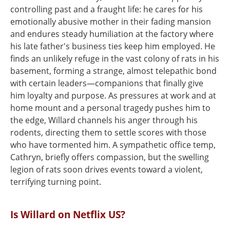
controlling past and a fraught life: he cares for his
emotionally abusive mother in their fading mansion
and endures steady humiliation at the factory where
his late father's business ties keep him employed. He
finds an unlikely refuge in the vast colony of rats in his
basement, forming a strange, almost telepathic bond
with certain leaders—companions that finally give
him loyalty and purpose. As pressures at work and at
home mount and a personal tragedy pushes him to
the edge, Willard channels his anger through his
rodents, directing them to settle scores with those
who have tormented him. A sympathetic office temp,
Cathryn, briefly offers compassion, but the swelling
legion of rats soon drives events toward a violent,
terrifying turning point.
Is Willard on Netflix US?