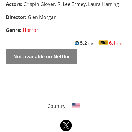
Actors:
Crispin Glover, R. Lee Ermey, Laura Harring
Director:
Glen Morgan
Genre:
Horror
5.2
6.1
/10
/10
Not available on Netflix
Country: