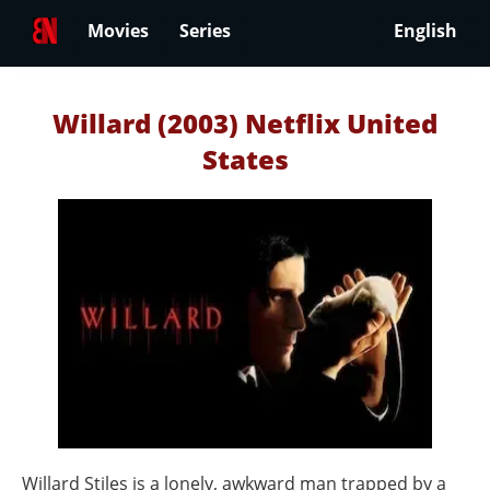
Movies
Series
English
Willard (2003) Netflix United
States
Willard Stiles is a lonely, awkward man trapped by a