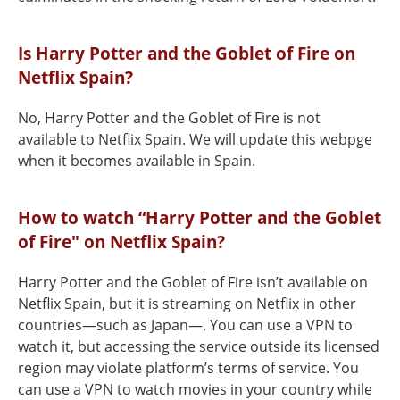
Is Harry Potter and the Goblet of Fire on
Netflix Spain?
No, Harry Potter and the Goblet of Fire is not
available to Netflix Spain. We will update this webpge
when it becomes available in Spain.
How to watch “Harry Potter and the Goblet
of Fire" on Netflix Spain?
Harry Potter and the Goblet of Fire isn’t available on
Netflix Spain, but it is streaming on Netflix in other
countries—such as Japan—. You can use a VPN to
watch it, but accessing the service outside its licensed
region may violate platform’s terms of service. You
can use a VPN to watch movies in your country while