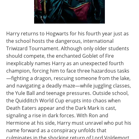
Harry returns to Hogwarts for his fourth year just as
the school hosts the dangerous, international
Triwizard Tournament. Although only older students
should compete, the enchanted Goblet of Fire
inexplicably names Harry as an unexpected fourth
champion, forcing him to face three hazardous tasks
—fighting a dragon, rescuing someone from the lake,
and navigating a deadly maze—while juggling classes,
the Yule Ball and teenage pressures. Outside school,
the Quidditch World Cup erupts into chaos when
Death Eaters appear and the Dark Mark is cast,
signaling a rise in dark forces. With Ron and
Hermione at his side, Harry must unravel who put his
name forward as a conspiracy unfolds that
culminates in the shocking return of Lord Voldemort.