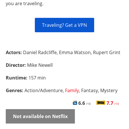
you are traveling.
Traveling? Get a VPN
Actors:
Daniel Radcliffe, Emma Watson, Rupert Grint
Director:
Mike Newell
Runtime:
157 min
Genres:
Action/Adventure,
Family
, Fantasy, Mystery
6.6
7.7
/10
/10
Not available on Netflix