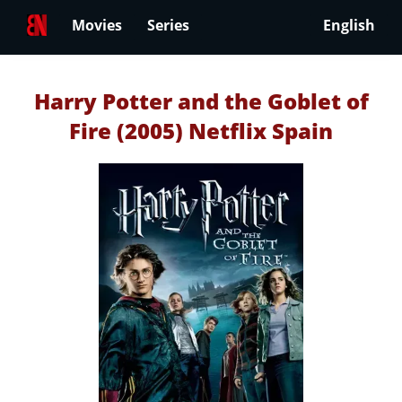
Movies
Series
English
Harry Potter and the Goblet of
Fire (2005) Netflix Spain