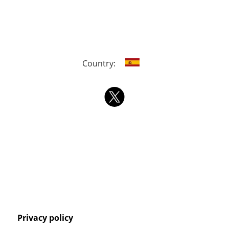
Country:
Privacy policy