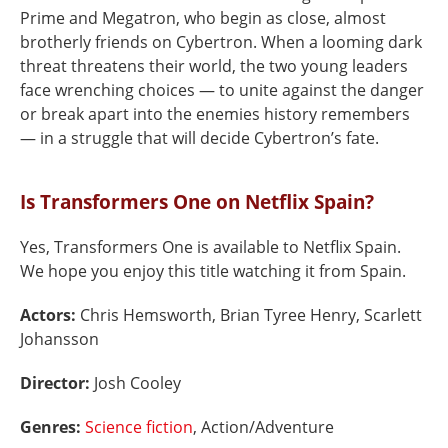
Prime and Megatron, who begin as close, almost
brotherly friends on Cybertron. When a looming dark
threat threatens their world, the two young leaders
face wrenching choices — to unite against the danger
or break apart into the enemies history remembers
— in a struggle that will decide Cybertron’s fate.
Is Transformers One on Netflix Spain?
Yes, Transformers One is available to Netflix Spain.
We hope you enjoy this title watching it from Spain.
Actors:
Chris Hemsworth, Brian Tyree Henry, Scarlett
Johansson
Director:
Josh Cooley
Genres:
Science fiction
, Action/Adventure