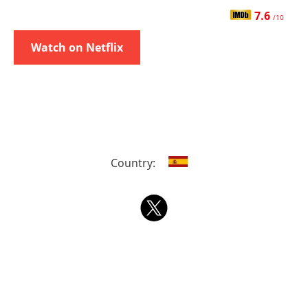
7.6
/10
Watch on Netflix
Country: