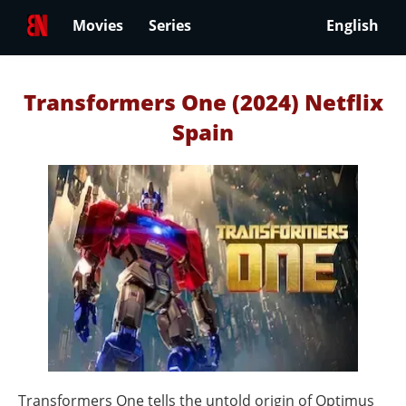
Movies
Series
English
Transformers One (2024) Netflix
Spain
Transformers One tells the untold origin of Optimus