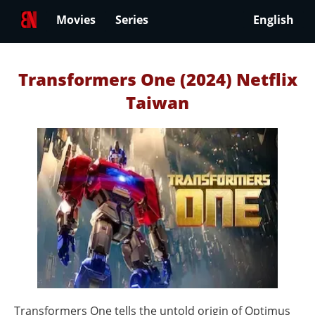
Movies
Series
English
Transformers One (2024) Netflix
Taiwan
Transformers One tells the untold origin of Optimus