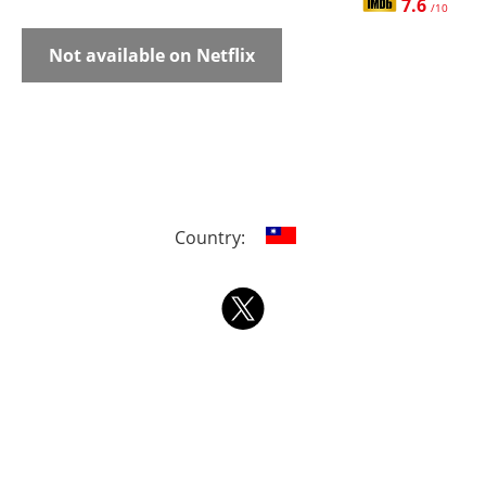
7.6
/10
Not available on Netflix
Country: