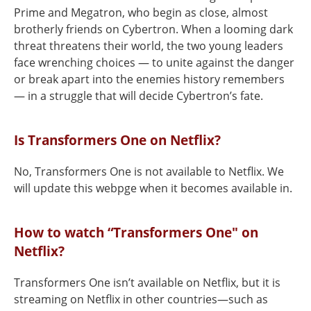
Prime and Megatron, who begin as close, almost
brotherly friends on Cybertron. When a looming dark
threat threatens their world, the two young leaders
face wrenching choices — to unite against the danger
or break apart into the enemies history remembers
— in a struggle that will decide Cybertron’s fate.
Is Transformers One on Netflix?
No, Transformers One is not available to Netflix. We
will update this webpge when it becomes available in.
How to watch “Transformers One" on
Netflix?
Transformers One isn’t available on Netflix, but it is
streaming on Netflix in other countries—such as