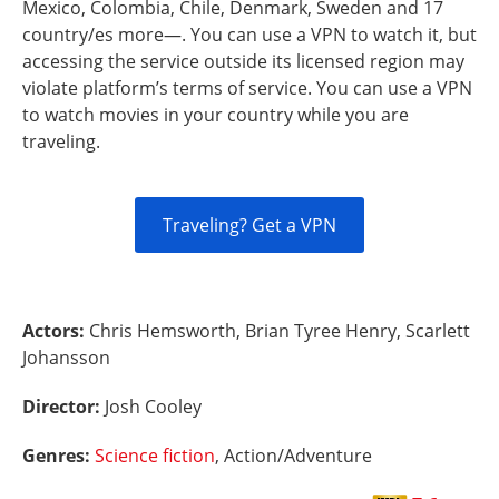
Mexico, Colombia, Chile, Denmark, Sweden and 17
country/es more—. You can use a VPN to watch it, but
accessing the service outside its licensed region may
violate platform’s terms of service. You can use a VPN
to watch movies in your country while you are
traveling.
Traveling? Get a VPN
Actors:
Chris Hemsworth, Brian Tyree Henry, Scarlett
Johansson
Director:
Josh Cooley
Genres:
Science fiction
, Action/Adventure