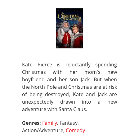
Kate Pierce is reluctantly spending
Christmas with her mom's new
boyfriend and her son Jack. But when
the North Pole and Christmas are at risk
of being destroyed, Kate and Jack are
unexpectedly drawn into a new
adventure with Santa Claus.
Genres:
Family
, Fantasy,
Action/Adventure,
Comedy