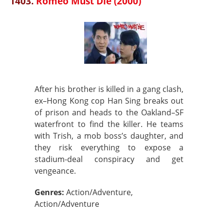
1403.
Romeo Must Die (2000)
After his brother is killed in a gang clash,
ex–Hong Kong cop Han Sing breaks out
of prison and heads to the Oakland–SF
waterfront to find the killer. He teams
with Trish, a mob boss’s daughter, and
they risk everything to expose a
stadium-deal conspiracy and get
vengeance.
Genres:
Action/Adventure,
Action/Adventure