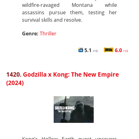
wildfire-ravaged Montana while
assassins pursue them, testing her
survival skills and resolve.
Genre:
Thriller
5.1
6.0
/10
/10
1420.
Godzilla x Kong: The New Empire
(2024)