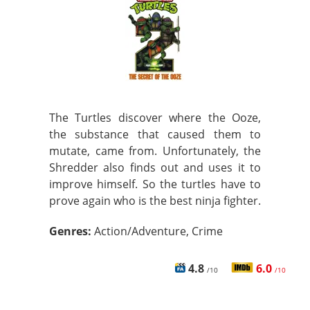
The Turtles discover where the Ooze,
the substance that caused them to
mutate, came from. Unfortunately, the
Shredder also finds out and uses it to
improve himself. So the turtles have to
prove again who is the best ninja fighter.
Genres:
Action/Adventure, Crime
4.8
6.0
/10
/10