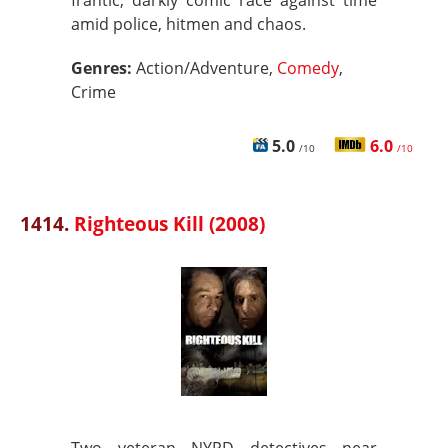
frantic, darkly comic race against time
amid police, hitmen and chaos.
Genres:
Action/Adventure,
Comedy
,
Crime
5.0
6.0
/10
/10
1414.
Righteous Kill (2008)