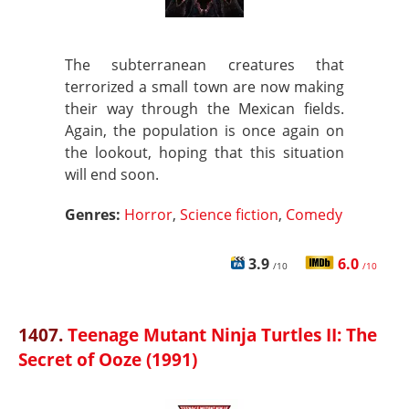
The subterranean creatures that
terrorized a small town are now making
their way through the Mexican fields.
Again, the population is once again on
the lookout, hoping that this situation
will end soon.
Genres:
Horror
,
Science fiction
,
Comedy
3.9
6.0
/10
/10
1407.
Teenage Mutant Ninja Turtles II: The
Secret of Ooze (1991)