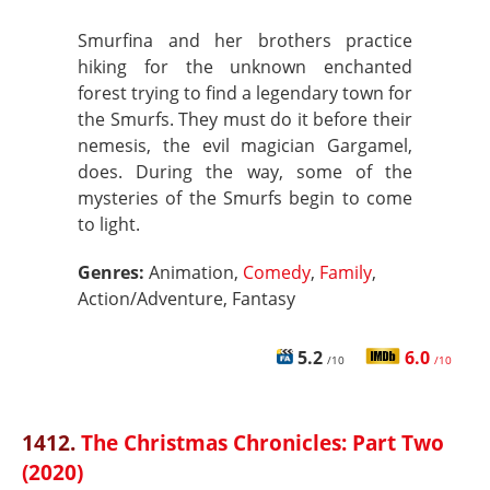
Smurfina and her brothers practice
hiking for the unknown enchanted
forest trying to find a legendary town for
the Smurfs. They must do it before their
nemesis, the evil magician Gargamel,
does. During the way, some of the
mysteries of the Smurfs begin to come
to light.
Genres:
Animation,
Comedy
,
Family
,
Action/Adventure, Fantasy
5.2
6.0
/10
/10
1412.
The Christmas Chronicles: Part Two
(2020)