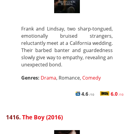
Frank and Lindsay, two sharp-tongued,
emotionally bruised strangers,
reluctantly meet at a California wedding.
Their barbed banter and guardedness
slowly give way to empathy, revealing an
unexpected bond.
Genres:
Drama
, Romance,
Comedy
4.6
6.0
/10
/10
1416.
The Boy (2016)