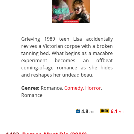
Grieving 1989 teen Lisa accidentally
revives a Victorian corpse with a broken
tanning bed. What begins as a macabre
experiment becomes an offbeat
coming‑of‑age romance as she hides
and reshapes her undead beau.
Genres:
Romance,
Comedy
,
Horror
,
Romance
4.8
6.1
/10
/10