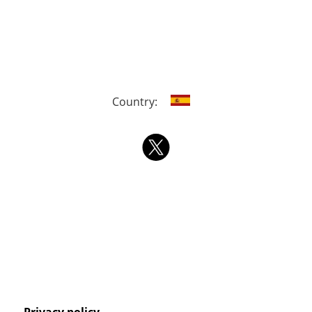
Country: