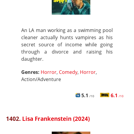
An LA man working as a swimming pool
cleaner actually hunts vampires as his
secret source of income while going
through a divorce and raising his
daughter.
Genres:
Horror
,
Comedy
,
Horror
,
Action/Adventure
5.1
6.1
/10
/10
1402.
Lisa Frankenstein (2024)