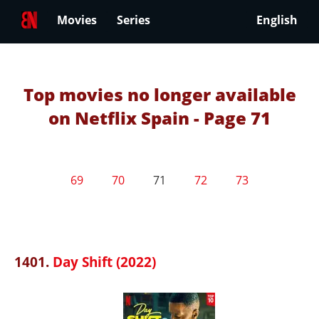
Movies
Series
English
Top movies no longer available
on Netflix Spain - Page 71
69
70
71
72
73
1401.
Day Shift (2022)