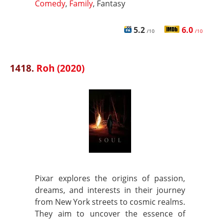
Comedy
,
Family
, Fantasy
5.2
6.0
/10
/10
1418.
Roh (2020)
Pixar explores the origins of passion,
dreams, and interests in their journey
from New York streets to cosmic realms.
They aim to uncover the essence of