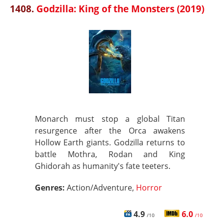
1408.
Godzilla: King of the Monsters (2019)
Monarch must stop a global Titan
resurgence after the Orca awakens
Hollow Earth giants. Godzilla returns to
battle Mothra, Rodan and King
Ghidorah as humanity's fate teeters.
Genres:
Action/Adventure,
Horror
4.9
6.0
/10
/10