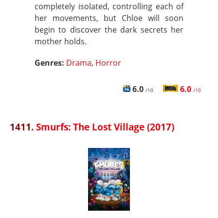
completely isolated, controlling each of
her movements, but Chloe will soon
begin to discover the dark secrets her
mother holds.
Genres:
Drama
,
Horror
6.0
6.0
/10
/10
1411.
Smurfs: The Lost Village (2017)