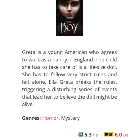
Greta is a young American who agrees
to work as a nanny in England. The child
she has to take care of is a life-size doll.
She has to follow very strict rules and
left alone, Ella Greta breaks the rules,
triggering a disturbing series of events
that lead her to believe the doll might be
alive.
Genres:
Horror
, Mystery
5.3
6.0
/10
/10