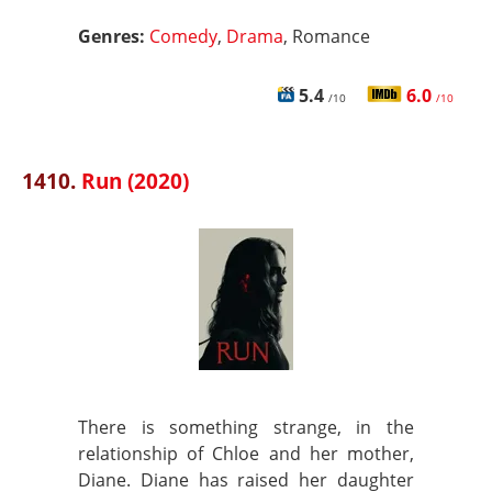
Genres:
Comedy
,
Drama
, Romance
5.4
6.0
/10
/10
1410.
Run (2020)
There is something strange, in the
relationship of Chloe and her mother,
Diane. Diane has raised her daughter