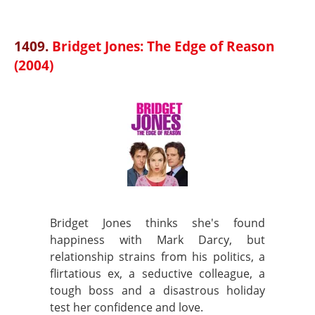
1409.
Bridget Jones: The Edge of Reason
(2004)
Bridget Jones thinks she's found
happiness with Mark Darcy, but
relationship strains from his politics, a
flirtatious ex, a seductive colleague, a
tough boss and a disastrous holiday
test her confidence and love.