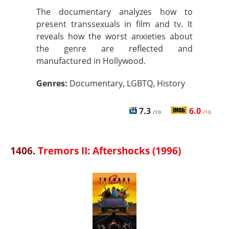
The documentary analyzes how to
present transsexuals in film and tv. It
reveals how the worst anxieties about
the genre are reflected and
manufactured in Hollywood.
Genres:
Documentary, LGBTQ, History
7.3
6.0
/10
/10
1406.
Tremors II: Aftershocks (1996)