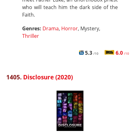
who will teach him the dark side of the
Faith.
Genres:
Drama
,
Horror
, Mystery,
Thriller
5.3
6.0
/10
/10
1405.
Disclosure (2020)