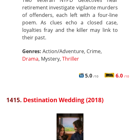
Two veteran NYPD detectives near
retirement investigate vigilante murders
of offenders, each left with a four-line
poem. As clues echo a closed case,
loyalties fray and the killer may link to
their past.
Genres:
Action/Adventure, Crime,
Drama
, Mystery,
Thriller
5.0
6.0
/10
/10
1415.
Destination Wedding (2018)