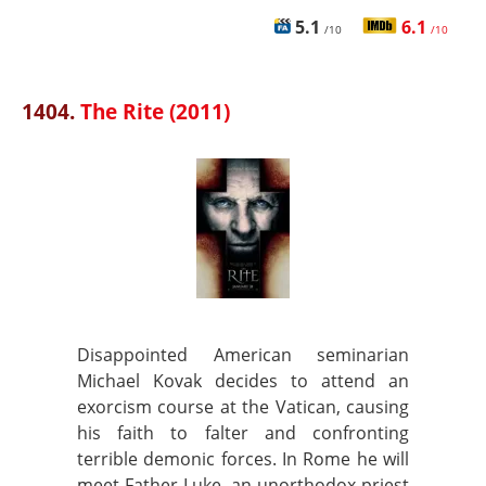
5.1
6.1
/10
/10
1404.
The Rite (2011)
Disappointed American seminarian
Michael Kovak decides to attend an
exorcism course at the Vatican, causing
his faith to falter and confronting
terrible demonic forces. In Rome he will
meet Father Luke, an unorthodox priest