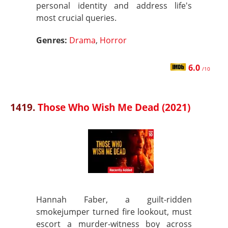
personal identity and address life's
most crucial queries.
Genres:
Drama
,
Horror
6.0
/10
1419.
Those Who Wish Me Dead (2021)
Hannah Faber, a guilt-ridden
smokejumper turned fire lookout, must
escort a murder-witness boy across