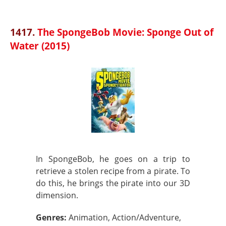
1417.
The SpongeBob Movie: Sponge Out of
Water (2015)
In SpongeBob, he goes on a trip to
retrieve a stolen recipe from a pirate. To
do this, he brings the pirate into our 3D
dimension.
Genres:
Animation, Action/Adventure,