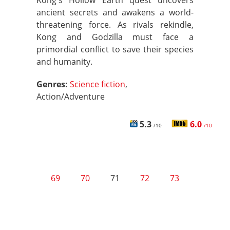
Kong's Hollow Earth quest uncovers
ancient secrets and awakens a world-
threatening force. As rivals rekindle,
Kong and Godzilla must face a
primordial conflict to save their species
and humanity.
Genres:
Science fiction
,
Action/Adventure
5.3
6.0
/10
/10
69
70
71
72
73