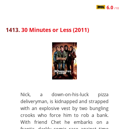
6.0
/10
1413.
30 Minutes or Less (2011)
Nick, a down-on-his-luck pizza
deliveryman, is kidnapped and strapped
with an explosive vest by two bungling
crooks who force him to rob a bank.
With friend Chet he embarks on a