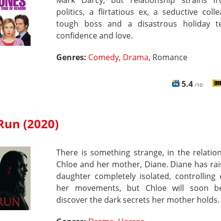
Mark Darcy, but relationship strains f
politics, a flirtatious ex, a seductive coll
tough boss and a disastrous holiday t
confidence and love.
Genres:
Comedy
,
Drama
, Romance
5.4
/10
Run (2020)
There is something strange, in the relatio
Chloe and her mother, Diane. Diane has ra
daughter completely isolated, controlling
her movements, but Chloe will soon b
discover the dark secrets her mother holds.