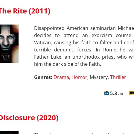
The Rite (2011)
Disappointed American seminarian Michae
decides to attend an exorcism course
Vatican, causing his faith to falter and con
terrible demonic forces. In Rome he wi
Father Luke, an unorthodox priest who wil
him the dark side of the Faith.
Genres:
Drama
,
Horror
, Mystery,
Thriller
5.3
/10
Disclosure (2020)