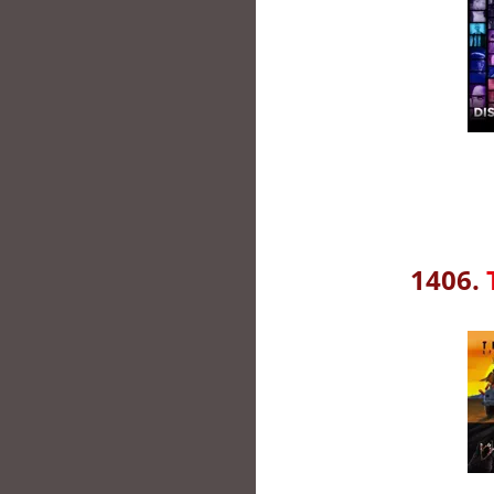
1406.