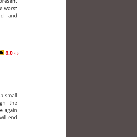
resent
he worst
ted and
6.0
/10
 a small
gh the
ce again
will end