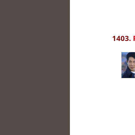
1403.