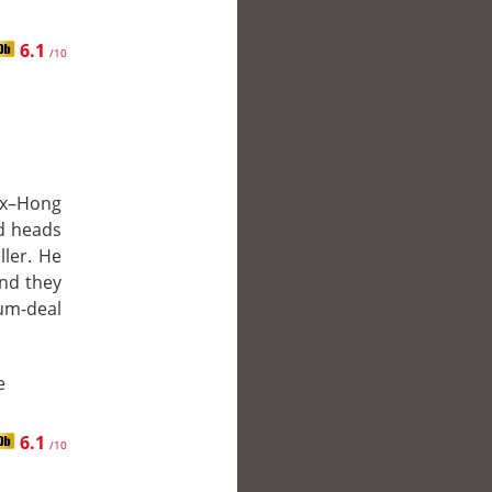
6.1
/10
 ex–Hong
d heads
ller. He
and they
m-deal
e
6.1
/10