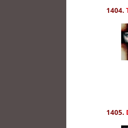
1404.
1405.