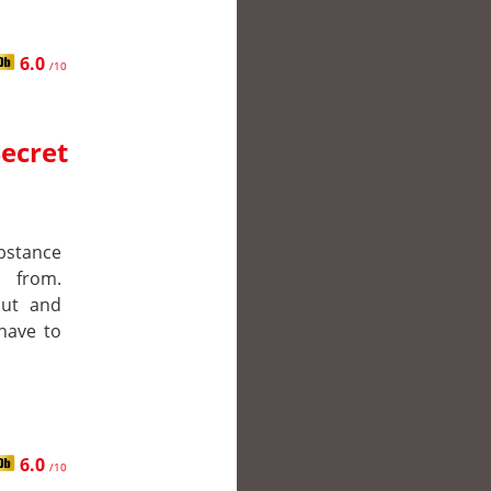
6.0
/10
Secret
ubstance
 from.
out and
 have to
6.0
/10