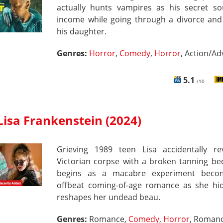
actually hunts vampires as his secret so
income while going through a divorce and 
his daughter.
Genres:
Horror
,
Comedy
,
Horror
, Action/A
5.1
/10
Lisa Frankenstein (2024)
Grieving 1989 teen Lisa accidentally re
Victorian corpse with a broken tanning be
begins as a macabre experiment beco
offbeat coming‑of‑age romance as she hi
reshapes her undead beau.
Genres:
Romance,
Comedy
,
Horror
, Roman