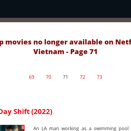
p movies no longer available on Netf
Vietnam - Page 71
69
70
71
72
73
Day Shift (2022)
An LA man working as a swimming pool 