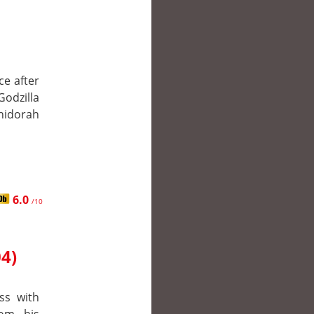
ce after
odzilla
Ghidorah
6.0
/10
04)
ss with