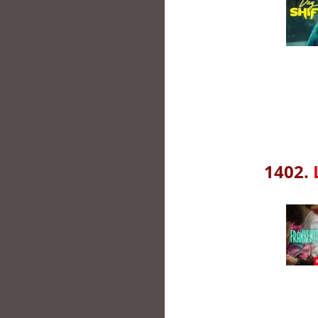
1402.