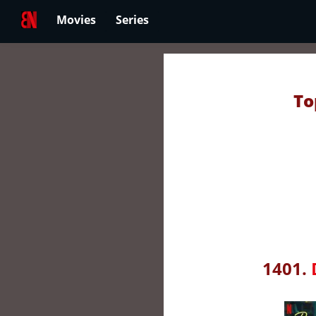
Movies
Series
To
1401.