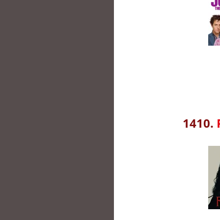
1410.