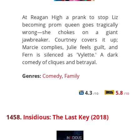
At Reagan High a prank to stop Liz
becoming prom queen goes tragically
wrong—she chokes on a giant
jawbreaker. Courtney covers it up;
Marcie complies, Julie feels guilt, and
Fern is silenced as 'Vylette.' A dark
comedy of cliques and betrayal.
Genres:
Comedy
,
Family
4.3
5.8
/10
/10
1458.
Insidious: The Last Key (2018)