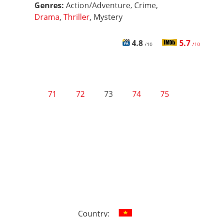
Genres:
Action/Adventure, Crime,
Drama
,
Thriller
, Mystery
4.8
5.7
/10
/10
71
72
73
74
75
Country: