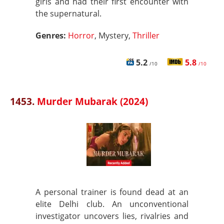
girls and had their first encounter with
the supernatural.
Genres:
Horror
, Mystery,
Thriller
5.2
5.8
/10
/10
1453.
Murder Mubarak (2024)
A personal trainer is found dead at an
elite Delhi club. An unconventional
investigator uncovers lies, rivalries and