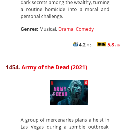
dark secrets among the wealthy, turning
a routine homicide into a moral and
personal challenge.
Genres:
Musical,
Drama
,
Comedy
4.2
5.8
/10
/10
1454.
Army of the Dead (2021)
A group of mercenaries plans a heist in
Las Vegas during a zombie outbreak.