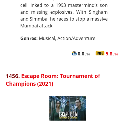
cell linked to a 1993 mastermind’s son
and missing explosives. With Singham
and Simmba, he races to stop a massive
Mumbai attack.
Genres:
Musical, Action/Adventure
0.0
5.8
/10
/10
1456.
Escape Room: Tournament of
Champions (2021)