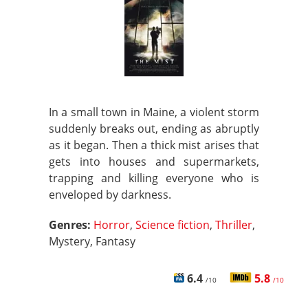
In a small town in Maine, a violent storm
suddenly breaks out, ending as abruptly
as it began. Then a thick mist arises that
gets into houses and supermarkets,
trapping and killing everyone who is
enveloped by darkness.
Genres:
Horror
,
Science fiction
,
Thriller
,
Mystery, Fantasy
6.4
5.8
/10
/10