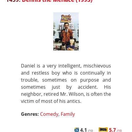
Daniel is a very intelligent, mischievous
and restless boy who is continually in
trouble, sometimes on purpose and
sometimes just by accident. His
neighbor, retired Mr. Wilson, is often the
victim of most of his antics.
Genres:
Comedy
,
Family
4.1
5.7
/10
/10