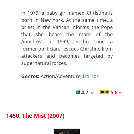
In 1979, a baby girl named Christine is
born in New York. At the same time, a
priest in the Vatican informs the Pope
that she bears the mark of the
Antichrist. In 1999, Jericho Cane, a
former politician, rescues Christine from
attackers and becomes targeted by
supernatural forces.
Genres:
Action/Adventure,
Horror
4.7
5.8
/10
/10
1450.
The Mist (2007)