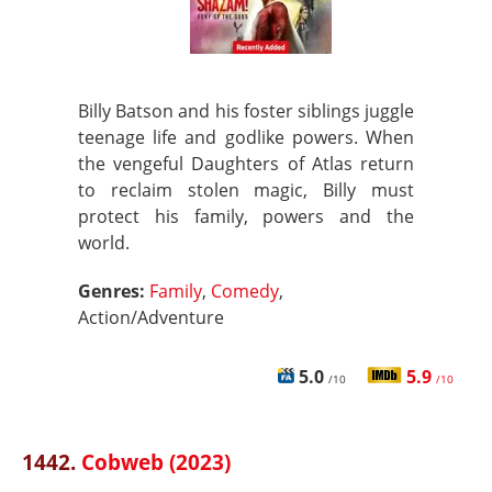
Billy Batson and his foster siblings juggle
teenage life and godlike powers. When
the vengeful Daughters of Atlas return
to reclaim stolen magic, Billy must
protect his family, powers and the
world.
Genres:
Family
,
Comedy
,
Action/Adventure
5.0
5.9
/10
/10
1442.
Cobweb (2023)