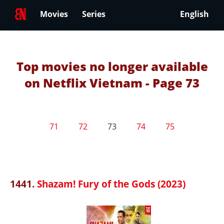
Movies
Series
English
Top movies no longer available
on Netflix Vietnam - Page 73
71
72
73
74
75
1441.
Shazam! Fury of the Gods (2023)