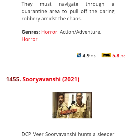
They must navigate through a
quarantine area to pull off the daring
robbery amidst the chaos.
Genres:
Horror
, Action/Adventure,
Horror
4.9
5.8
/10
/10
1455.
Sooryavanshi (2021)
DCP Veer Sooryavanshi hunts a sleeper