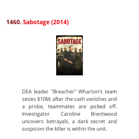
1460.
Sabotage (2014)
DEA leader "Breacher" Wharton’s team
seizes $10M; after the cash vanishes and
a probe, teammates are picked off.
Investigator Caroline Brentwood
uncovers betrayals, a dark secret and
suspicion the killer is within the unit.