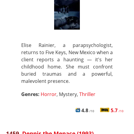
Elise Rainier, a parapsychologist,
returns to Five Keys, New Mexico when a
client reports a haunting — it's her
childhood home. She must confront
buried traumas and a powerful,
malevolent presence.
Genres:
Horror
, Mystery,
Thriller
4.8
5.7
/10
/10
1459.
Dennis the Menace (1993)