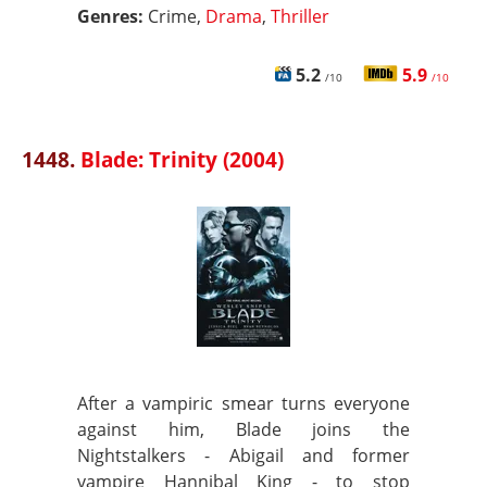
Genres:
Crime,
Drama
,
Thriller
5.2
5.9
/10
/10
1448.
Blade: Trinity (2004)
After a vampiric smear turns everyone
against him, Blade joins the
Nightstalkers - Abigail and former
vampire Hannibal King - to stop