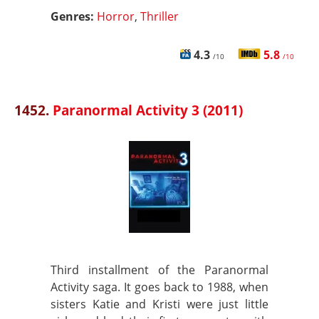
Genres:
Horror
,
Thriller
4.3
5.8
/10
/10
1452.
Paranormal Activity 3 (2011)
Third installment of the Paranormal
Activity saga. It goes back to 1988, when
sisters Katie and Kristi were just little