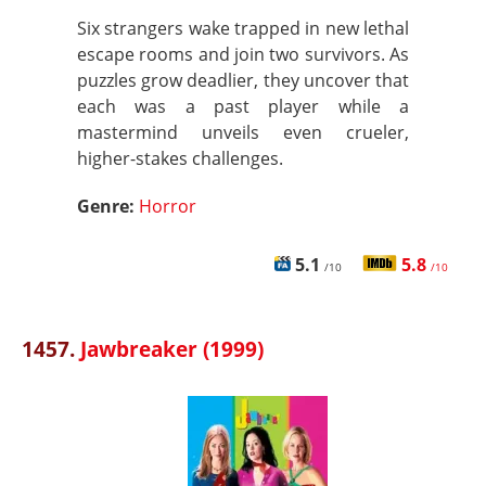
Six strangers wake trapped in new lethal
escape rooms and join two survivors. As
puzzles grow deadlier, they uncover that
each was a past player while a
mastermind unveils even crueler,
higher-stakes challenges.
Genre:
Horror
5.1
5.8
/10
/10
1457.
Jawbreaker (1999)