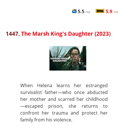
5.5
5.9
/10
/10
1447.
The Marsh King's Daughter (2023)
When Helena learns her estranged
survivalist father—who once abducted
her mother and scarred her childhood
—escaped prison, she returns to
confront her trauma and protect her
family from his violence.