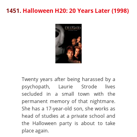
1451.
Halloween H20: 20 Years Later (1998)
Twenty years after being harassed by a
psychopath, Laurie Strode lives
secluded in a small town with the
permanent memory of that nightmare.
She has a 17-year-old son, she works as
head of studies at a private school and
the Halloween party is about to take
place again.