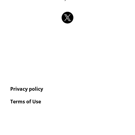
Privacy policy
Terms of Use