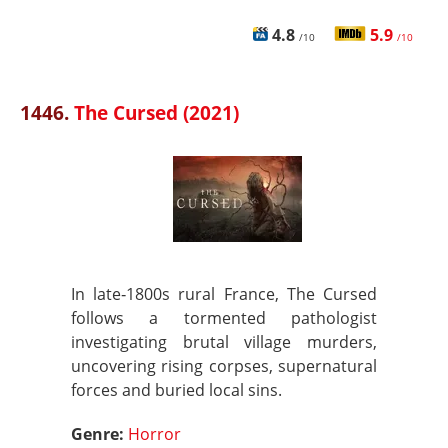
4.8
5.9
/10
/10
1446.
The Cursed (2021)
In late‑1800s rural France, The Cursed
follows a tormented pathologist
investigating brutal village murders,
uncovering rising corpses, supernatural
forces and buried local sins.
Genre:
Horror