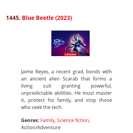
1445.
Blue Beetle (2023)
Jaime Reyes, a recent grad, bonds with
an ancient alien Scarab that forms a
living suit granting powerful,
unpredictable abilities. He must master
it, protect his family, and stop those
who seek the tech.
Genres:
Family
,
Science fiction
,
Action/Adventure