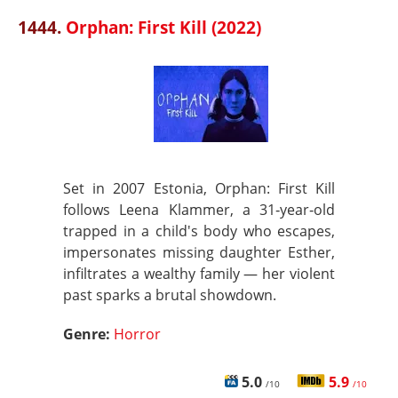
1444.
Orphan: First Kill (2022)
Set in 2007 Estonia, Orphan: First Kill
follows Leena Klammer, a 31‑year‑old
trapped in a child's body who escapes,
impersonates missing daughter Esther,
infiltrates a wealthy family — her violent
past sparks a brutal showdown.
Genre:
Horror
5.0
5.9
/10
/10