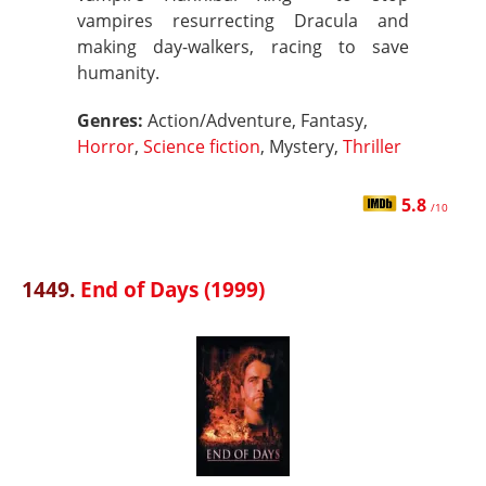
vampires resurrecting Dracula and
making day-walkers, racing to save
humanity.
Genres:
Action/Adventure, Fantasy,
Horror
,
Science fiction
, Mystery,
Thriller
5.8
/10
1449.
End of Days (1999)