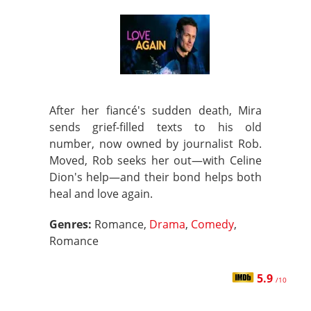
After her fiancé's sudden death, Mira
sends grief-filled texts to his old
number, now owned by journalist Rob.
Moved, Rob seeks her out—with Celine
Dion's help—and their bond helps both
heal and love again.
Genres:
Romance,
Drama
,
Comedy
,
Romance
5.9
/10