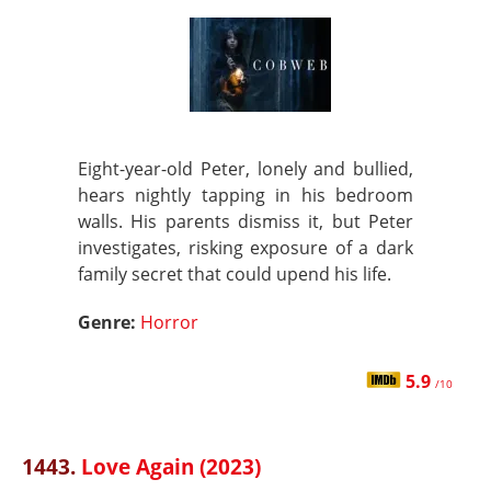
Eight-year-old Peter, lonely and bullied,
hears nightly tapping in his bedroom
walls. His parents dismiss it, but Peter
investigates, risking exposure of a dark
family secret that could upend his life.
Genre:
Horror
5.9
/10
1443.
Love Again (2023)