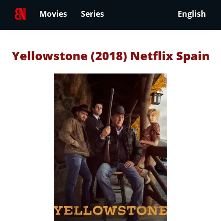
Movies
Series
English
Yellowstone (2018) Netflix Spain