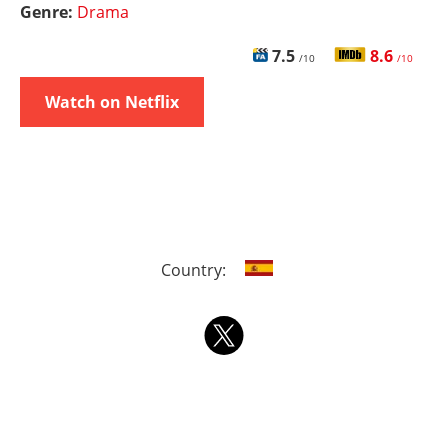
Genre:
Drama
7.5
8.6
/10
/10
Watch on Netflix
Country: