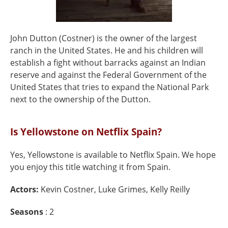
John Dutton (Costner) is the owner of the largest
ranch in the United States. He and his children will
establish a fight without barracks against an Indian
reserve and against the Federal Government of the
United States that tries to expand the National Park
next to the ownership of the Dutton.
Is Yellowstone on Netflix Spain?
Yes, Yellowstone is available to Netflix Spain. We hope
you enjoy this title watching it from Spain.
Actors:
Kevin Costner, Luke Grimes, Kelly Reilly
Seasons
: 2