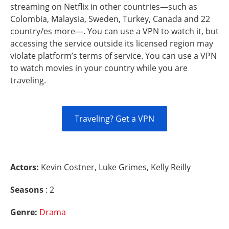
streaming on Netflix in other countries—such as
Colombia, Malaysia, Sweden, Turkey, Canada and 22
country/es more—. You can use a VPN to watch it, but
accessing the service outside its licensed region may
violate platform’s terms of service. You can use a VPN
to watch movies in your country while you are
traveling.
Traveling? Get a VPN
Actors:
Kevin Costner, Luke Grimes, Kelly Reilly
Seasons
: 2
Genre:
Drama