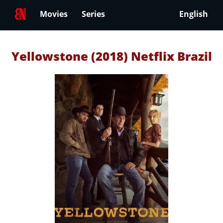
Movies
Series
English
Yellowstone (2018) Netflix Brazil