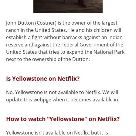
John Dutton (Costner) is the owner of the largest
ranch in the United States. He and his children will
establish a fight without barracks against an Indian
reserve and against the Federal Government of the
United States that tries to expand the National Park
next to the ownership of the Dutton.
Is Yellowstone on Netflix?
No, Yellowstone is not available to Netflix. We will
update this webpge when it becomes available in.
How to watch “Yellowstone" on Netflix?
Yellowstone isn’t available on Netflix, but it is