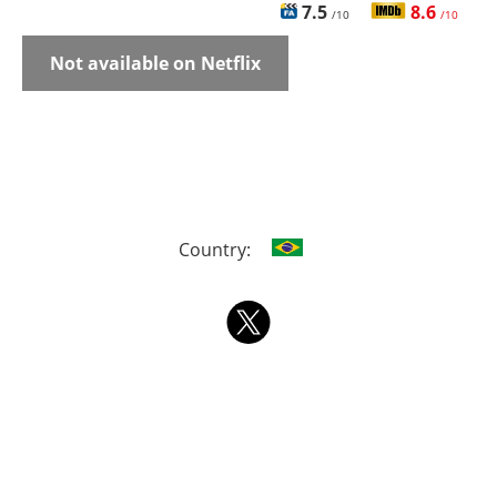
7.5
8.6
/10
/10
Not available on Netflix
Country: