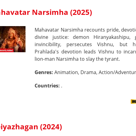
havatar Narsimha (2025)
Mahavatar Narsimha recounts pride, devoti
divine justice: demon Hiranyakashipu, 
invincibility, persecutes Vishnu, but 
Prahlada's devotion leads Vishnu to incar
lion-man Narsimha to slay the tyrant.
Genres:
Animation, Drama, Action/Adventu
Countries:
.
iyazhagan (2024)