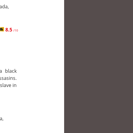
ada,
8.5
/10
a black
ssasins.
slave in
a,