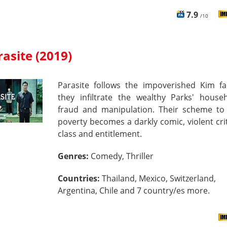
7.9
/10
rasite (2019)
Parasite follows the impoverished Kim fa
they infiltrate the wealthy Parks' house
fraud and manipulation. Their scheme to
poverty becomes a darkly comic, violent cri
class and entitlement.
Genres:
Comedy, Thriller
Countries:
Thailand, Mexico, Switzerland,
Argentina, Chile and 7 country/es more.