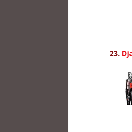
23.
Dj