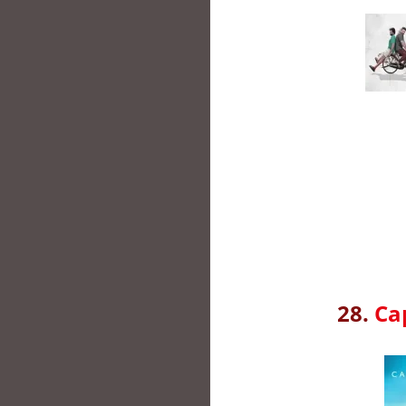
28.
Ca