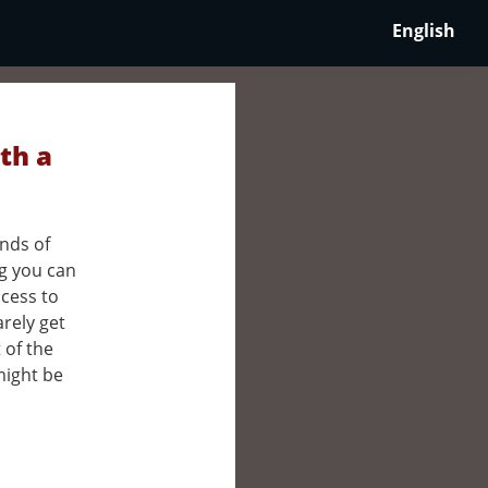
English
th a
nds of
ng you can
ccess to
rely get
t of the
might be