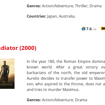
Genres:
Action/Adventure, Thriller, Drama
Countries:
Japan, Australia.
7.6
/10
adiator (2000)
In the year 180, the Roman Empire domina
known world. After a great victory o
barbarians of the north, the old empero
Aurelio decides to transfer power to Maxi
son, who aspired to the throne, does not a
and tries to murder Maximus.
Genres:
Action/Adventure, Drama