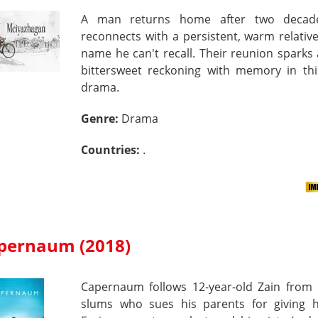
A man returns home after two decad
reconnects with a persistent, warm relati
name he can't recall. Their reunion sparks 
bittersweet reckoning with memory in thi
drama.
Genre:
Drama
Countries:
.
pernaum (2018)
Capernaum follows 12-year-old Zain from B
slums who sues his parents for giving hi