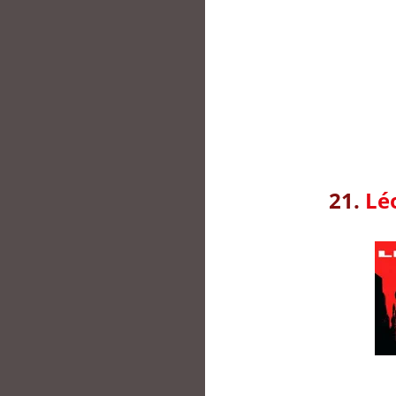
21.
Lé