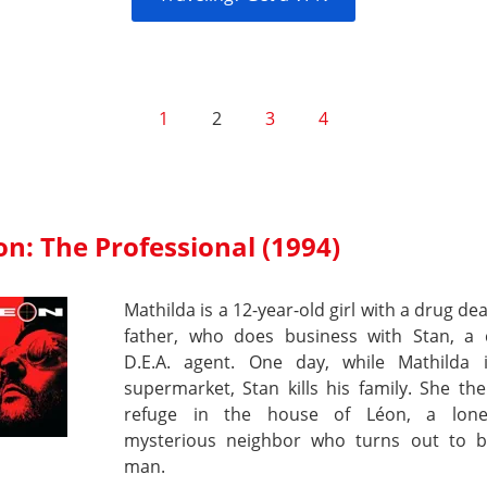
1
2
3
4
on: The Professional (1994)
Mathilda is a 12-year-old girl with a drug dea
father, who does business with Stan, a 
D.E.A. agent. One day, while Mathilda 
supermarket, Stan kills his family. She th
refuge in the house of Léon, a lone
mysterious neighbor who turns out to b
man.