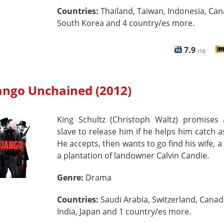
Countries:
Thailand, Taiwan, Indonesia, Can
South Korea and 4 country/es more.
7.9
/10
ango Unchained (2012)
King Schultz (Christoph Waltz) promises 
slave to release him if he helps him catch a
He accepts, then wants to go find his wife, a 
a plantation of landowner Calvin Candie.
Genre:
Drama
Countries:
Saudi Arabia, Switzerland, Canad
India, Japan and 1 country/es more.