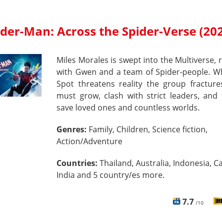
ider-Man: Across the Spider-Verse (20
Miles Morales is swept into the Multiverse, 
with Gwen and a team of Spider‑people. W
Spot threatens reality the group fracture
must grow, clash with strict leaders, and 
save loved ones and countless worlds.
Genres:
Family, Children, Science fiction,
Action/Adventure
Countries:
Thailand, Australia, Indonesia, C
India and 5 country/es more.
7.7
/10