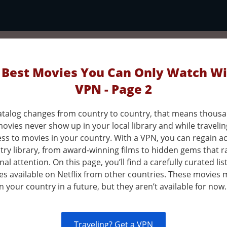
 Best Movies You Can Only Watch Wi
VPN - Page 2
 catalog changes from country to country, that means thousa
ovies never show up in your local library and while traveli
ess to movies in your country. With a VPN, you can regain a
ry library, from award-winning films to hidden gems that ra
nal attention. On this page, you’ll find a carefully curated lis
es available on Netflix from other countries. These movies 
in your country in a future, but they aren’t available for now.
Traveling? Get a VPN