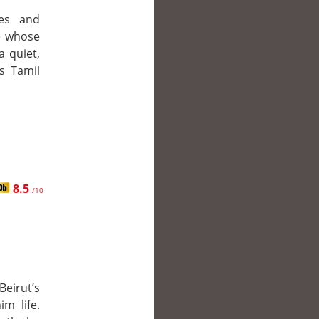
es and
ve whose
a quiet,
s Tamil
8.5
/10
eirut’s
m life.