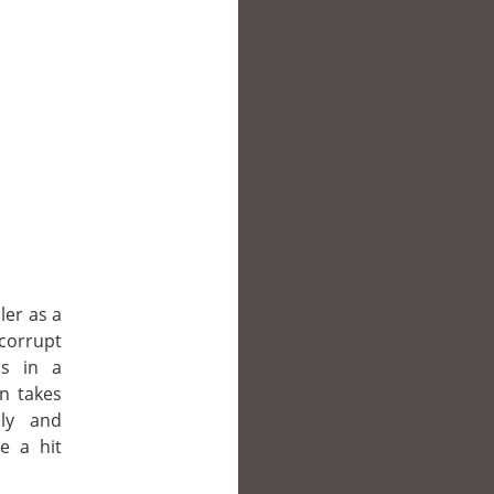
ler as a
corrupt
is in a
en takes
ly and
e a hit