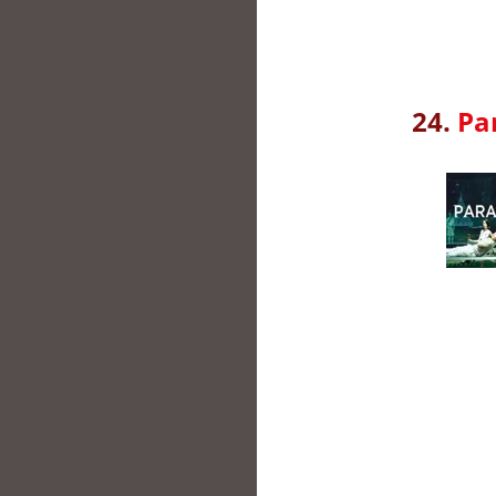
24.
Pa