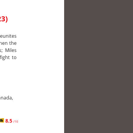
23)
reunites
hen the
s; Miles
fight to
anada,
8.5
/10