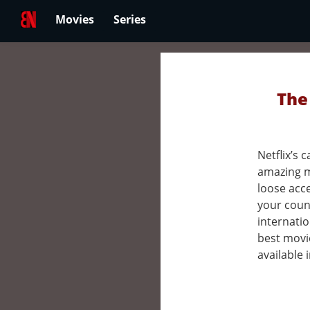
Movies
Series
The
Netflix’s
amazing m
loose acc
your count
internatio
best movi
available 