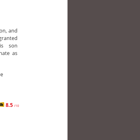
on, and
granted
his son
nate as
re
8.5
/10