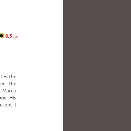
8.5
/10
tes the
ver the
r Marco
mus. His
ccept it