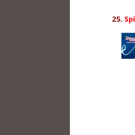
25.
Sp