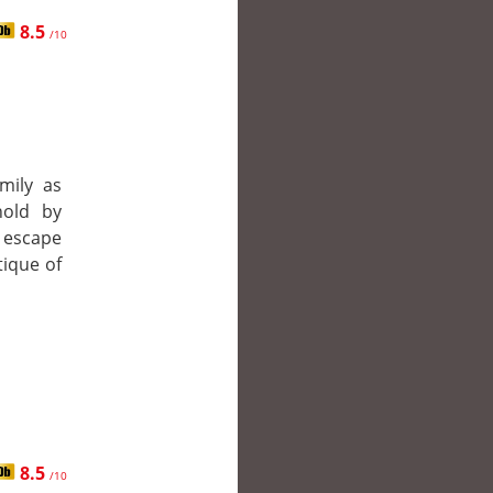
8.5
/10
mily as
hold by
 escape
tique of
8.5
/10