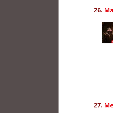
26.
Ma
27.
Me