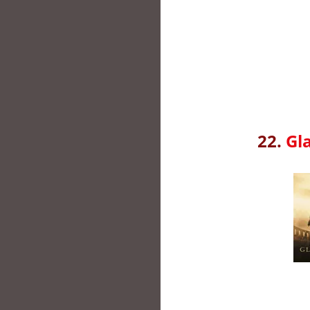
22.
Gl