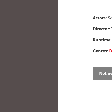
Actors:
Sa
Director:
Runtime
Genres:
D
Not av