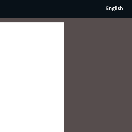
English