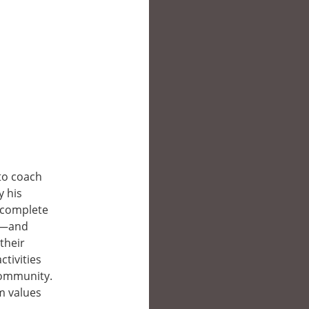
 to coach
y his
—complete
ds—and
their
ctivities
community.
m values