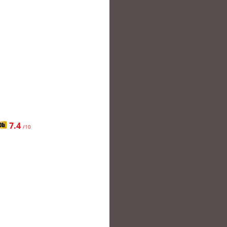
7.4
/10