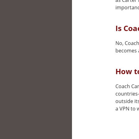
as Carter 
importance
Is Coa
No, Coach 
becomes a
How to
Coach Cart
countries
outside it
a VPN to w