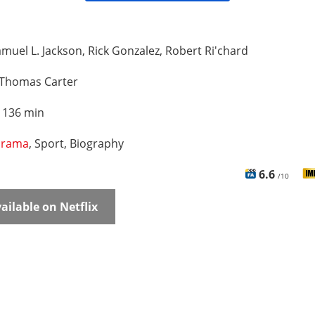
muel L. Jackson, Rick Gonzalez, Robert Ri'chard
Thomas Carter
:
136 min
rama
, Sport, Biography
6.6
/10
ailable on Netflix