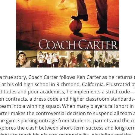
 true story, Coach Carter follows Ken Carter as he returns
 at his old high school in Richmond, California. Frustrated b
attitudes and poor academics, he implements a strict code
ten contracts, a dress code and higher classroom standar
team into a winning squad. When many players fall short in 
rter makes the controversial decision to suspend all team a
the gym, sparking outrage from students, parents and the 
explores the clash between short-term success and long-ter