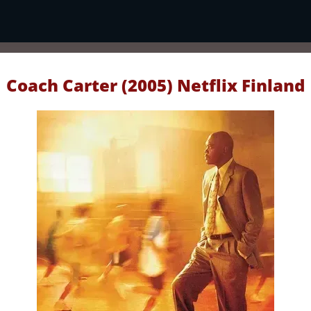
Coach Carter (2005) Netflix Finland