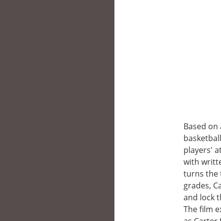
Based on a
basketball
players' 
with writ
turns the 
grades, Ca
and lock 
The film 