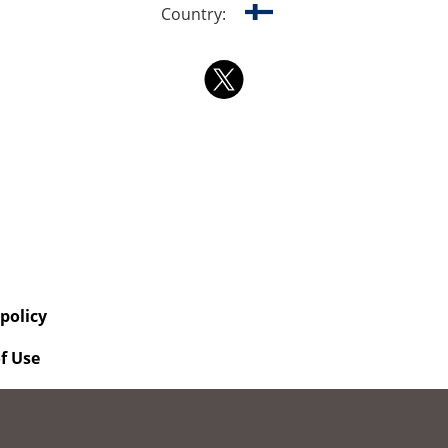
Country:
 policy
f Use