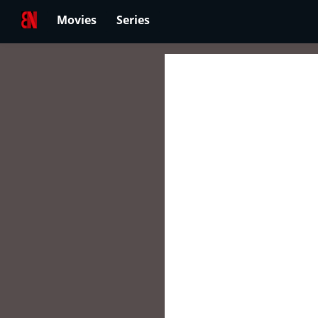
Movies
Series