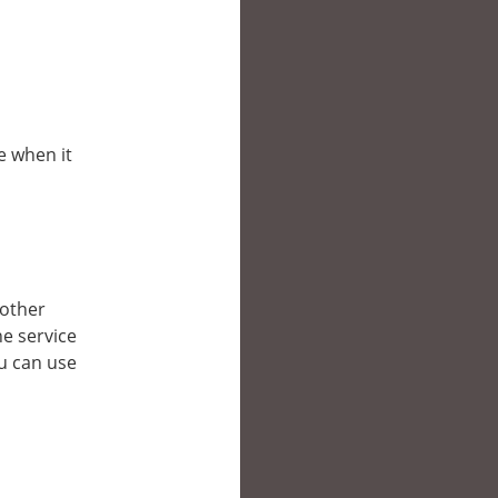
e when it
 other
e service
ou can use