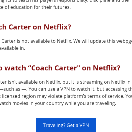
fights to teach his players responsibility, discipline and the
 of education for their futures.
ch Carter on Netflix?
Carter is not available to Netflix. We will update this webpg
vailable in.
 watch “Coach Carter" on Netflix?
er isn’t available on Netflix, but it is streaming on Netflix in
—such as —. You can use a VPN to watch it, but accessing th
s licensed region may violate platform’s terms of service. Y
atch movies in your country while you are traveling.
Traveling? Get a VPN