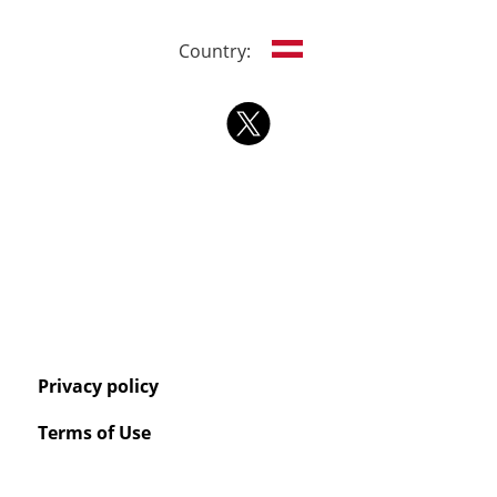
Country:
Privacy policy
Terms of Use