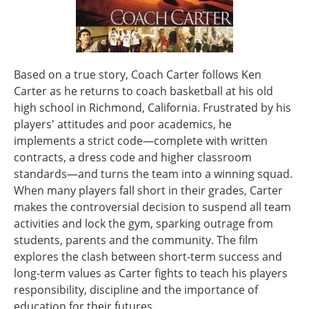
Based on a true story, Coach Carter follows Ken
Carter as he returns to coach basketball at his old
high school in Richmond, California. Frustrated by his
players' attitudes and poor academics, he
implements a strict code—complete with written
contracts, a dress code and higher classroom
standards—and turns the team into a winning squad.
When many players fall short in their grades, Carter
makes the controversial decision to suspend all team
activities and lock the gym, sparking outrage from
students, parents and the community. The film
explores the clash between short-term success and
long-term values as Carter fights to teach his players
responsibility, discipline and the importance of
education for their futures.