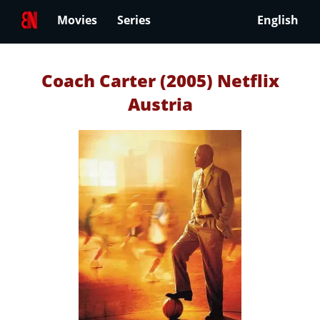
Movies
Series
English
Coach Carter (2005) Netflix
Austria