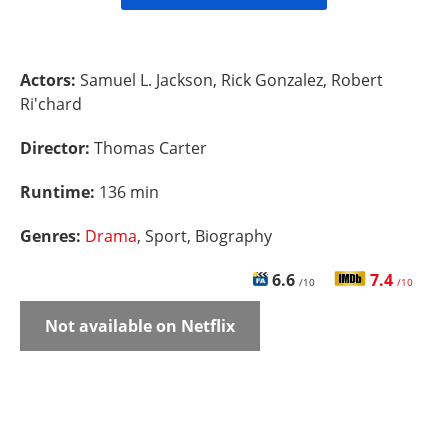
Actors:
Samuel L. Jackson, Rick Gonzalez, Robert
Ri'chard
Director:
Thomas Carter
Runtime:
136 min
Genres:
Drama
, Sport, Biography
6.6
7.4
/10
/10
Not available on Netflix