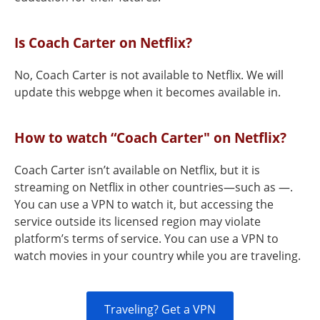
Is Coach Carter on Netflix?
No, Coach Carter is not available to Netflix. We will
update this webpge when it becomes available in.
How to watch “Coach Carter" on Netflix?
Coach Carter isn’t available on Netflix, but it is
streaming on Netflix in other countries—such as —.
You can use a VPN to watch it, but accessing the
service outside its licensed region may violate
platform’s terms of service. You can use a VPN to
watch movies in your country while you are traveling.
Traveling? Get a VPN