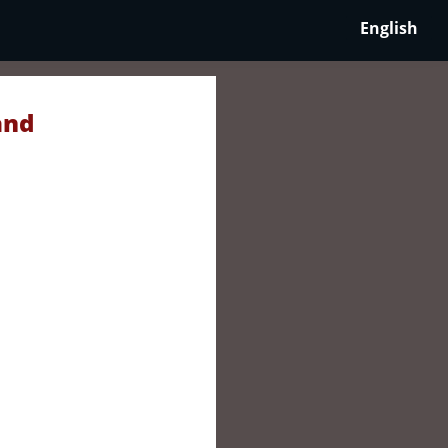
English
and