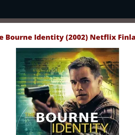
e Bourne Identity (2002) Netflix Finl