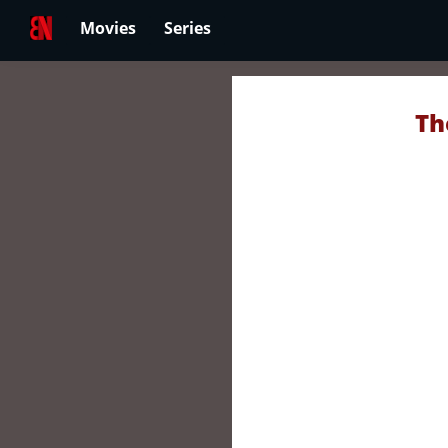
Movies
Series
Th