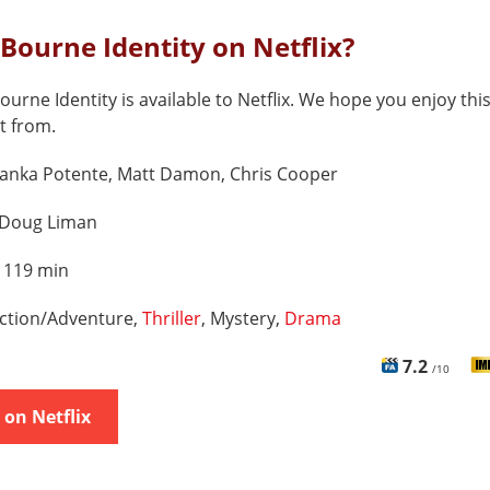
 Bourne Identity on Netflix?
ourne Identity is available to Netflix. We hope you enjoy this 
t from.
ranka Potente, Matt Damon, Chris Cooper
Doug Liman
:
119 min
ction/Adventure,
Thriller
, Mystery,
Drama
7.2
/10
on Netflix