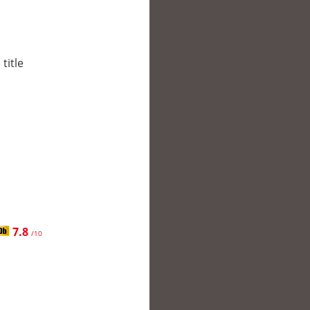
title
7.8
/10