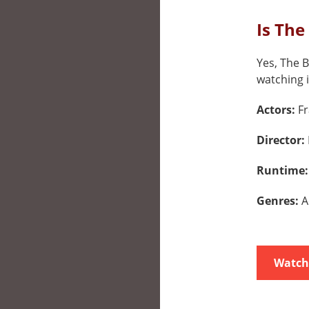
Is The
Yes, The B
watching i
Actors:
F
Director:
Runtime
Genres:
A
Watch 