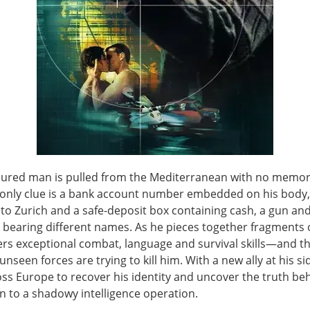
njured man is pulled from the Mediterranean with no memo
e only clue is a bank account number embedded on his body
to Zurich and a safe-deposit box containing cash, a gun and
 bearing different names. As he pieces together fragments o
ers exceptional combat, language and survival skills—and t
unseen forces are trying to kill him. With a new ally at his si
ss Europe to recover his identity and uncover the truth beh
n to a shadowy intelligence operation.