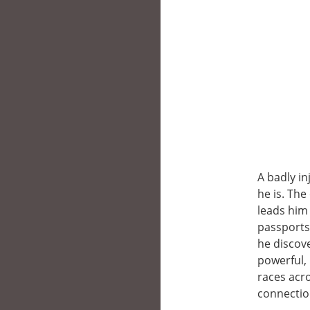
A badly i
he is. Th
leads him 
passports
he discov
powerful, 
races acro
connectio