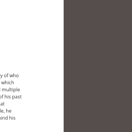
ry of who
, which
 multiple
f his past
hat
de, he
ind his