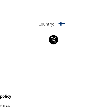
Country:
 policy
f Use