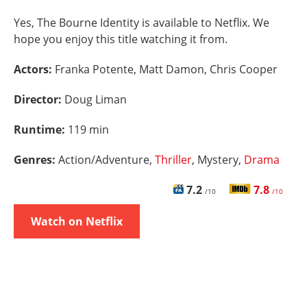
Yes, The Bourne Identity is available to Netflix. We
hope you enjoy this title watching it from.
Actors:
Franka Potente, Matt Damon, Chris Cooper
Director:
Doug Liman
Runtime:
119 min
Genres:
Action/Adventure,
Thriller
, Mystery,
Drama
7.2
7.8
/10
/10
Watch on Netflix