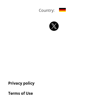
Country:
Privacy policy
Terms of Use