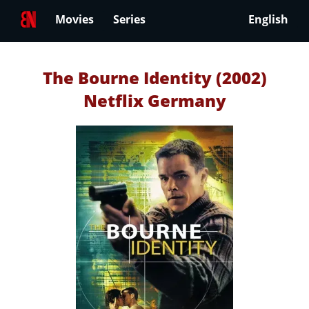
Movies
Series
English
The Bourne Identity (2002)
Netflix Germany