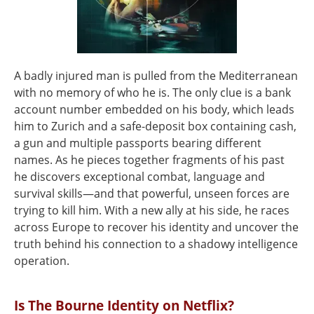
A badly injured man is pulled from the Mediterranean
with no memory of who he is. The only clue is a bank
account number embedded on his body, which leads
him to Zurich and a safe-deposit box containing cash,
a gun and multiple passports bearing different
names. As he pieces together fragments of his past
he discovers exceptional combat, language and
survival skills—and that powerful, unseen forces are
trying to kill him. With a new ally at his side, he races
across Europe to recover his identity and uncover the
truth behind his connection to a shadowy intelligence
operation.
Is The Bourne Identity on Netflix?