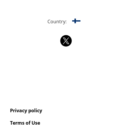
Country:
Privacy policy
Terms of Use