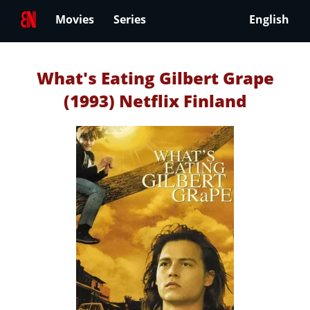
Movies
Series
English
What's Eating Gilbert Grape
(1993) Netflix Finland