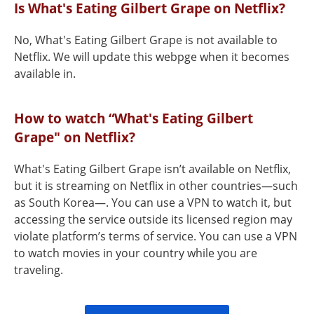
Is What's Eating Gilbert Grape on Netflix?
No, What's Eating Gilbert Grape is not available to
Netflix. We will update this webpge when it becomes
available in.
How to watch “What's Eating Gilbert
Grape" on Netflix?
What's Eating Gilbert Grape isn’t available on Netflix,
but it is streaming on Netflix in other countries—such
as South Korea—. You can use a VPN to watch it, but
accessing the service outside its licensed region may
violate platform’s terms of service. You can use a VPN
to watch movies in your country while you are
traveling.