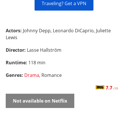
Traveling? Get a VPN
Actors:
Johnny Depp, Leonardo DiCaprio, Juliette
Lewis
Director:
Lasse Hallström
Runtime:
118 min
Genres:
Drama
, Romance
7.7
/10
Not available on Netflix