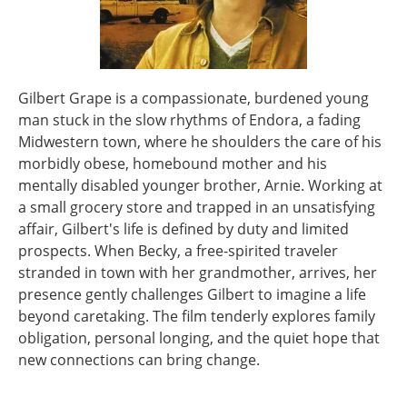
Gilbert Grape is a compassionate, burdened young
man stuck in the slow rhythms of Endora, a fading
Midwestern town, where he shoulders the care of his
morbidly obese, homebound mother and his
mentally disabled younger brother, Arnie. Working at
a small grocery store and trapped in an unsatisfying
affair, Gilbert's life is defined by duty and limited
prospects. When Becky, a free-spirited traveler
stranded in town with her grandmother, arrives, her
presence gently challenges Gilbert to imagine a life
beyond caretaking. The film tenderly explores family
obligation, personal longing, and the quiet hope that
new connections can bring change.