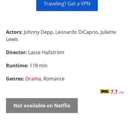
Traveling? Get a VPN
Actors:
Johnny Depp, Leonardo DiCaprio, Juliette
Lewis
Director:
Lasse Hallström
Runtime:
118 min
Genres:
Drama
, Romance
7.7
/10
Not available on Netflix