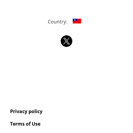
Country:
Privacy policy
Terms of Use