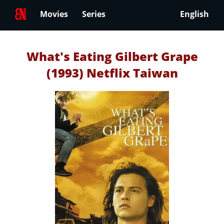
Movies
Series
English
What's Eating Gilbert Grape
(1993) Netflix Taiwan