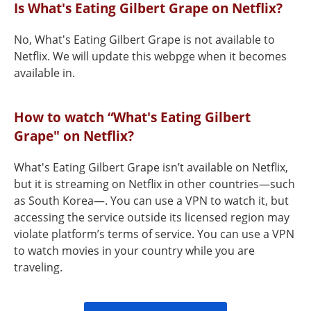
Is What's Eating Gilbert Grape on Netflix?
No, What's Eating Gilbert Grape is not available to
Netflix. We will update this webpge when it becomes
available in.
How to watch “What's Eating Gilbert
Grape" on Netflix?
What's Eating Gilbert Grape isn’t available on Netflix,
but it is streaming on Netflix in other countries—such
as South Korea—. You can use a VPN to watch it, but
accessing the service outside its licensed region may
violate platform’s terms of service. You can use a VPN
to watch movies in your country while you are
traveling.