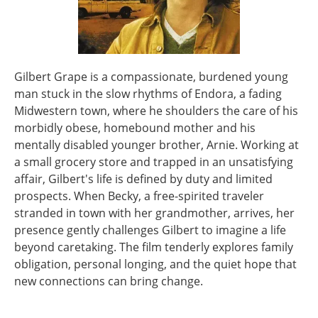
Gilbert Grape is a compassionate, burdened young
man stuck in the slow rhythms of Endora, a fading
Midwestern town, where he shoulders the care of his
morbidly obese, homebound mother and his
mentally disabled younger brother, Arnie. Working at
a small grocery store and trapped in an unsatisfying
affair, Gilbert's life is defined by duty and limited
prospects. When Becky, a free-spirited traveler
stranded in town with her grandmother, arrives, her
presence gently challenges Gilbert to imagine a life
beyond caretaking. The film tenderly explores family
obligation, personal longing, and the quiet hope that
new connections can bring change.