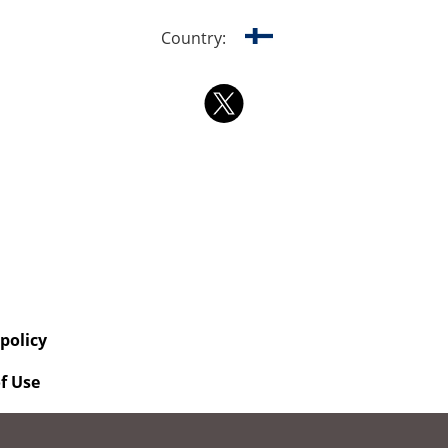
Country:
 policy
f Use