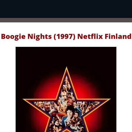
Boogie Nights (1997) Netflix Finland