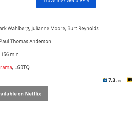
Traveling? Get a VPN
rk Wahlberg, Julianne Moore, Burt Reynolds
Paul Thomas Anderson
:
156 min
rama
, LGBTQ
7.3
/10
ailable on Netflix