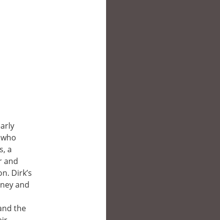
arly
, who
s, a
r and
n. Dirk’s
oney and
 and the