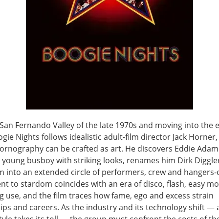
 San Fernando Valley of the late 1970s and moving into the e
gie Nights follows idealistic adult‑film director Jack Horner
pornography can be crafted as art. He discovers Eddie Adam
 young busboy with striking looks, renames him Dirk Diggle
m into an extended circle of performers, crew and hangers‑o
nt to stardom coincides with an era of disco, flash, easy m
g use, and the film traces how fame, ego and excess strain
ips and careers. As the industry and its technology shift —