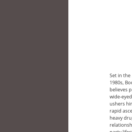
Set in the
1980s, Boo
believes 
wide‑eyed
ushers hi
rapid asce
heavy dru
relationsh