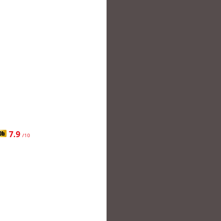
7.9
/10