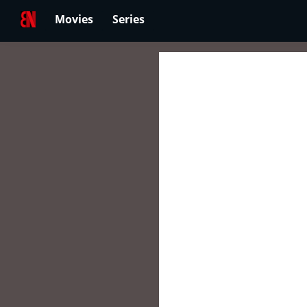
Movies
Series