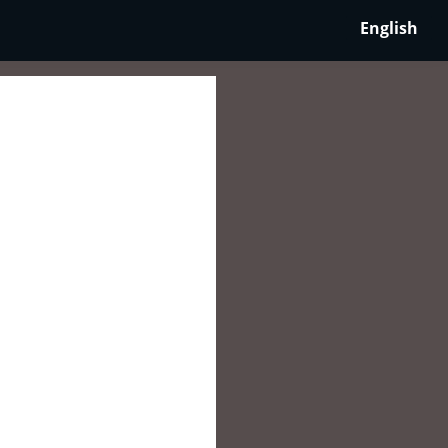
English