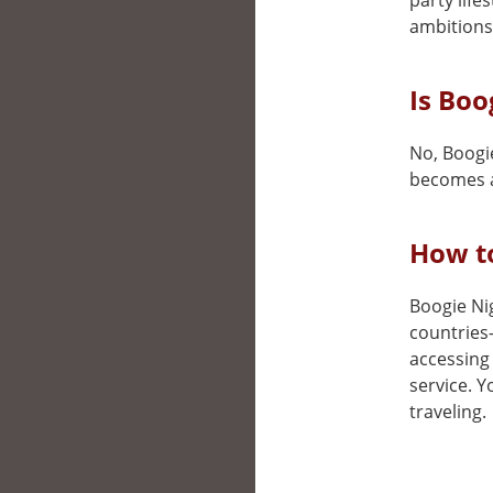
party life
ambitions
Is Boo
No, Boogie
becomes a
How to
Boogie Nig
countries
accessing 
service. 
traveling.