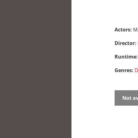
Actors:
Ma
Director:
Runtime
Genres:
D
Not av