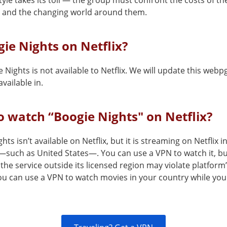
style takes its toll — the group must confront the costs of th
 and the changing world around them.
gie Nights on Netflix?
 Nights is not available to Netflix. We will update this webp
vailable in.
 watch “Boogie Nights" on Netflix?
hts isn’t available on Netflix, but it is streaming on Netflix i
—such as United States—. You can use a VPN to watch it, b
the service outside its licensed region may violate platform
You can use a VPN to watch movies in your country while you