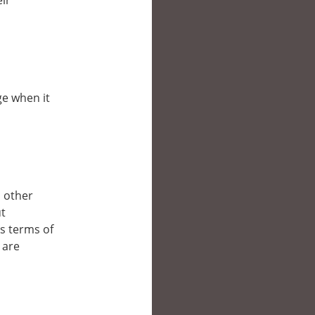
eir
ge when it
n other
ut
’s terms of
 are