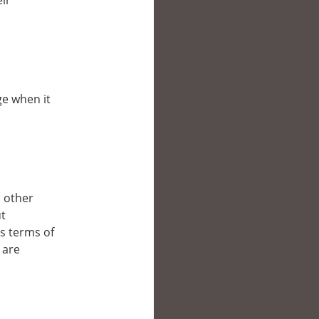
eir
ge when it
n other
ut
’s terms of
 are