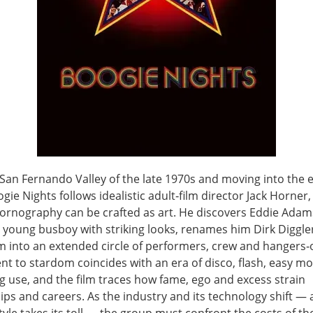
 San Fernando Valley of the late 1970s and moving into the e
gie Nights follows idealistic adult‑film director Jack Horner
pornography can be crafted as art. He discovers Eddie Adam
 young busboy with striking looks, renames him Dirk Diggle
m into an extended circle of performers, crew and hangers‑o
nt to stardom coincides with an era of disco, flash, easy m
g use, and the film traces how fame, ego and excess strain
ips and careers. As the industry and its technology shift —