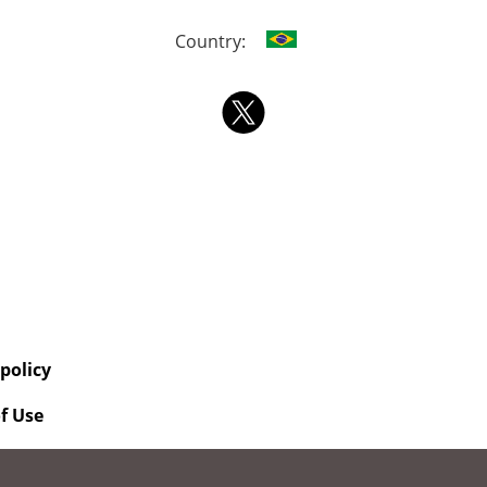
Country:
 policy
f Use