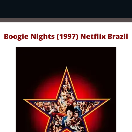
Boogie Nights (1997) Netflix Brazil