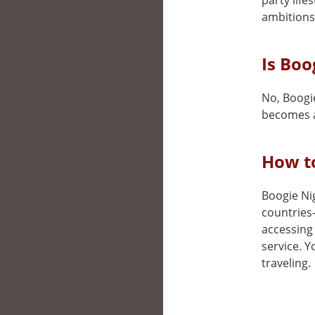
party life
ambitions
Is Boo
No, Boogie
becomes a
How to
Boogie Nig
countries
accessing 
service. 
traveling.