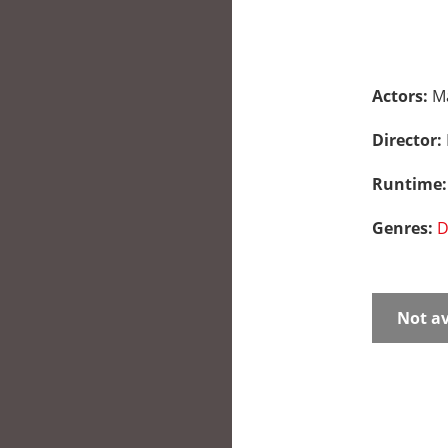
Actors:
Ma
Director:
Runtime
Genres:
D
Not av