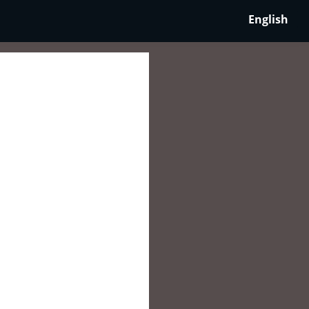
English