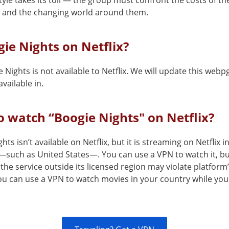
style takes its toll — the group must confront the costs of th
 and the changing world around them.
gie Nights on Netflix?
 Nights is not available to Netflix. We will update this webp
vailable in.
 watch “Boogie Nights" on Netflix?
hts isn’t available on Netflix, but it is streaming on Netflix i
—such as United States—. You can use a VPN to watch it, b
the service outside its licensed region may violate platform
You can use a VPN to watch movies in your country while you