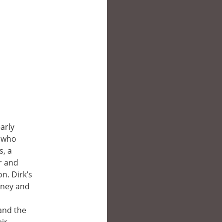
arly
, who
s, a
r and
n. Dirk’s
oney and
 and the