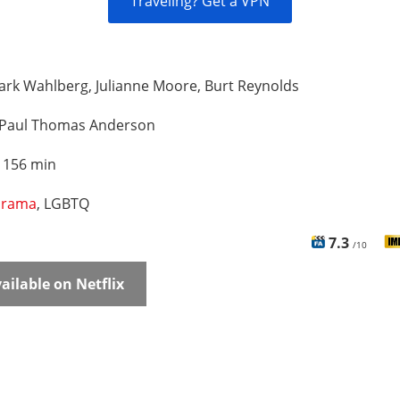
Traveling? Get a VPN
rk Wahlberg, Julianne Moore, Burt Reynolds
Paul Thomas Anderson
:
156 min
rama
, LGBTQ
7.3
/10
ailable on Netflix