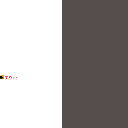
7.9
/10