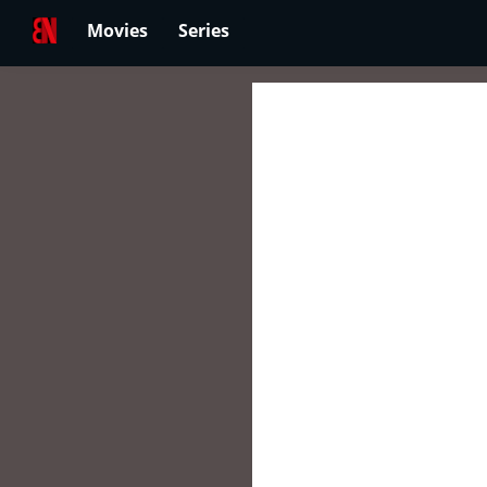
Movies
Series