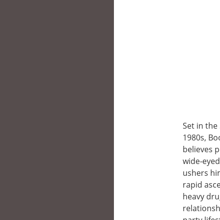
Set in the
1980s, Boo
believes 
wide‑eyed
ushers hi
rapid asce
heavy dru
relationsh