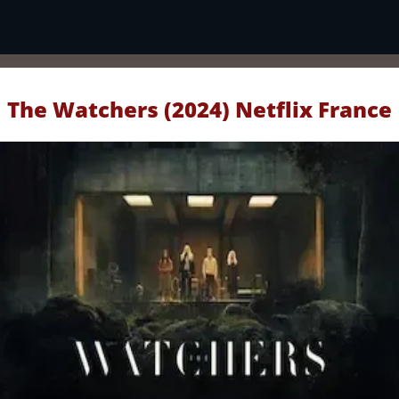
The Watchers (2024) Netflix France