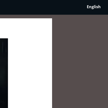
English