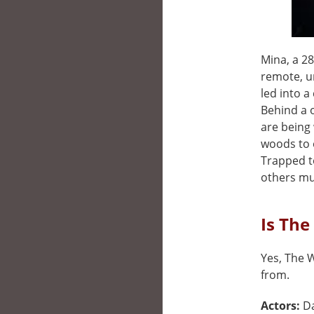
Mina, a 28
remote, un
led into a
Behind a o
are being
woods to 
Trapped t
others mus
Is The
Yes, The W
from.
Actors:
D