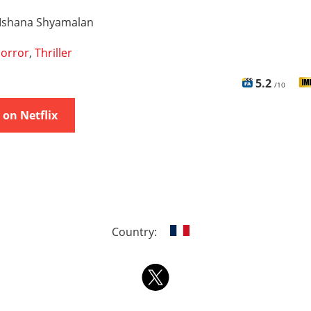
Ishana Shyamalan
orror
,
Thriller
5.2
/10
on Netflix
Country: