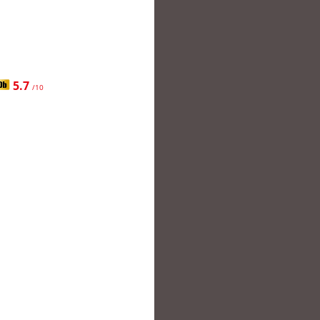
5.7
/10