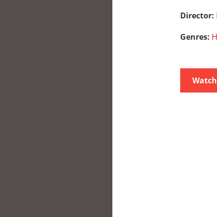
Director:
Genres:
H
Watch 