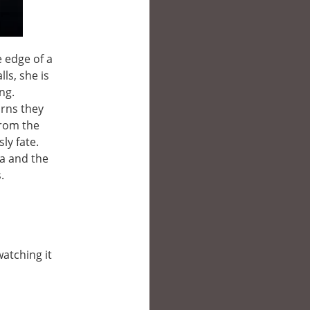
e edge of a
ls, she is
ng.
arns they
from the
ly fate.
na and the
.
watching it