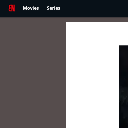
Movies
Series