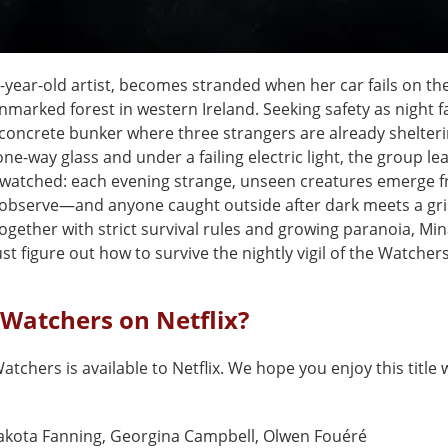
-year-old artist, becomes stranded when her car fails on th
marked forest in western Ireland. Seeking safety as night fal
 concrete bunker where three strangers are already shelteri
ne-way glass and under a failing electric light, the group le
 watched: each evening strange, unseen creatures emerge 
observe—and anyone caught outside after dark meets a gris
ogether with strict survival rules and growing paranoia, Mi
t figure out how to survive the nightly vigil of the Watchers
 Watchers on Netflix?
atchers is available to Netflix. We hope you enjoy this title 
akota Fanning, Georgina Campbell, Olwen Fouéré