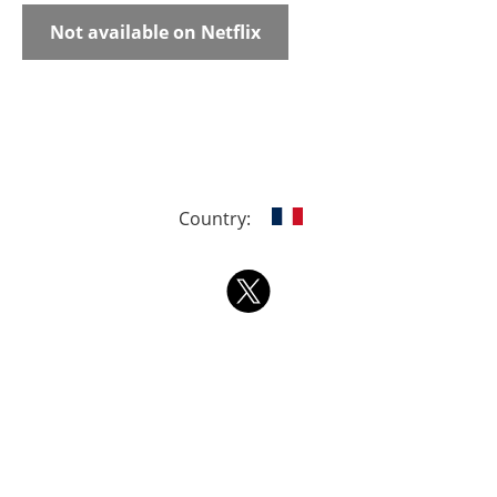
Not available on Netflix
Country: