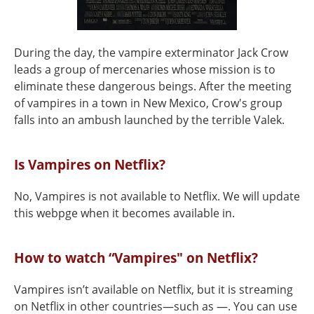
During the day, the vampire exterminator Jack Crow
leads a group of mercenaries whose mission is to
eliminate these dangerous beings. After the meeting
of vampires in a town in New Mexico, Crow's group
falls into an ambush launched by the terrible Valek.
Is Vampires on Netflix?
No, Vampires is not available to Netflix. We will update
this webpge when it becomes available in.
How to watch “Vampires" on Netflix?
Vampires isn’t available on Netflix, but it is streaming
on Netflix in other countries—such as —. You can use