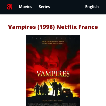
Movies
Series
English
Vampires (1998) Netflix France