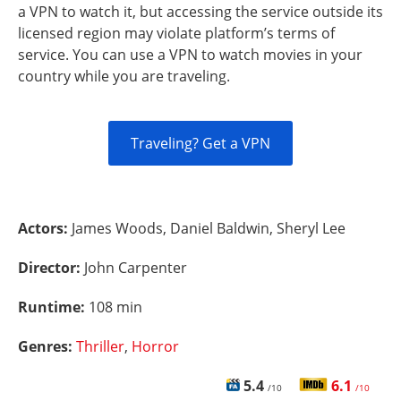
a VPN to watch it, but accessing the service outside its
licensed region may violate platform’s terms of
service. You can use a VPN to watch movies in your
country while you are traveling.
Traveling? Get a VPN
Actors:
James Woods, Daniel Baldwin, Sheryl Lee
Director:
John Carpenter
Runtime:
108 min
Genres:
Thriller
,
Horror
5.4
6.1
/10
/10