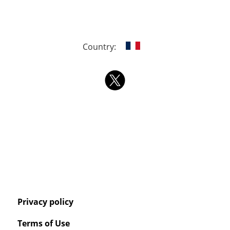
Country:
Privacy policy
Terms of Use