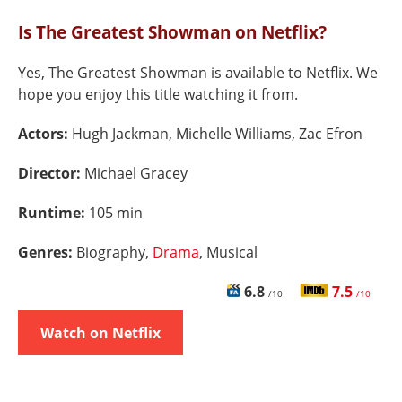
Is The Greatest Showman on Netflix?
Yes, The Greatest Showman is available to Netflix. We
hope you enjoy this title watching it from.
Actors:
Hugh Jackman, Michelle Williams, Zac Efron
Director:
Michael Gracey
Runtime:
105 min
Genres:
Biography,
Drama
, Musical
6.8
7.5
/10
/10
Watch on Netflix