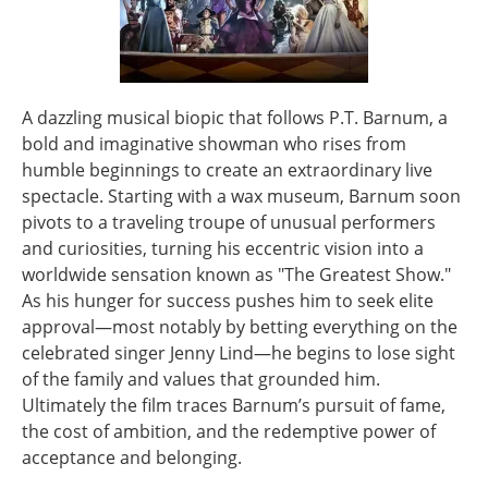
A dazzling musical biopic that follows P.T. Barnum, a
bold and imaginative showman who rises from
humble beginnings to create an extraordinary live
spectacle. Starting with a wax museum, Barnum soon
pivots to a traveling troupe of unusual performers
and curiosities, turning his eccentric vision into a
worldwide sensation known as "The Greatest Show."
As his hunger for success pushes him to seek elite
approval—most notably by betting everything on the
celebrated singer Jenny Lind—he begins to lose sight
of the family and values that grounded him.
Ultimately the film traces Barnum’s pursuit of fame,
the cost of ambition, and the redemptive power of
acceptance and belonging.