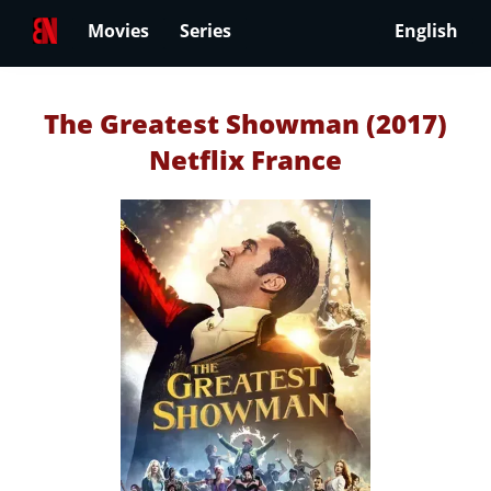
Movies
Series
English
The Greatest Showman (2017)
Netflix France